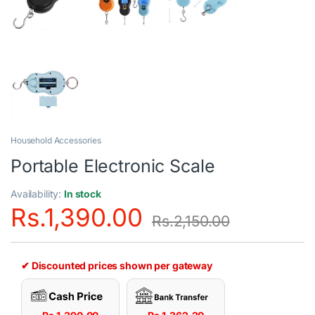
Household Accessories
Portable Electronic Scale
Availability:
In stock
Rs.
1,390.00
Rs.
2,150.00
✔ Discounted prices shown per gateway