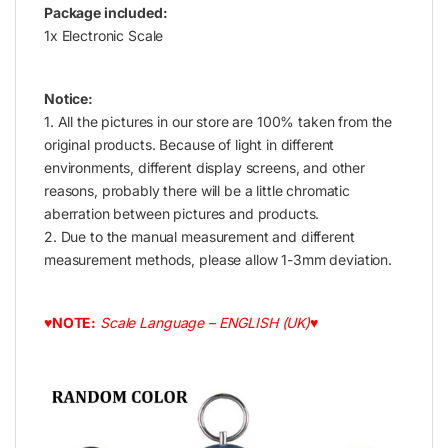
Package included:
1x Electronic Scale
Notice:
1. All the pictures in our store are 100% taken from the
original products. Because of light in different
environments, different display screens, and other
reasons, probably there will be a little chromatic
aberration between pictures and products.
2. Due to the manual measurement and different
measurement methods, please allow 1-3mm deviation.
♥NOTE:
Scale Language – ENGLISH (UK)♥