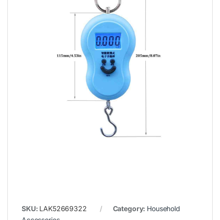
SKU:
LAK52669322
Category:
Household
Accessories