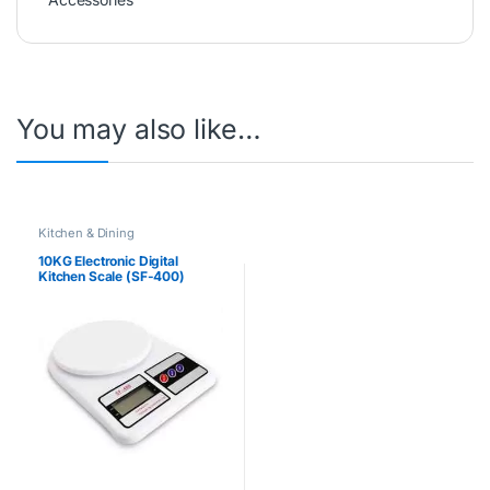
You may also like…
Kitchen & Dining
10KG Electronic Digital
Kitchen Scale (SF-400)