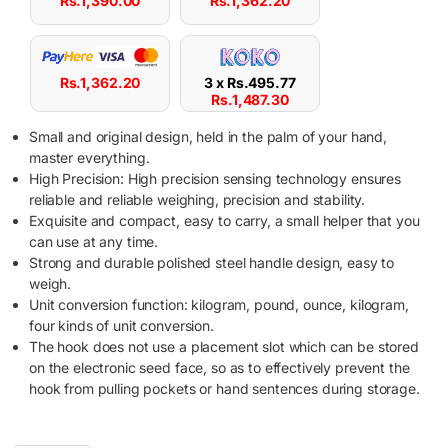
Rs.
1,390.00
Rs.
1,362.20
Rs.
1,362.20
3 x
Rs.
495.77
Rs.
1,487.30
Small and original design, held in the palm of your hand,
master everything.
High Precision: High precision sensing technology ensures
reliable and reliable weighing, precision and stability.
Exquisite and compact, easy to carry, a small helper that you
can use at any time.
Strong and durable polished steel handle design, easy to
weigh.
Unit conversion function: kilogram, pound, ounce, kilogram,
four kinds of unit conversion.
The hook does not use a placement slot which can be stored
on the electronic seed face, so as to effectively prevent the
hook from pulling pockets or hand sentences during storage.