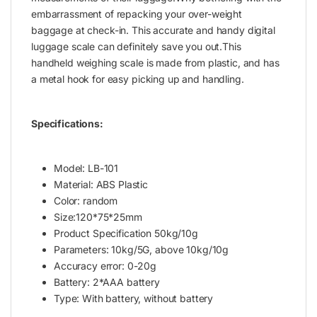
embarrassment of repacking your over-weight
baggage at check-in. This accurate and handy digital
luggage scale can definitely save you out.This
handheld weighing scale is made from plastic, and has
a metal hook for easy picking up and handling.
Specifications:
Model: LB-101
Material: ABS Plastic
Color: random
Size:120*75*25mm
Product Specification 50kg/10g
Parameters: 10kg/5G, above 10kg/10g
Accuracy error: 0-20g
Battery: 2*AAA battery
Type: With battery, without battery