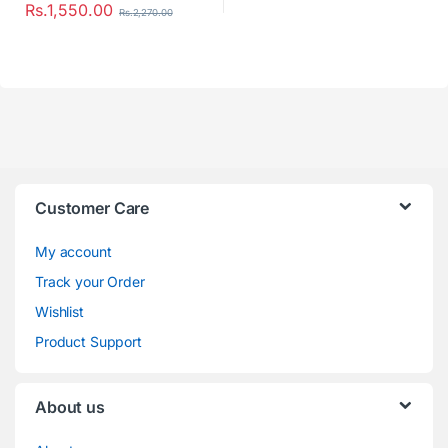
Rs.
1,550.00
Rs.
2,270.00
Customer Care
My account
Track your Order
Wishlist
Product Support
About us