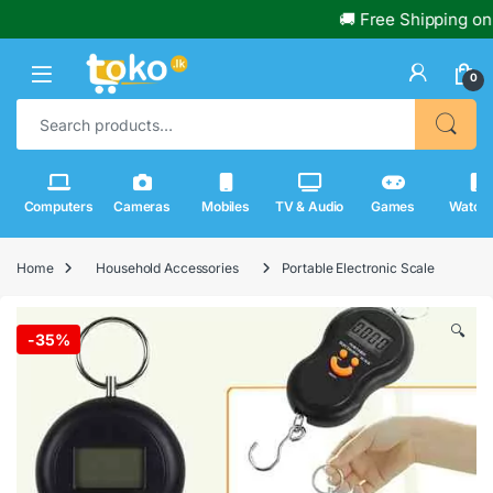
🚚 Free Shipping on Or
0
Search for:
Computers
Cameras
Mobiles
TV & Audio
Games
Watch
Home
Household Accessories
Portable Electronic Scale
🔍
-
35%