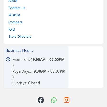
About
Contact us
Wishlist
Compare
FAQ
Store Directory
Business Hours
schedule
Mon – Sat:
( 9.00AM – 07.00PM
)
Poya Days:
( 9.30AM – 03.00PM
)
Sundays:
Closed