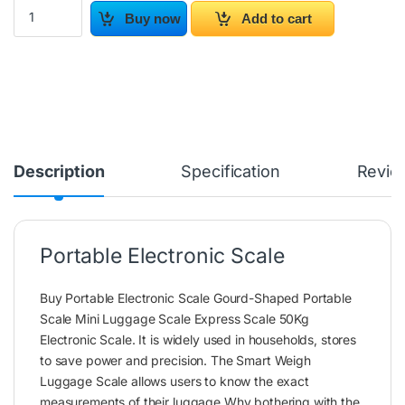
Portable Electronic Scale quantity
Buy now
Add to cart
Description
Specification
Revie
Portable Electronic Scale
Buy Portable Electronic Scale Gourd-Shaped Portable
Scale Mini Luggage Scale Express Scale 50Kg
Electronic Scale. It is widely used in households, stores
to save power and precision. The Smart Weigh
Luggage Scale allows users to know the exact
measurements of their luggage.Why bothering with the