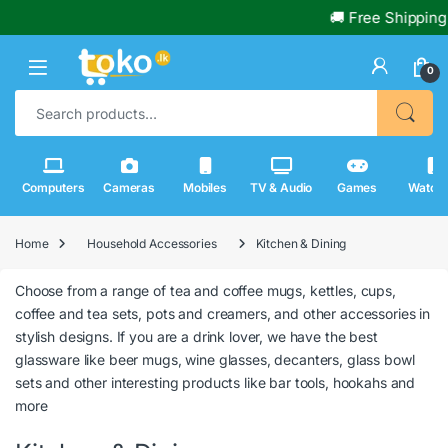
🚚 Free Shipping 
0
Search for:
Computers
Cameras
Mobiles
TV & Audio
Games
Watch
Home
Household Accessories
Kitchen & Dining
Choose from a range of tea and coffee mugs, kettles, cups,
coffee and tea sets, pots and creamers, and other accessories in
stylish designs. If you are a drink lover, we have the best
glassware like beer mugs, wine glasses, decanters, glass bowl
sets and other interesting products like bar tools, hookahs and
more