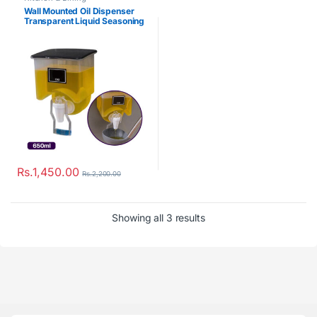
Wall Mounted Oil Dispenser
Transparent Liquid Seasoning
Tank
Rs.
1,450.00
Rs.
2,200.00
Showing all 3 results