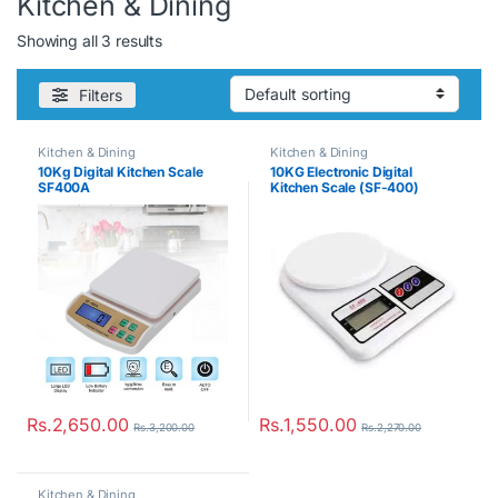
Kitchen & Dining
Showing all 3 results
Filters
Kitchen & Dining
Kitchen & Dining
10Kg Digital Kitchen Scale
10KG Electronic Digital
SF400A
Kitchen Scale (SF-400)
Rs.
2,650.00
Rs.
1,550.00
Rs.
3,200.00
Rs.
2,270.00
Kitchen & Dining