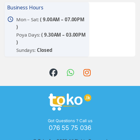
Business Hours
schedule
Mon – Sat:
( 9.00AM – 07.00PM
)
Poya Days:
( 9.30AM – 03.00PM
)
Sundays:
Closed
Got Questions ? Call us
076 55 75 036