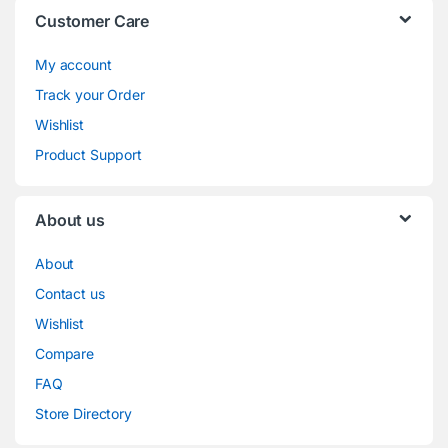
Customer Care
My account
Track your Order
Wishlist
Product Support
About us
About
Contact us
Wishlist
Compare
FAQ
Store Directory