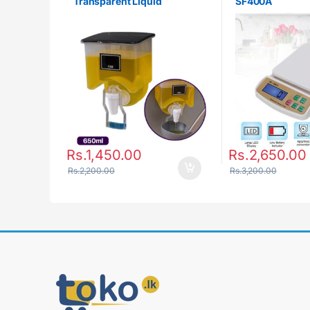
Transparent Liquid
SF400A
Seasoning Tank
Rs.
1,450.00
Rs.
2,650.00
Rs.
2,200.00
Rs.
3,200.00