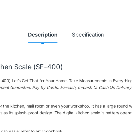
Description
Specification
tchen Scale (SF-400)
F-400) Let’s Get That for Your Home. Take Measurements in Everything i
ement Guarantee. Pay by Cards, Ez-cash, m-cash Or Cash On Delivery
r the kitchen, mail room or even your workshop. It has a large round wa
 as its splash-proof design. The digital kitchen scale is battery opera
 can easily refer to any cookbook!