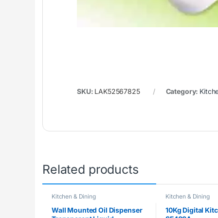
SKU:
LAK52567825
Category:
Kitch
Related products
Kitchen & Dining
Kitchen & Dining
Wall Mounted Oil Dispenser
10Kg Digital Kit