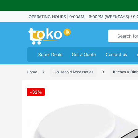
OPERATING HOURS | 9:00AM – 6:00PM (WEEKDAYS) / 9:
Search for:
Super Deals
Get a Quote
Contact us
Home
Household Accessories
Kitchen & Dini
-
32%