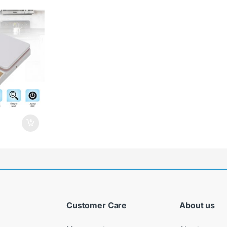
Customer Care
About us