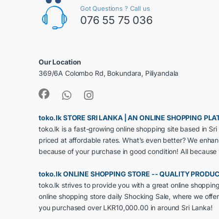
Got Questions ? Call us
076 55 75 036
Our Location
369/6A Colombo Rd, Bokundara, Piliyandala
toko.lk STORE SRI LANKA | AN ONLINE SHOPPING P
toko.lk is a fast-growing online shopping site based in S
priced at affordable rates. What’s even better? We enha
because of your purchase in good condition! All because
toko.lk ONLINE SHOPPING STORE -- QUALITY PRODU
toko.lk strives to provide you with a great online shoppi
online shopping store daily Shocking Sale, where we offer
you purchased over LKR10,000.00 in around Sri Lanka!