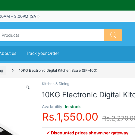
00AM – 3.00PM (SAT)
About us
Track your Order
ng
10KG Electronic Digital Kitchen Scale (SF-400)
Kitchen & Dining
🔍
10KG Electronic Digital Ki
Availability:
In stock
Rs.
1,550.00
Rs.
2,270.0
✔ Discounted prices shown per gateway