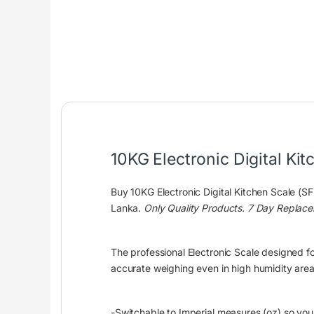
10KG Electronic Digital Ki
Buy 10KG Electronic Digital Kitchen Scale (S
Lanka.
Only Quality Products. 7 Day Replac
The professional Electronic Scale designed fo
accurate weighing even in high humidity areas
-Switchable to Imperial measures (oz) so you