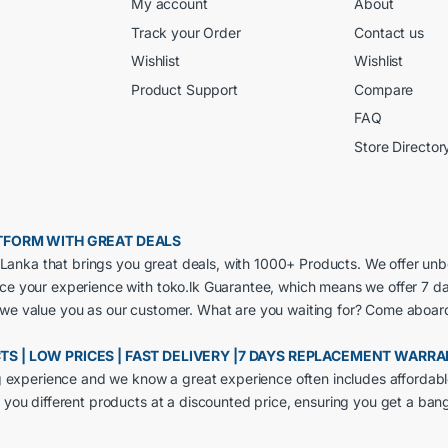
My account
About
Track your Order
Contact us
Wishlist
Wishlist
Product Support
Compare
FAQ
Store Director
LATFORM WITH GREAT DEALS
ri Lanka that brings you great deals, with 1000+ Products. We offer un
nce your experience with toko.lk Guarantee, which means we offer 7 d
 we value you as our customer. What are you waiting for? Come aboar
CTS | LOW PRICES | FAST DELIVERY |7 DAYS REPLACEMENT WARR
ng experience and we know a great experience often includes affordabl
 you different products at a discounted price, ensuring you get a ban