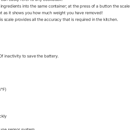
ingredients into the same container; at the press of a button the scale 
ght as it shows you how much weight you have removed!
 scale provides all the accuracy that is required in the kitchen.
f inactivity to save the battery.
4°F)
ckly
auge sensor system