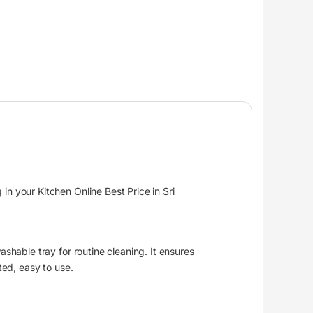
n your Kitchen Online Best Price in Sri
shable tray for routine cleaning. It ensures
ted, easy to use.