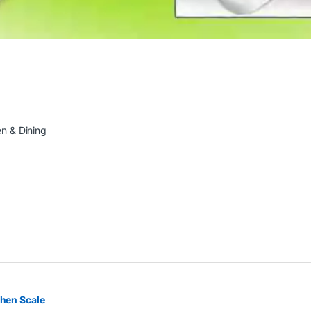
en & Dining
chen Scale