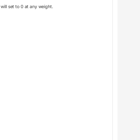
will set to 0 at any weight.