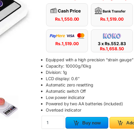
Rs.
1,550.00
Rs.
1,519.00
Rs.
1,519.00
3 x
Rs.
552.83
Rs.
1,658.50
Equipped with a high precision “strain gauge”
Capacity: 10000g/10kg
Division: 1g
LCD display: 0.6″
Automatic zero resetting
Automatic switch Off
Low power indicator
Powered by two AA batteries (included)
Overload indicator
10KG Electronic Digital Kitchen Scale (SF-400)
Buy now
Add