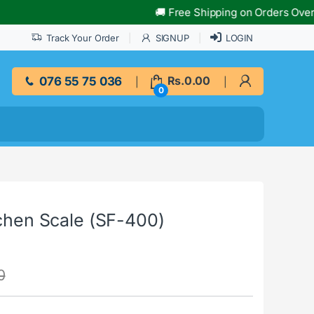
🚚 Free Shipping on Orders Over Rs.10
Track Your Order
SIGNUP
LOGIN
076 55 75 036
Rs.
0.00
0
tchen Scale (SF-400)
0