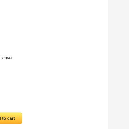
 sensor
 quantity
 to cart