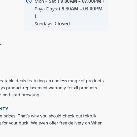
schedule
Mon – Sat:
( 9.00AM – 07.00PM )
Poya Days:
( 9.30AM – 03.00PM
)
Sundays:
Closed
y
beatable deals featuring an endless range of products
ays product replacement warranty for all products
d and start browsing!
ANTY
e prices. That’s why you should check out toko.lk
g for your buck. We even offer free delivery on When