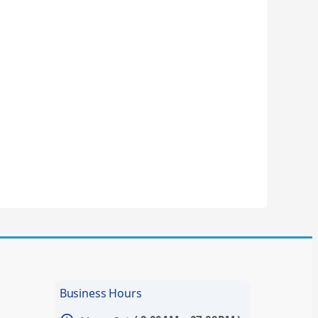
Business Hours