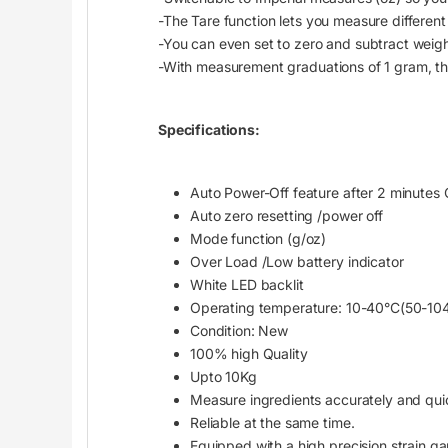
-The Tare function lets you measure different 
-You can even set to zero and subtract wei
-With measurement graduations of 1 gram, this
Specifications:
Auto Power-Off feature after 2 minutes O
Auto zero resetting /power off
Mode function (g/oz)
Over Load /Low battery indicator
White LED backlit
Operating temperature: 10-40°C(50-10
Condition: New
100% high Quality
Upto 10Kg
Measure ingredients accurately and qui
Reliable at the same time.
Equipped with a high precision strain g