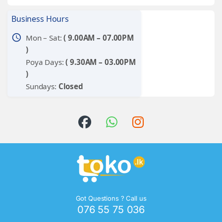
Business Hours
schedule
Mon – Sat:
( 9.00AM – 07.00PM
)
Poya Days:
( 9.30AM – 03.00PM
)
Sundays:
Closed
Got Questions ? Call us
076 55 75 036