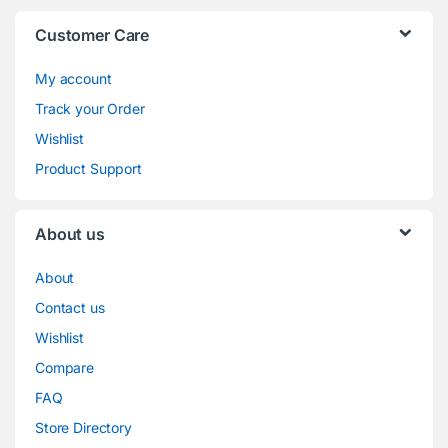
Customer Care
My account
Track your Order
Wishlist
Product Support
About us
About
Contact us
Wishlist
Compare
FAQ
Store Directory