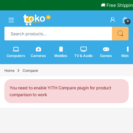
🚚 Free Shippin
0
Search for:
Computers
Cameras
Mobiles
TV & Audio
Games
Watch
Home
Compare
You need to enable YITH Compare plugin for product
comparison to work