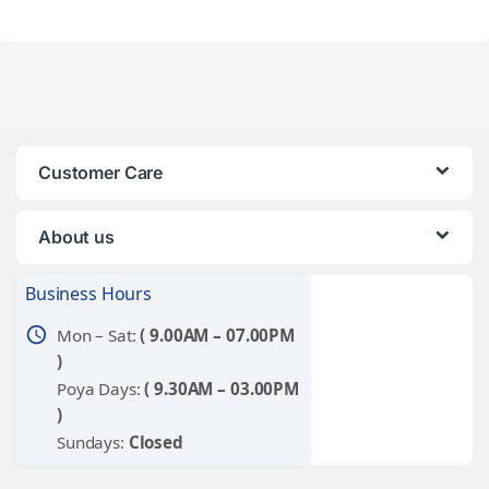
Customer Care
About us
Business Hours
schedule
Mon – Sat:
( 9.00AM – 07.00PM
)
Poya Days:
( 9.30AM – 03.00PM
)
Sundays:
Closed