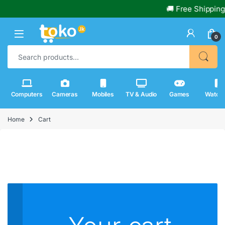
🚚 Free Shipping
0
Search for:
Computers
Cameras
Mobiles
TV & Audio
Games
Watch
Home
Cart