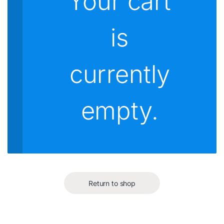
Your cart
is
currently
empty.
Return to shop