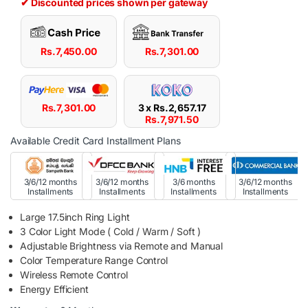
✔ Discounted prices shown per gateway
Rs.
7,450.00
Rs.
7,301.00
Rs.
7,301.00
3 x
Rs.
2,657.17
Rs.
7,971.50
Available Credit Card Installment Plans
3/6/12 months
3/6/12 months
3/6 months
3/6/12 months
Installments
Installments
Installments
Installments
Large 17.5inch Ring Light
3 Color Light Mode ( Cold / Warm / Soft )
Adjustable Brightness via Remote and Manual
Color Temperature Range Control
Wireless Remote Control
Energy Efficient