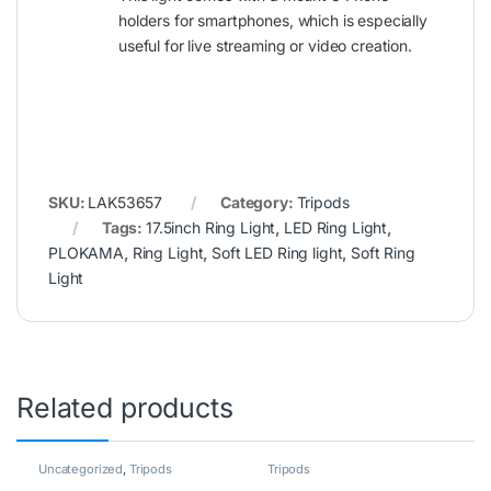
holders for smartphones, which is especially
useful for live streaming or video creation.
SKU:
LAK53657
Category:
Tripods
Tags:
17.5inch Ring Light
,
LED Ring Light
,
PLOKAMA
,
Ring Light
,
Soft LED Ring light
,
Soft Ring
Light
Related products
Uncategorized
,
Tripods
Tripods