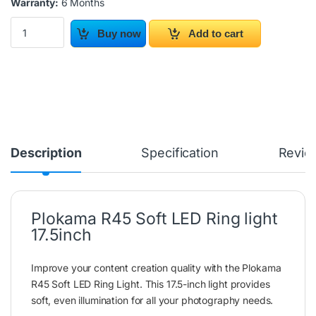
Warranty:
6 Months
Plokama R45 Soft LED Ring light 17.5inch quantity
Buy now
Add to cart
Description
Specification
Revie
Plokama R45 Soft LED Ring light
17.5inch
Improve your content creation quality with the Plokama
R45 Soft LED Ring Light. This 17.5-inch light provides
soft, even illumination for all your photography needs.