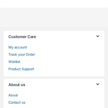
Customer Care
My account
Track your Order
Wishlist
Product Support
About us
About
Contact us