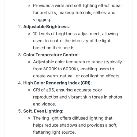
Provides a wide and soft lighting effect, ideal
for portraits, makeup tutorials, selfies, and
vlogging.
Adjustable Brightness
:
10 levels of brightness adjustment, allowing
users to control the intensity of the light
based on their needs.
Color Temperature Control
:
Adjustable color temperature range (typically
from 3000K to 6000K), enabling users to
create warm, natural, or cool lighting effects.
High Color Rendering Index (CRI)
:
CRI of ≥95, ensuring accurate color
reproduction and vibrant skin tones in photos
and videos.
Soft, Even Lighting
:
The ring light offers diffused lighting that
helps reduce shadows and provides a soft,
flattering light source.