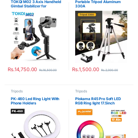
TOKQI M02 3 Axis Handheld
Portable Tripod Aluminum
Gimbal Stabilizer for
330A
Smartphone
Rs.
14,750.00
Rs.
1,500.00
Rs.
16,500.00
Rs.
2,000.00
Tripods
Tripods
PK-460 Led Ring Light With
Plokama R45 Pro Soft LED
Phone Holders
RGB Ring light 17.5inch