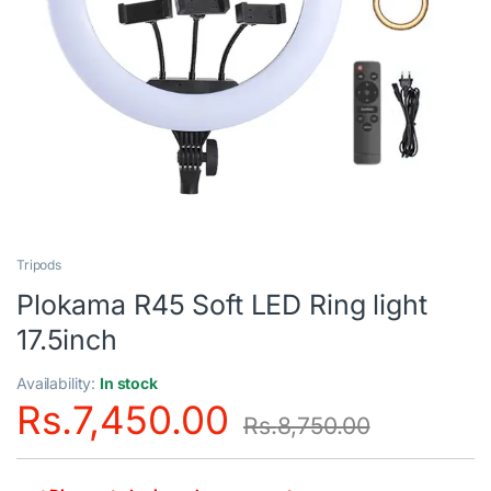
Tripods
Plokama R45 Soft LED Ring light
17.5inch
Availability:
In stock
Rs.
7,450.00
Rs.
8,750.00