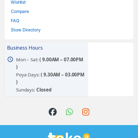
Wishlist
Compare
FAQ
Store Directory
Business Hours
schedule
Mon – Sat:
( 9.00AM – 07.00PM
)
Poya Days:
( 9.30AM – 03.00PM
)
Sundays:
Closed