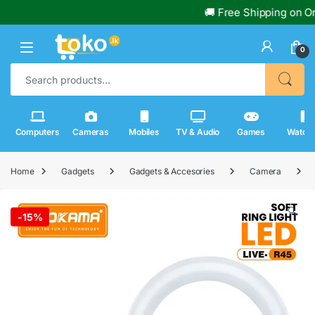
🚚 Free Shipping on Order
0
Search for:
Computers
Cameras
Mobiles
TV & Audio
Games
Watch
Home
Gadgets
Gadgets & Accesories
Camera
🔍
-
15%