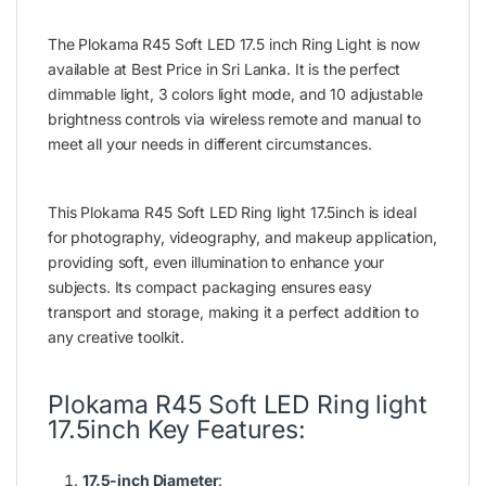
The Plokama R45 Soft LED 17.5 inch Ring Light is now
available at Best Price in Sri Lanka. It is the perfect
dimmable light, 3 colors light mode, and 10 adjustable
brightness controls via wireless remote and manual to
meet all your needs in different circumstances.
This Plokama R45 Soft LED Ring light 17.5inch is ideal
for photography, videography, and makeup application,
providing soft, even illumination to enhance your
subjects. Its compact packaging ensures easy
transport and storage, making it a perfect addition to
any creative toolkit.
Plokama R45 Soft LED Ring light
17.5inch Key Features:
17.5-inch Diameter
: