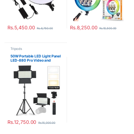
Rs.
5,450.00
Rs.
8,250.00
Rs.
6,750.00
Rs.
10,500.00
Tripods
50W Portable LED Light Panel
LED-880 Pro Video and
Photo Lighting Kit
Rs.
12,750.00
Rs.
15,000.00