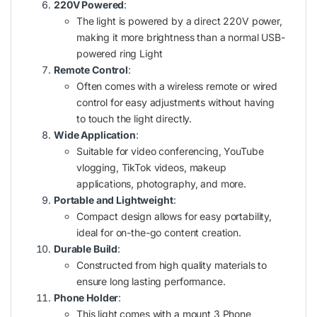
220V Powered
:
The light is powered by a direct 220V power,
making it more brightness than a normal USB-
powered ring Light
Remote Control
:
Often comes with a wireless remote or wired
control for easy adjustments without having
to touch the light directly.
Wide Application
:
Suitable for video conferencing, YouTube
vlogging, TikTok videos, makeup
applications, photography, and more.
Portable and Lightweight
:
Compact design allows for easy portability,
ideal for on-the-go content creation.
Durable Build
:
Constructed from high quality materials to
ensure long lasting performance.
Phone Holder
:
This light comes with a mount 3 Phone