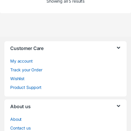
Showing all 5 results
Customer Care
My account
Track your Order
Wishlist
Product Support
About us
About
Contact us