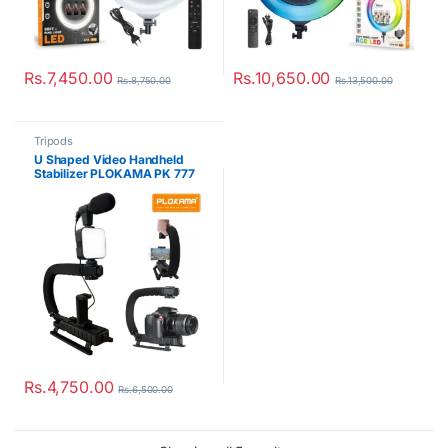
Rs.
7,450.00
Rs.
10,650.00
Rs.
8,750.00
Rs.
13,500.00
Tripods
U Shaped Video Handheld
Stabilizer PLOKAMA PK 777
Rs.
4,750.00
Rs.
6,500.00