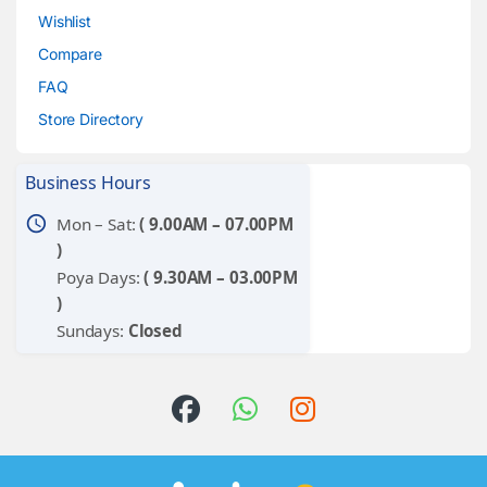
Wishlist
Compare
FAQ
Store Directory
Business Hours
schedule
Mon – Sat:
( 9.00AM – 07.00PM
)
Poya Days:
( 9.30AM – 03.00PM
)
Sundays:
Closed