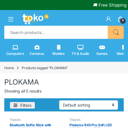
🚚 Free Shipping 
0
Search for:
Computers
Cameras
Mobiles
TV & Audio
Games
Watch
Home
Products tagged “PLOKAMA”
PLOKAMA
Showing all 5 results
Filters
Tripods
Tripods
Bluetooth Selfie Stick with
Plokama R45 Pro Soft LED