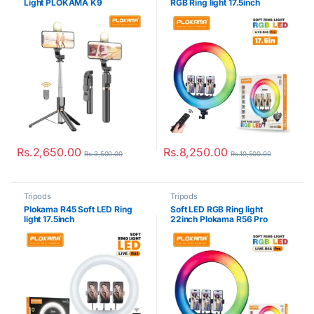
Light PLOKAMA K9
RGB Ring light 17.5inch
Rs.
2,650.00
Rs.
8,250.00
Rs.
3,500.00
Rs.
10,500.00
Tripods
Tripods
Plokama R45 Soft LED Ring
Soft LED RGB Ring light
light 17.5inch
22inch Plokama R56 Pro