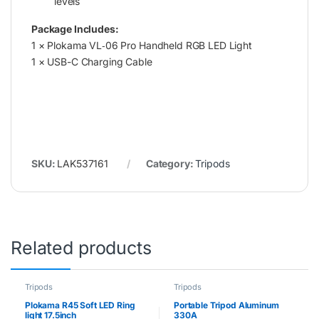
levels
Package Includes:
1 × Plokama VL‑06 Pro Handheld RGB LED Light
1 × USB-C Charging Cable
SKU:
LAK537161
Category:
Tripods
Related products
Tripods
Tripods
Plokama R45 Soft LED Ring
Portable Tripod Aluminum
light 17.5inch
330A