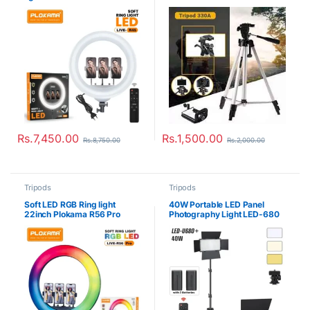
Rs.
7,450.00
Rs.
1,500.00
Rs.
8,750.00
Rs.
2,000.00
Tripods
Tripods
Soft LED RGB Ring light
40W Portable LED Panel
22inch Plokama R56 Pro
Photography Light LED-680
Pro