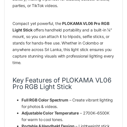
parties, or TikTok videos.
Compact yet powerful, the
PLOKAMA VL06 Pro RGB
Light Stick
offers handheld portability and a built-in ¼”
mount, so you can attach it to tripods, selfie sticks, or
stands for hands-free use. Whether in Colombo or
anywhere across Sri Lanka, this light stick ensures you
capture stunning visuals with professional lighting every
time.
Key Features of PLOKAMA VL06
Pro RGB Light Stick
Full RGB Color Spectrum
– Create vibrant lighting
for photos & videos.
Adjustable Color Temperature
– 2700K–6500K
for warm to cool tones.
Portable & Handheld Design
– Lightweight stick