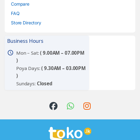
Compare
FAQ
Store Directory
Business Hours
schedule
Mon – Sat:
( 9.00AM – 07.00PM
)
Poya Days:
( 9.30AM – 03.00PM
)
Sundays:
Closed