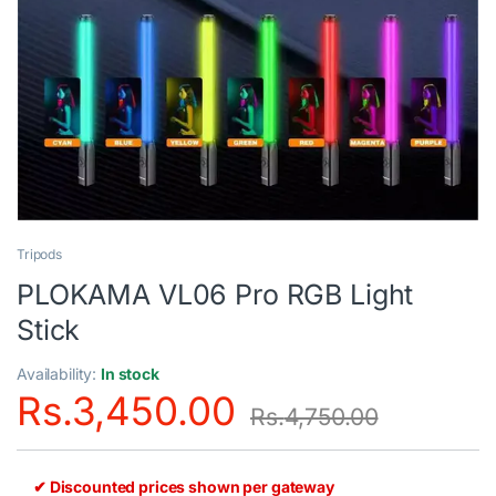
Tripods
PLOKAMA VL06 Pro RGB Light
Stick
Availability:
In stock
Rs.
3,450.00
Rs.
4,750.00
✔ Discounted prices shown per gateway