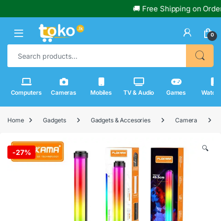
🚚 Free Shipping on Orders Over
0
Search for:
Computers
Cameras
Mobiles
TV & Audio
Games
Watch
Home
Gadgets
Gadgets & Accesories
Camera
🔍
-
27%