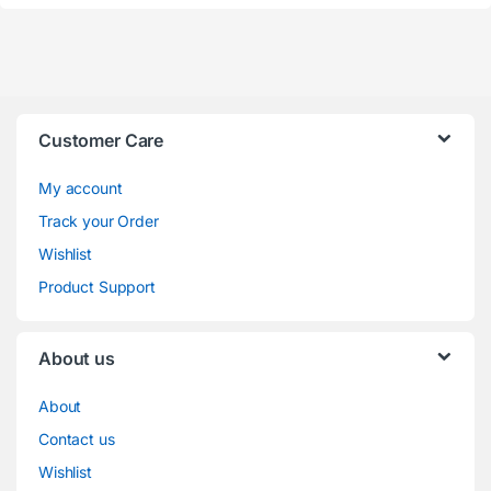
Customer Care
My account
Track your Order
Wishlist
Product Support
About us
About
Contact us
Wishlist