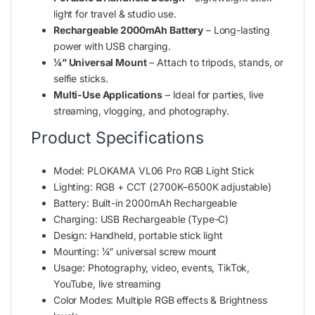
light for travel & studio use.
Rechargeable 2000mAh Battery
– Long-lasting
power with USB charging.
¼” Universal Mount
– Attach to tripods, stands, or
selfie sticks.
Multi-Use Applications
– Ideal for parties, live
streaming, vlogging, and photography.
Product Specifications
Model: PLOKAMA VL06 Pro RGB Light Stick
Lighting: RGB + CCT (2700K–6500K adjustable)
Battery: Built-in 2000mAh Rechargeable
Charging: USB Rechargeable (Type-C)
Design: Handheld, portable stick light
Mounting: ¼” universal screw mount
Usage: Photography, video, events, TikTok,
YouTube, live streaming
Color Modes: Multiple RGB effects & Brightness