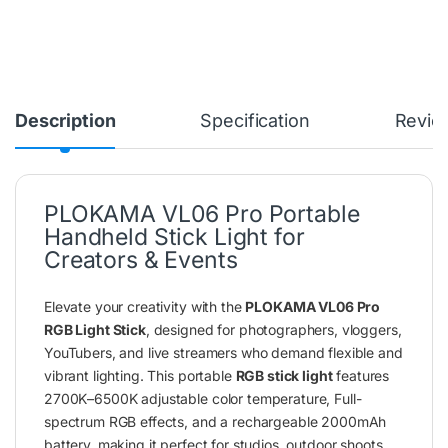
Description
Specification
Revie
PLOKAMA VL06 Pro Portable
Handheld Stick Light for
Creators & Events
Elevate your creativity with the
PLOKAMA VL06 Pro
RGB Light Stick
, designed for photographers, vloggers,
YouTubers, and live streamers who demand flexible and
vibrant lighting. This portable
RGB stick light
features
2700K–6500K adjustable color temperature, Full-
spectrum RGB effects, and a rechargeable 2000mAh
battery, making it perfect for studios, outdoor shoots,