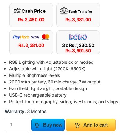
Rs.
3,450.00
Rs.
3,381.00
Rs.
3,381.00
3 x
Rs.
1,230.50
Rs.
3,691.50
RGB Lighting with Adjustable color modes
Adjustable white light (2700K–6500K)
Multiple Brightness levels
2000 mAh battery, 60 min charge, 7 W output
Handheld, lightweight, portable design
USB-C rechargeable battery
Perfect for photography, video, livestreams, and vlogs
Warranty:
3 Months
PLOKAMA VL06 Pro RGB Light Stick quantity
Buy now
Add to cart