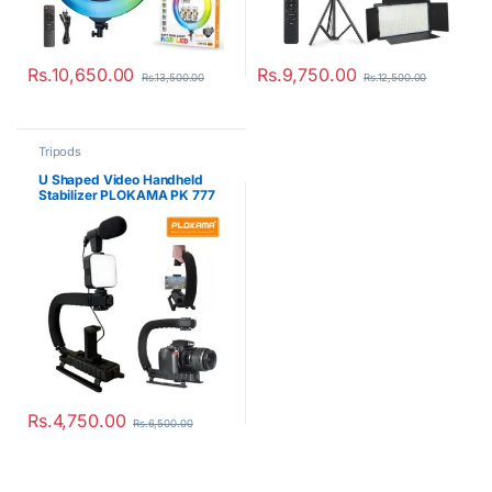
Rs.
10,650.00
Rs.
9,750.00
Rs.
13,500.00
Rs.
12,500.00
Tripods
U Shaped Video Handheld
Stabilizer PLOKAMA PK 777
Rs.
4,750.00
Rs.
6,500.00