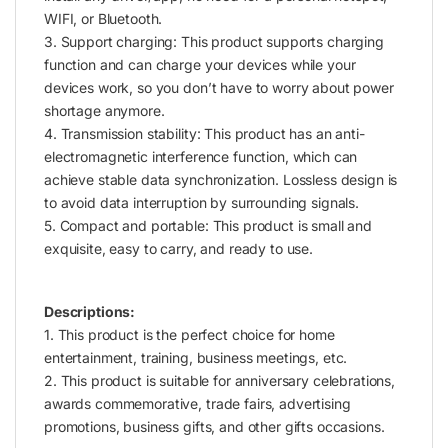
WIFI, or Bluetooth.
3. Support charging: This product supports charging
function and can charge your devices while your
devices work, so you don’t have to worry about power
shortage anymore.
4. Transmission stability: This product has an anti-
electromagnetic interference function, which can
achieve stable data synchronization. Lossless design is
to avoid data interruption by surrounding signals.
5. Compact and portable: This product is small and
exquisite, easy to carry, and ready to use.
Descriptions:
1. This product is the perfect choice for home
entertainment, training, business meetings, etc.
2. This product is suitable for anniversary celebrations,
awards commemorative, trade fairs, advertising
promotions, business gifts, and other gifts occasions.