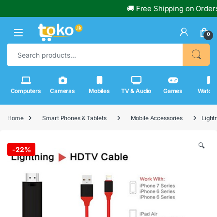
🚚 Free Shipping on Orders Ov
0
Search for:
Computers
Cameras
Mobiles
TV & Audio
Games
Watch
Home
Smart Phones & Tablets
Mobile Accessories
Light
🔍
-
22%