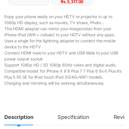
Rs.
3,317.00
Enjoy your phone easily on your HDTV or projector in up to
1080p HD display, such as movies, TV shows, Photo…
This HDMI adapter can mirror your image/video from your
iPhone iPad (Wifi + cellular) to your HDTV without any apps.
Uses a single for the lightning adapter to connect the mobile
device to the HDTV
Connect HDMI male to your HDTV and USB Male to your USB
power output socket.
Support 1080p HD / 3D 1080p 60Hz video and digital audio.
Compatible model: for iPhone X 8 8 Plus 7 7 Plus 6 6s 6 Plus 6s
Plus 5 5S SE for iPod touch iPad 3G/4G+WIFI models.
Charging and mirroring will be working simultaneously.
Description
Specification
Revie