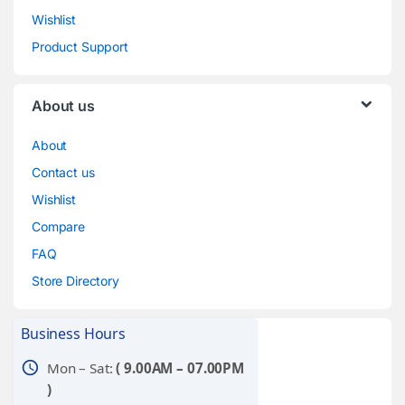
Wishlist
Product Support
About us
About
Contact us
Wishlist
Compare
FAQ
Store Directory
Business Hours
schedule
Mon – Sat:
( 9.00AM – 07.00PM
)