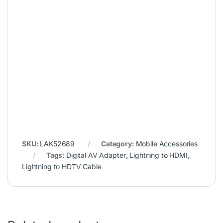
SKU:
LAK52689
Category:
Mobile Accessories
Tags:
Digital AV Adapter
,
Lightning to HDMI
,
Lightning to HDTV Cable