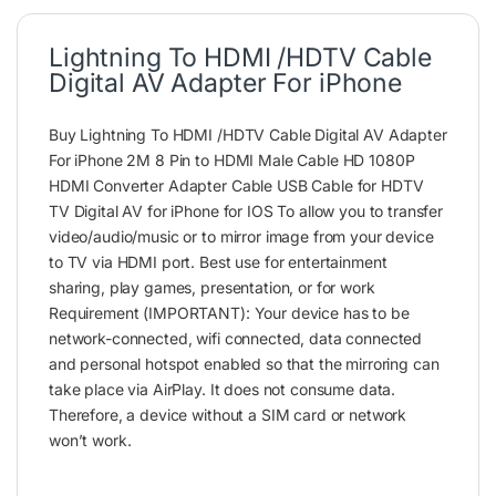
Lightning To HDMI /HDTV Cable
Digital AV Adapter For iPhone
Buy Lightning To HDMI /HDTV Cable Digital AV Adapter
For iPhone 2M 8 Pin to HDMI Male Cable HD 1080P
HDMI Converter Adapter Cable USB Cable for HDTV
TV Digital AV for iPhone for IOS To allow you to transfer
video/audio/music or to mirror image from your device
to TV via HDMI port. Best use for entertainment
sharing, play games, presentation, or for work
Requirement (IMPORTANT): Your device has to be
network-connected, wifi connected, data connected
and personal hotspot enabled so that the mirroring can
take place via AirPlay. It does not consume data.
Therefore, a device without a SIM card or network
won’t work.