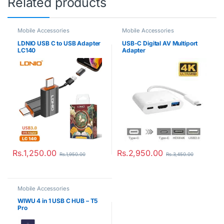
Related products
Mobile Accessories
Mobile Accessories
LDNIO USB C to USB Adapter
USB-C Digital AV Multiport
LC140
Adapter
Rs.
1,250.00
Rs.
2,950.00
Rs.
1,950.00
Rs.
3,450.00
Mobile Accessories
WIWU 4 in 1 USB C HUB – T5
Pro