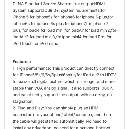
DLNA Standard Screen Share:mirror output:HDMI
System support:IOS8.0+, system requirements:for
iPhone 5,for iphone5s,for iphone6,for iphone 6 plus,for
iphone6s,for iphone 6s plus,for iphone7,for iphone 7
plus, for ipad4,for ipad mini,for ipadAir,for ipad mini2,for
ipadAir2,for ipad mini3,for ipad mini4,for ipad Pro. for
iPod touch,for iPod nano
Features:
1. High performance: This product can directly connect
for iPhone5/5s/6/6s/6plus/6splus/for iPad air2 to HDTV
to realize full digital picture, which is stronger and more
stable than VGA analog signal. It also supports 1080P,
and can directly support the output, with no delay, no
stagnation.
2. Plug and Play: You can simply plug an HDMI
connector into your phone/tablet/computer, and then
the cable will get started automatically. No need to
install any driver/app, no need for a personal hotspot,