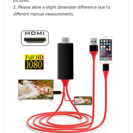
pictures.
2. Please allow a slight dimension difference due to
different manual measurements.