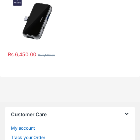
Rs.
6,450.00
Rs.
8,500.00
Customer Care
My account
Track your Order