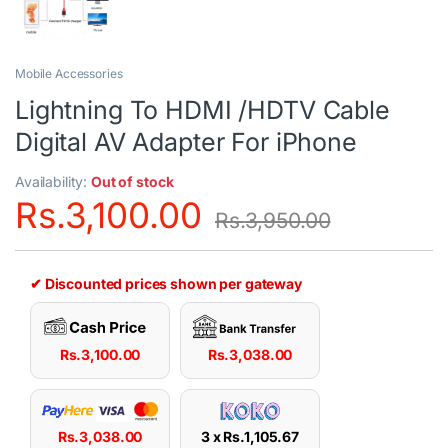
Mobile Accessories
Lightning To HDMI /HDTV Cable
Digital AV Adapter For iPhone
Availability:
Out of stock
Rs.
3,100.00
Rs.
3,950.00
✔ Discounted prices shown per gateway
Rs.
3,100.00
Rs.
3,038.00
Rs.
3,038.00
3 x
Rs.
1,105.67