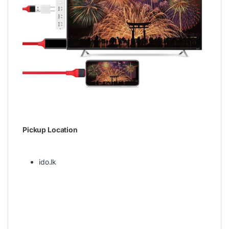
Pickup Location
ido.lk