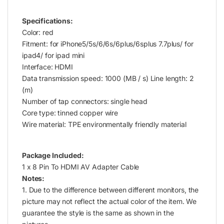
Specifications:
Color: red
Fitment: for iPhone5/5s/6/6s/6plus/6splus 7.7plus/ for
ipad4/ for ipad mini
Interface: HDMI
Data transmission speed: 1000 (MB / s) Line length: 2
(m)
Number of tap connectors: single head
Core type: tinned copper wire
Wire material: TPE environmentally friendly material
Package Included:
1 x 8 Pin To HDMI AV Adapter Cable
Notes:
1. Due to the difference between different monitors, the
picture may not reflect the actual color of the item. We
guarantee the style is the same as shown in the