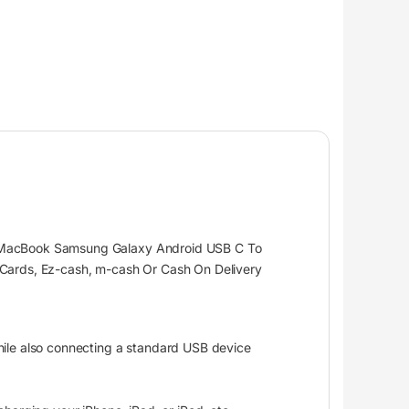
le MacBook Samsung Galaxy Android USB C To
 Cards, Ez-cash, m-cash Or Cash On Delivery
hile also connecting a standard USB device