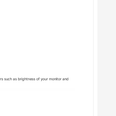
ors such as brightness of your monitor and