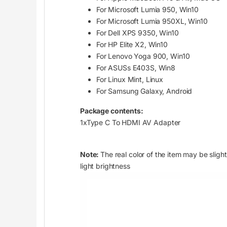
For Microsoft Lumia 950, Win10
For Microsoft Lumia 950XL, Win10
For Dell XPS 9350, Win10
For HP Elite X2, Win10
For Lenovo Yoga 900, Win10
For ASUSs E403S, Win8
For Linux Mint, Linux
For Samsung Galaxy, Android
Package contents:
1xType C To HDMI AV Adapter
Note:
The real color of the item may be slig
light brightness