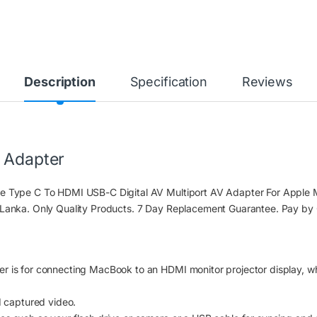
Description
Specification
Reviews
t Adapter
ite Type C To HDMI USB-C Digital AV Multiport AV Adapter For App
 Lanka. Only Quality Products. 7 Day Replacement Guarantee. Pay by
r is for connecting MacBook to an HDMI monitor projector display, w
d captured video.