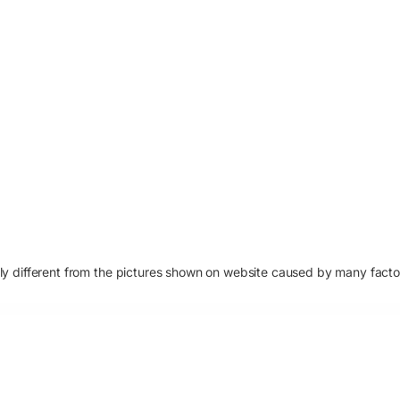
htly different from the pictures shown on website caused by many fact