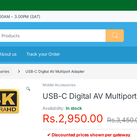
00AM – 3.00PM (SAT)
About us
Track your Order
ories
USB-C Digital AV Multiport Adapter
Mobile Accessories
🔍
USB-C Digital AV Multipor
Availability:
In stock
Rs.
2,950.00
Rs.
3,450.
✔ Discounted prices shown per gateway