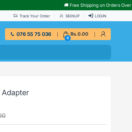
🚚 Free Shipping on Orders Over Rs.10,
Track Your Order
SIGNUP
LOGIN
076 55 75 036
Rs.
0.00
0
t Adapter
00