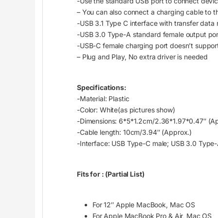
-Use the standard USB port to connect device
– You can also connect a charging cable to
-USB 3.1 Type C interface with transfer data
-USB 3.0 Type-A standard female output por
-USB-C female charging port doesn’t support
– Plug and Play, No extra driver is needed
Specifications:
-Material: Plastic
-Color: White(as pictures show)
-Dimensions: 6*5*1.2cm/2.36*1.97*0.47″ (Ap
-Cable length: 10cm/3.94″ (Approx.)
-Interface: USB Type-C male; USB 3.0 Type
Fits for :
(Partial List)
For 12″ Apple MacBook, Mac OS
For Apple MacBook Pro & Air, Mac OS