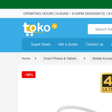
OPERATING HOURS | 9:00AM – 6:00PM (WEEKDAYS) / 9:
Search for:
Super Deals
Get a Quote
Contact us
Home
Smart Phones & Tablets
Mobile Access
-
14%