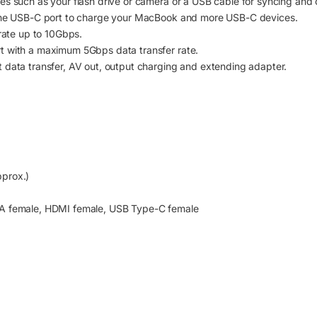
s such as your flash drive or camera or a USB cable for syncing and c
 the USB-C port to charge your MacBook and more USB-C devices.
 rate up to 10Gbps.
t with a maximum 5Gbps data transfer rate.
 data transfer, AV out, output charging and extending adapter.
prox.)
-A female, HDMI female, USB Type-C female