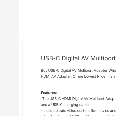
USB-C Digital AV Multipor
Buy USB-C Digital AV Multiport Adapter Wh
HDMI AV Adapter. Online Lowest Price In Sri
Features:
-The USB-C HDMI Digital AV Multiport Adapte
and a USB-C charging cable.
-It also outputs video content like movies an