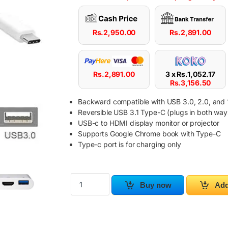
Rs.
2,950.00
Rs.
2,891.00
Rs.
2,891.00
3 x
Rs.
1,052.17
Rs.
3,156.50
Backward compatible with USB 3.0, 2.0, and 1
Reversible USB 3.1 Type-C (plugs in both way
USB-c to HDMI display monitor or projector
Supports Google Chrome book with Type-C
Type-c port is for charging only
USB-C Digital AV Multiport Adapter quantity
Buy now
Add