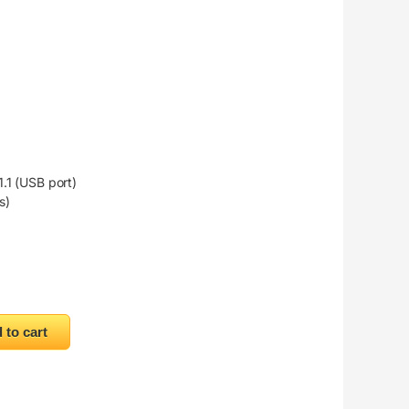
.1 (USB port)
s)
 to cart