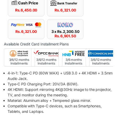
Rs.
6,450.00
Rs.
6,321.00
Rs.
6,321.00
3 x
Rs.
2,300.50
Rs.
6,901.50
Available Credit Card Installment Plans
3/6/12 months
3/6/12 months
3/6 months
3/6/12 months
Installments
Installments
Installments
Installments
4-in-1: Type-C PD (60W MAX) + USB 3.0 + 4K HDMI + 3.5mm
Audio Jack.
Type-C PD Charging Port: 20V/3A (60W).
4K HDMI: Support mirroring 4K@30Hz image to the projector,
TV, and monitor during the meeting.
Material: Aluminum alloy + Tempered glass mirror.
Compatible with Type-C devices, such as Smartphones,
Tablets, and Laptops.