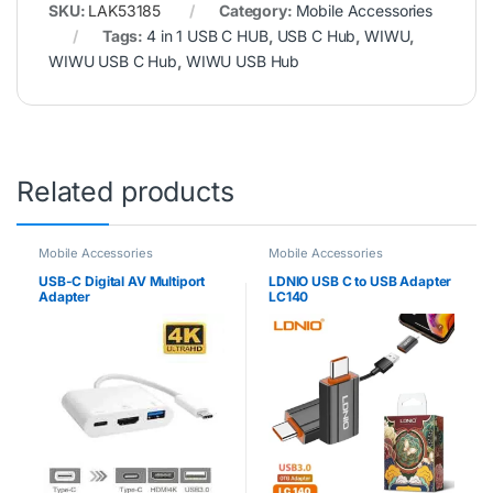
SKU:
LAK53185
Category:
Mobile Accessories
Tags:
4 in 1 USB C HUB
,
USB C Hub
,
WIWU
,
WIWU USB C Hub
,
WIWU USB Hub
Related products
Mobile Accessories
Mobile Accessories
USB-C Digital AV Multiport
LDNIO USB C to USB Adapter
Adapter
LC140