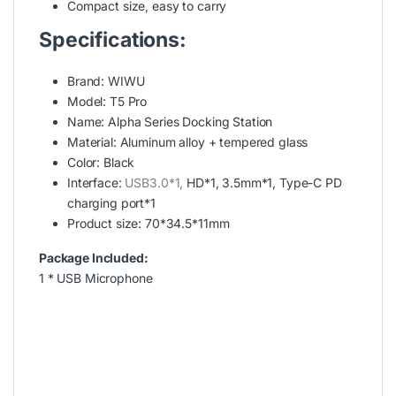
Compact size, easy to carry
Specifications:
Brand: WIWU
Model: T5 Pro
Name: Alpha Series Docking Station
Material: Aluminum alloy + tempered glass
Color: Black
Interface:
USB3.0
*1,
HD*1, 3.5mm*1, Type-C PD
charging port*1
Product size: 70*34.5*11mm
Package Included:
1 * USB Microphone