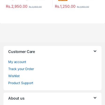
Rs.
2,950.00
Rs.
1,250.00
Rs.
3,450.00
Rs.
1,950.00
Customer Care
My account
Track your Order
Wishlist
Product Support
About us