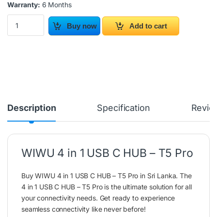
Warranty:
6 Months
WIWU 4 in 1 USB C HUB – T5 Pro quantity
Buy now
Add to cart
Description
Specification
Revie
WIWU 4 in 1 USB C HUB – T5 Pro
Buy WIWU 4 in 1 USB C HUB – T5 Pro in Sri Lanka. The
4 in 1 USB C HUB – T5 Pro is the ultimate solution for all
your connectivity needs. Get ready to experience
seamless connectivity like never before!