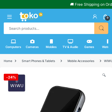
🚚 Free Shipping on Orders
0
Search for:
Computers
Cameras
Mobiles
TV & Audio
Games
Watch
Home
Smart Phones & Tablets
Mobile Accessories
WIWU 
🔍
-
24%