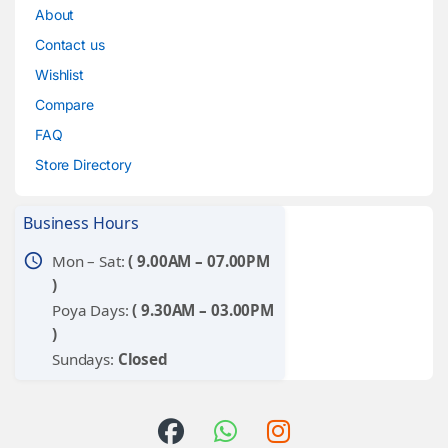
About
Contact us
Wishlist
Compare
FAQ
Store Directory
Business Hours
schedule
Mon – Sat:
( 9.00AM – 07.00PM
)
Poya Days:
( 9.30AM – 03.00PM
)
Sundays:
Closed