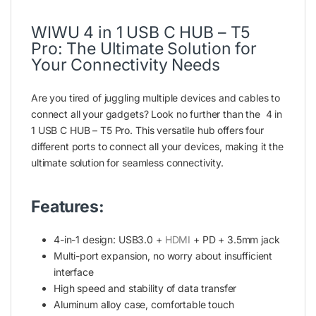
WIWU 4 in 1 USB C HUB – T5
Pro: The Ultimate Solution for
Your Connectivity Needs
Are you tired of juggling multiple devices and cables to
connect all your gadgets? Look no further than the 4 in
1 USB C HUB – T5 Pro. This versatile hub offers four
different ports to connect all your devices, making it the
ultimate solution for seamless connectivity.
Features:
4-in-1 design: USB3.0 +
HDMI
+ PD + 3.5mm jack
Multi-port expansion, no worry about insufficient
interface
High speed and stability of data transfer
Aluminum alloy case, comfortable touch