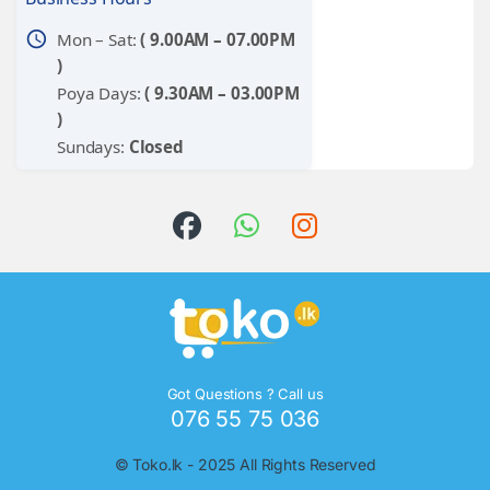
schedule
Mon – Sat:
( 9.00AM – 07.00PM
)
Poya Days:
( 9.30AM – 03.00PM
)
Sundays:
Closed
Got Questions ? Call us
076 55 75 036
©
Toko.lk
- 2025 All Rights Reserved