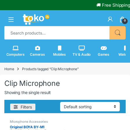
🚚 Free Shipping
0
Search for:
Computers
Cameras
Mobiles
TV & Audio
Games
Watch
Home
Products tagged “Clip Microphone”
Clip Microphone
Showing the single result
Filters
Microphone Accessories
Original BOYA BY-M1