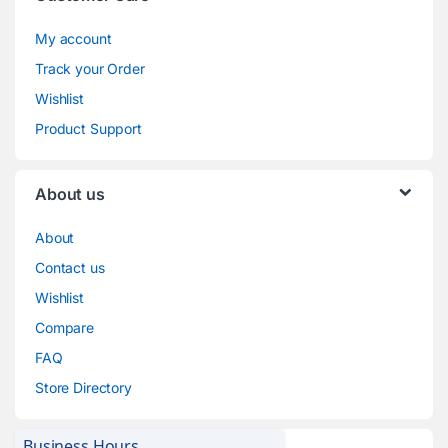
My account
Track your Order
Wishlist
Product Support
About us
About
Contact us
Wishlist
Compare
FAQ
Store Directory
Business Hours