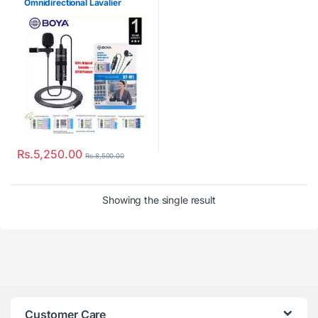
Omnidirectional Lavalier
Microphone
Rs.
5,250.00
Rs.
8,500.00
Showing the single result
Customer Care