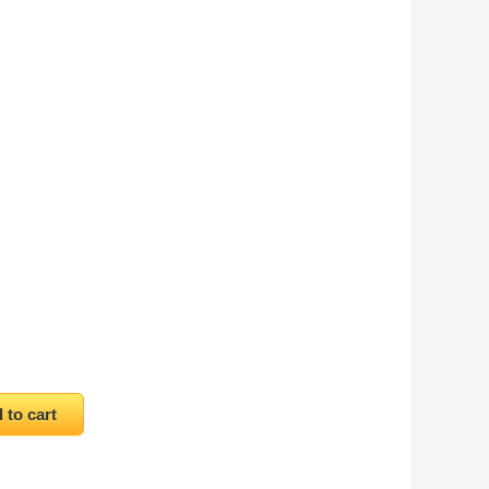
antity
 to cart