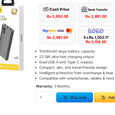
Rs.
2,950.00
Rs.
2,891.00
Rs.
2,891.00
3 x
Rs.
1,052.17
Rs.
3,156.50
10000mAh large battery capacity
22.5W ultra-fast charging output
Dual USB-A and Type-C outputs
Compact, slim, and travel-friendly design
Intelligent protection from overcharge & heat
Compatible with smartphones, tablets & more
Warranty:
3 Months
ASPOR A335 10000mAh Power Bank 22.5W qu
Buy now
Add