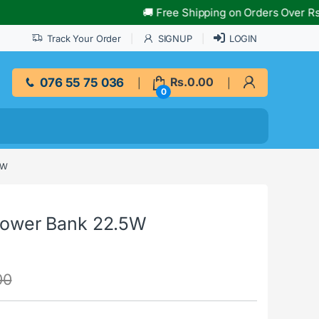
🚚 Free Shipping on Orders Over Rs.10,000
Track Your Order
SIGNUP
LOGIN
076 55 75 036
Rs.
0.00
0
5W
ower Bank 22.5W
00