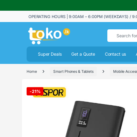
OPERATING HOURS | 9:00AM – 6:00PM (WEEKDAYS) / 9:
Search for:
Super Deals
Get a Quote
Contact us
Home
Smart Phones & Tablets
Mobile Access
-
21%