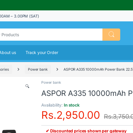
00AM – 3.00PM (SAT)
About us
Track your Order
ories
Power bank
ASPOR A335 10000mAh Power Bank 22.
Power bank
🔍
ASPOR A335 10000mAh P
Availability:
In stock
Rs.
2,950.00
Rs.
3,750.
✔ Discounted prices shown per gateway