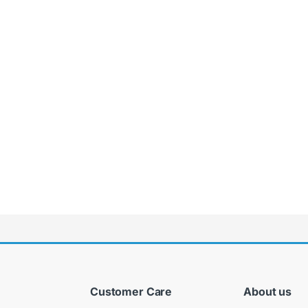
Customer Care
About us