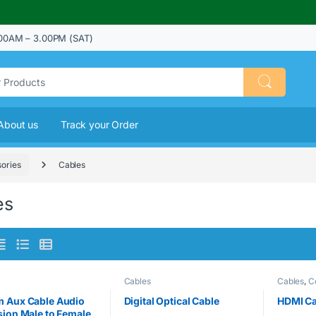
00AM – 3.00PM (SAT)
About us
Track your Order
ories
Cables
es
Cables
Cables
,
C
 Aux Cable Audio
Digital Optical Cable
HDMI Ca
sion Male to Female