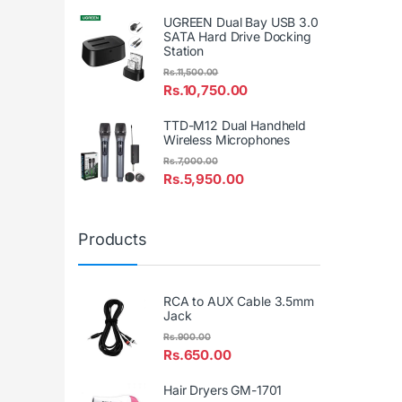
UGREEN Dual Bay USB 3.0
SATA Hard Drive Docking
Station
Rs.
11,500.00
Rs.
10,750.00
TTD-M12 Dual Handheld
Wireless Microphones
Rs.
7,000.00
Rs.
5,950.00
Products
RCA to AUX Cable 3.5mm
Jack
Rs.
900.00
Rs.
650.00
Hair Dryers GM-1701