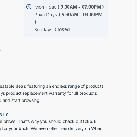
schedule
Mon – Sat:
( 9.00AM – 07.00PM )
Poya Days:
( 9.30AM – 03.00PM
)
Sundays:
Closed
y
beatable deals featuring an endless range of products
ays product replacement warranty for all products
d and start browsing!
ANTY
e prices. That’s why you should check out toko.lk
g for your buck. We even offer free delivery on When