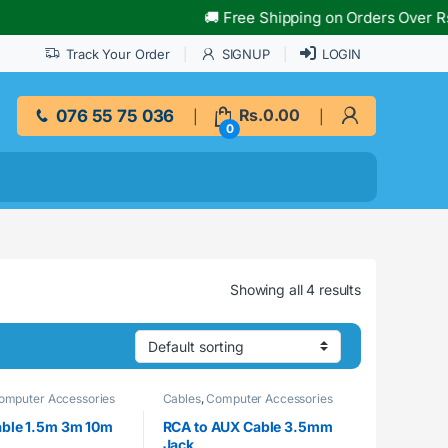
🚚 Free Shipping on Orders Over Rs.10
Track Your Order
SIGNUP
LOGIN
076 55 75 036
Rs.
0.00
0
Showing all 4 results
omputer Accessories
Cables
,
Computer Accessories
ble 1.5m 3m 10m
RCA to AUX Cable 3.5mm
Jack