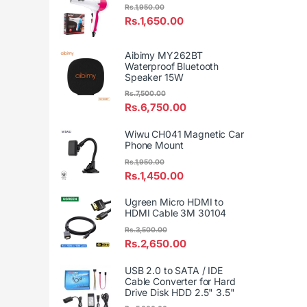
Rs.
1,950.00
Rs.
1,650.00
Aibimy MY262BT
Waterproof Bluetooth
Speaker 15W
Rs.
7,500.00
Rs.
6,750.00
Wiwu CH041 Magnetic Car
Phone Mount
Rs.
1,950.00
Rs.
1,450.00
Ugreen Micro HDMI to
HDMI Cable 3M 30104
Rs.
3,500.00
Rs.
2,650.00
USB 2.0 to SATA / IDE
Cable Converter for Hard
Drive Disk HDD 2.5" 3.5"