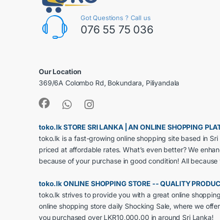
Got Questions ? Call us
076 55 75 036
Our Location
369/6A Colombo Rd, Bokundara, Piliyandala
toko.lk STORE SRI LANKA | AN ONLINE SHOPPING P
toko.lk is a fast-growing online shopping site based in S
priced at affordable rates. What’s even better? We enha
because of your purchase in good condition! All because
toko.lk ONLINE SHOPPING STORE -- QUALITY PRODU
toko.lk strives to provide you with a great online shoppi
online shopping store daily Shocking Sale, where we offer
you purchased over LKR10,000.00 in around Sri Lanka!