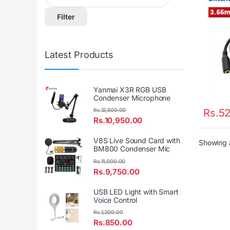
Filter
Latest Products
Yanmai X3R RGB USB
Condenser Microphone
Rs.
52
Rs.
12,500.00
Rs.
10,950.00
V8S Live Sound Card with
Showing a
BM800 Condenser Mic
Rs.
11,000.00
Rs.
9,750.00
USB LED Light with Smart
Voice Control
Rs.
1,200.00
Rs.
850.00