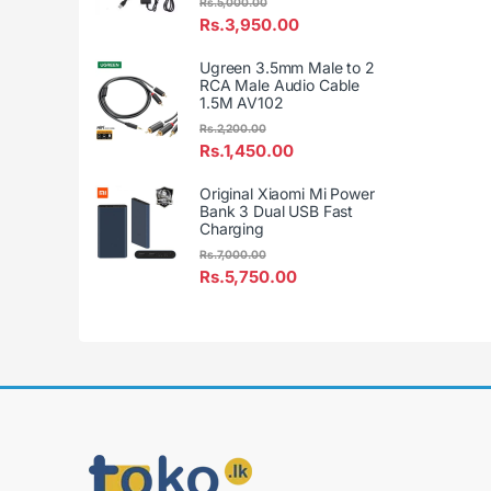
Rs.
5,000.00
Rs.
3,950.00
Ugreen 3.5mm Male to 2
RCA Male Audio Cable
1.5M AV102
Rs.
2,200.00
Rs.
1,450.00
Original Xiaomi Mi Power
Bank 3 Dual USB Fast
Charging
Rs.
7,000.00
Rs.
5,750.00