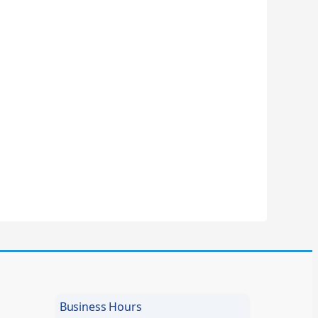
Business Hours