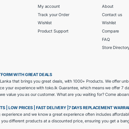
My account
About
Track your Order
Contact us
Wishlist
Wishlist
Product Support
Compare
FAQ
Store Director
LATFORM WITH GREAT DEALS
ri Lanka that brings you great deals, with 1000+ Products. We offer un
nce your experience with toko.lk Guarantee, which means we offer 7 d
 we value you as our customer. What are you waiting for? Come aboar
CTS | LOW PRICES | FAST DELIVERY |7 DAYS REPLACEMENT WARR
ng experience and we know a great experience often includes affordabl
 you different products at a discounted price, ensuring you get a ban