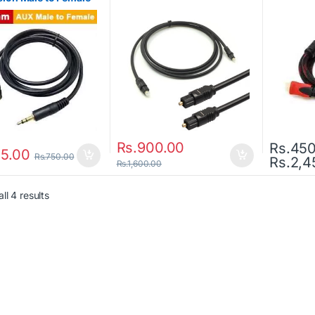
Rs.
900.00
Rs.
450
5.00
Rs.
750.00
Rs.
2,4
This prod
Rs.
1,600.00
ll 4 results