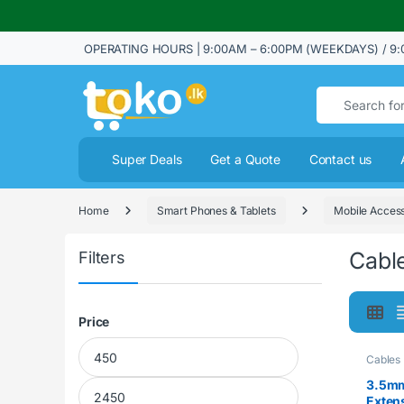
OPERATING HOURS | 9:00AM – 6:00PM (WEEKDAYS) / 9:
Search for:
Super Deals
Get a Quote
Contact us
Home
Smart Phones & Tablets
Mobile Access
Cabl
Filters
Price
Min price
Max price
Cables
3.5mm
Exten