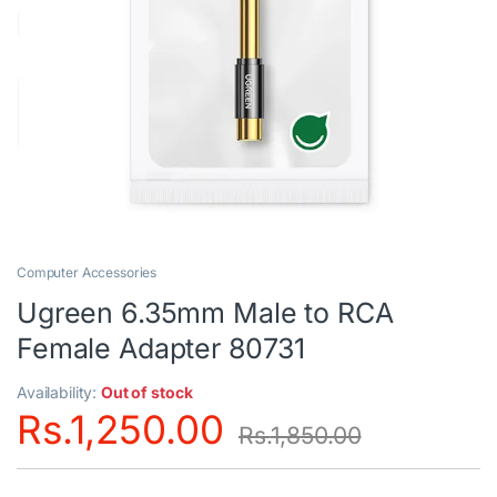
Computer Accessories
Ugreen 6.35mm Male to RCA
Female Adapter 80731
Availability:
Out of stock
Rs.
1,250.00
Rs.
1,850.00