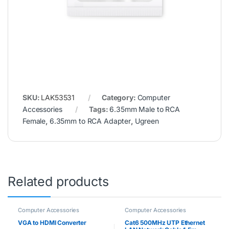
SKU:
LAK53531
Category:
Computer
Accessories
Tags:
6.35mm Male to RCA
Female
,
6.35mm to RCA Adapter
,
Ugreen
Related products
Computer Accessories
Computer Accessories
VGA to HDMI Converter
Cat6 500MHz UTP Ethernet