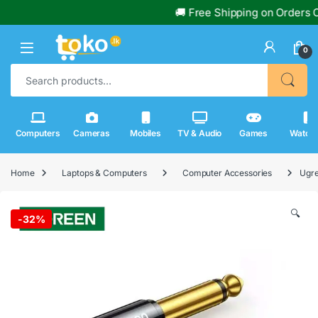
🚚 Free Shipping on Orders Over R
0
Search for:
Computers
Cameras
Mobiles
TV & Audio
Games
Watch
Home
Laptops & Computers
Computer Accessories
Ugre
🔍
-
32%