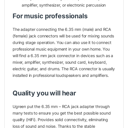
amplifier, synthesizer, or electronic percussion
For music professionals
The adapter connecting the 6.35 mm (male) and RCA
(female) jack connectors will be used for mixing sounds
during stage operation. You can also use it to connect
professional music equipment in your own home. You
will find a 6.35 mm jack connector in devices such as a
mixer, amplifier, synthesizer, sound card, keyboard,
electric guitar, and drums. The RCA connector is usually
installed in professional loudspeakers and amplifiers.
Quality you will hear
Ugreen put the 6.35 mm – RCA jack adapter through
many tests to ensure you get the best possible sound
quality (HiFi). Provides solid connectivity, eliminating
loss of sound and noise. Thanks to the stable