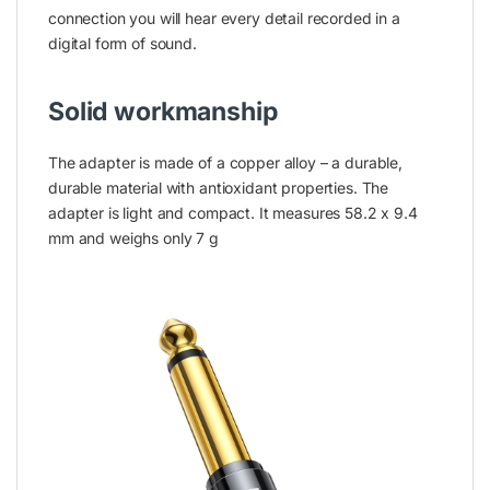
connection you will hear every detail recorded in a
digital form of sound.
Solid workmanship
The adapter is made of a copper alloy – a durable,
durable material with antioxidant properties. The
adapter is light and compact. It measures 58.2 x 9.4
mm and weighs only 7 g