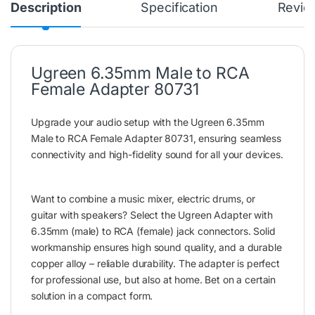
Description
Specification
Revie
Ugreen 6.35mm Male to RCA
Female Adapter 80731
Upgrade your audio setup with the Ugreen 6.35mm
Male to RCA Female Adapter 80731, ensuring seamless
connectivity and high-fidelity sound for all your devices.
Want to combine a music mixer, electric drums, or
guitar with speakers? Select the Ugreen Adapter with
6.35mm (male) to RCA (female) jack connectors. Solid
workmanship ensures high sound quality, and a durable
copper alloy – reliable durability. The adapter is perfect
for professional use, but also at home. Bet on a certain
solution in a compact form.