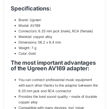
Specifications:
Brand: Ugreen
Model: AV169
Connectors: 6.35 mm jack (male), RCA (female)
Material: copper alloy
Dimensions: 58.2 x 9.4 mm
Weight: 7 g
Color: Gold
The most important advantages
of the Ugreen AV169 adapter:
You can connect professional music equipment
with each other thanks to the adapter between the
6.35 mm jack and RCA connector
Provides the best sound quality – made of durable
copper alloy
Compatible with many devices, incl. mixer,