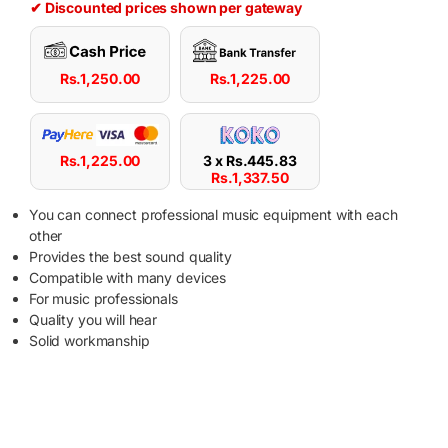
✔ Discounted prices shown per gateway
Rs.
1,250.00
Rs.
1,225.00
Rs.
1,225.00
3 x
Rs.
445.83
Rs.
1,337.50
You can connect professional music equipment with each
other
Provides the best sound quality
Compatible with many devices
For music professionals
Quality you will hear
Solid workmanship