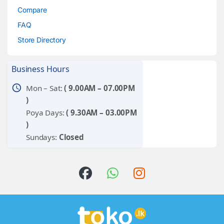
Compare
FAQ
Store Directory
Business Hours
schedule
Mon – Sat:
( 9.00AM – 07.00PM
)
Poya Days:
( 9.30AM – 03.00PM
)
Sundays:
Closed