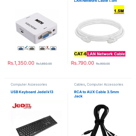
LAN Network Cable 1.5m
Rs.
1,350.00
Rs.
790.00
Rs.
1,850.00
Rs.
900.00
Computer Accessories
Cables
,
Computer Accessories
USB Keyboard Jedel k13
RCA to AUX Cable 3.5mm
Jack