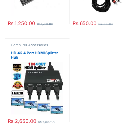
Rs.
1,250.00
Rs.
650.00
Rs.
1,700.00
Rs.
900.00
Computer Accessories
HD 4K 4 Port HDMI Splitter
Hub
Rs.
2,650.00
Rs.
5,000.00