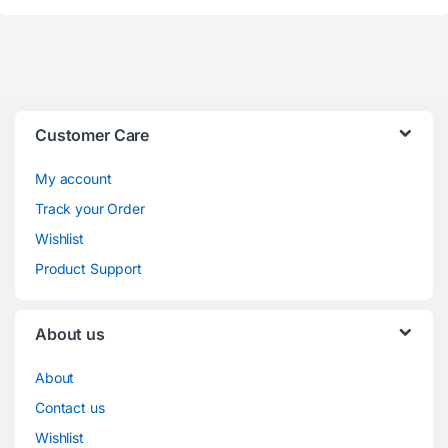
Customer Care
My account
Track your Order
Wishlist
Product Support
About us
About
Contact us
Wishlist