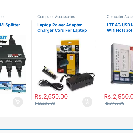
ies
Computer Accessories
Computer Acce
I Splitter
Laptop Power Adapter
LTE 4G USB 
Charger Cord For Laptop
Wifi Hotspot
Notebook
Rs.
2,650.00
Rs.
2,950.
Rs.
3,500.00
Rs.
3,750.00