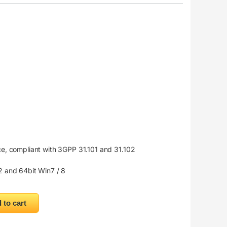
e, compliant with 3GPP 31.101 and 31.102
 and 64bit Win7 / 8
 Hotspot SIM Card 4G Wireless Router quantity
 to cart