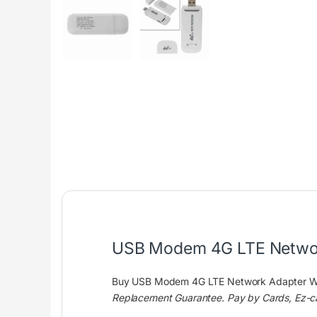
USB Modem 4G LTE Network
Buy USB Modem 4G LTE Network Adapter Wit
Replacement Guarantee. Pay by Cards, Ez-c