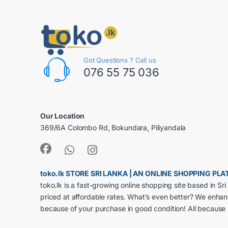
Got Questions ? Call us
076 55 75 036
Our Location
369/6A Colombo Rd, Bokundara, Piliyandala
toko.lk STORE SRI LANKA | AN ONLINE SHOPPING P
toko.lk is a fast-growing online shopping site based in S
priced at affordable rates. What’s even better? We enha
because of your purchase in good condition! All because