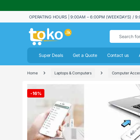
OPERATING HOURS | 9:00AM – 6:00PM (WEEKDAYS) / 9:
Search for:
Super Deals
Get a Quote
Contact us
Home
Laptops & Computers
Computer Acces
-
16%