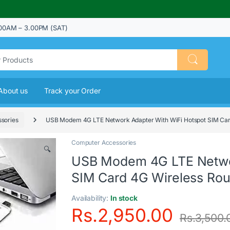
00AM – 3.00PM (SAT)
About us
Track your Order
sories
USB Modem 4G LTE Network Adapter With WiFi Hotspot SIM Car
Computer Accessories
🔍
USB Modem 4G LTE Networ
SIM Card 4G Wireless Rou
Availability:
In stock
Rs.
2,950.00
Rs.
3,500.