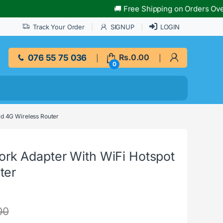
🚚 Free Shipping on Orders Over Rs.
Track Your Order
SIGNUP
LOGIN
076 55 75 036
Rs.
0.00
0
d 4G Wireless Router
k Adapter With WiFi Hotspot
ter
00