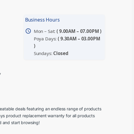
Business Hours
schedule
Mon – Sat:
( 9.00AM – 07.00PM )
Poya Days:
( 9.30AM – 03.00PM
)
Sundays:
Closed
y
beatable deals featuring an endless range of products
ays product replacement warranty for all products
d and start browsing!