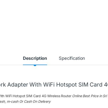
Description
Specification
 Adapter With WiFi Hotspot SIM Card 4
h WiFi Hotspot SIM Card 4G Wireless Router
Online Best Price in Sr
ash, m-cash Or Cash On Delivery