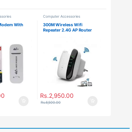
ssories
Computer Accessories
Modem With
300M Wireless Wifi
Repeater 2.4G AP Router
Signal Booster Extender
Amplifier
00
Rs.
2,950.00
Rs.
6,500.00