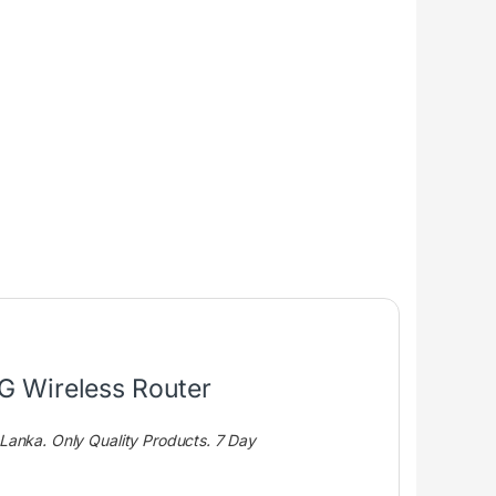
G Wireless Router
i Lanka. Only Quality Products. 7 Day