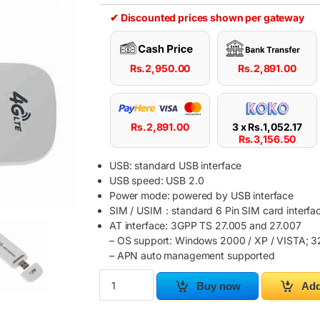
✔ Discounted prices shown per gateway
Rs.
2,950.00
Rs.
2,891.00
Rs.
2,891.00
3 x
Rs.
1,052.17
Rs.
3,156.50
USB: standard USB interface
USB speed: USB 2.0
Power mode: powered by USB interface
SIM / USIM：standard 6 Pin SIM card interfac
AT interface: 3GPP TS 27.005 and 27.007
– OS support: Windows 2000 / XP / VISTA; 32
– APN auto management supported
USB Modem 4G LTE Network Adapter With WiFi
Buy now
Add