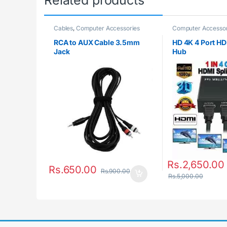
Related products
Cables
,
Computer Accessories
Computer Accessor
RCA to AUX Cable 3.5mm
HD 4K 4 Port HDM
Jack
Hub
Rs.
2,650.00
Rs.
650.00
Rs.
900.00
Rs.
5,000.00