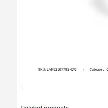
SKU:
LAK52567792-IDO
Category:
C