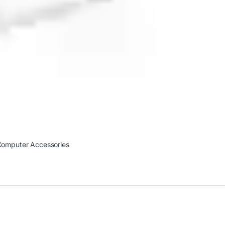
omputer Accessories