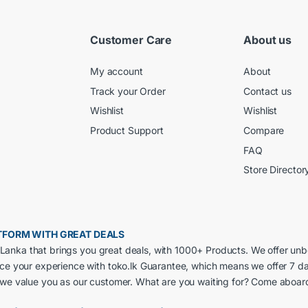
Customer Care
About us
My account
About
Track your Order
Contact us
Wishlist
Wishlist
Product Support
Compare
FAQ
Store Director
LATFORM WITH GREAT DEALS
ri Lanka that brings you great deals, with 1000+ Products. We offer un
nce your experience with toko.lk Guarantee, which means we offer 7 d
 we value you as our customer. What are you waiting for? Come aboar