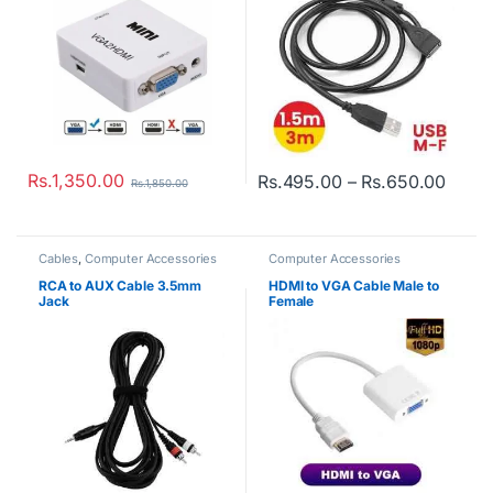
Rs.
1,350.00
Price
Rs.
495.00
–
Rs.
650.00
Rs.
1,850.00
This product has multiple varian
Cables
,
Computer Accessories
Computer Accessories
RCA to AUX Cable 3.5mm
HDMI to VGA Cable Male to
Jack
Female
Rs.
650.00
Rs.
850.00
Rs.
900.00
Rs.
1,500.00
Computer Accessories
,
Gadgets
USB WiFi Wireless Adapter