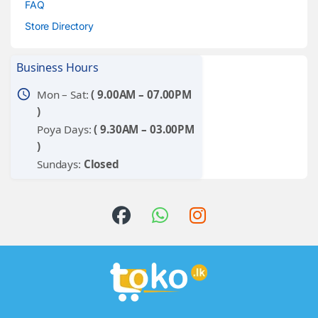
)
Poya Days:
( 9.30AM – 03.00PM
)
Sundays:
Closed
Got Questions ? Call us
076 55 75 036
©
Toko.lk
- 2025 All Rights Reserved