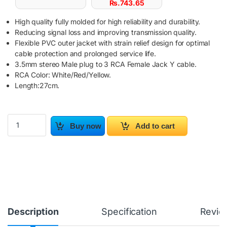
Rs.
743.65
High quality fully molded for high reliability and durability.
Reducing signal loss and improving transmission quality.
Flexible PVC outer jacket with strain relief design for optimal
cable protection and prolonged service life.
3.5mm stereo Male plug to 3 RCA Female Jack Y cable.
RCA Color: White/Red/Yellow.
Length:27cm.
3.5mm AUX to 3RCA M/F Audio Video Mini AV Cable quantity
Buy now
Add to cart
Description
Specification
Revie