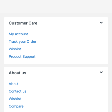
Track your Order
Wishlist
Product Support
About us
About
Contact us
Wishlist
Compare
FAQ
Store Directory
Business Hours
schedule
Mon – Sat:
( 9.00AM – 07.00PM