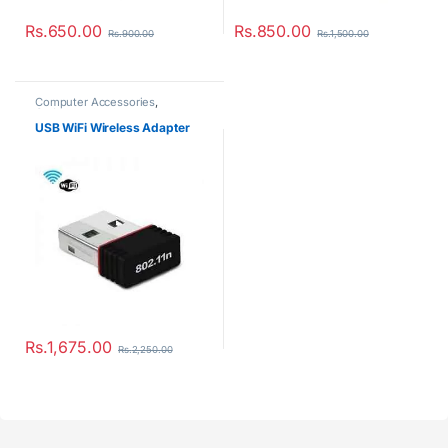
Rs.
1,675.00
Rs.
2,250.00
Customer Care
My account