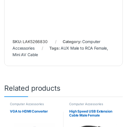
Accessories
Tags:
AUX Male to RCA Female
,
Mini AV Cable
Related products
Computer Accessories
Computer Accessories
VGA to HDMI Converter
High Speed USB Extension
Cable Male Female