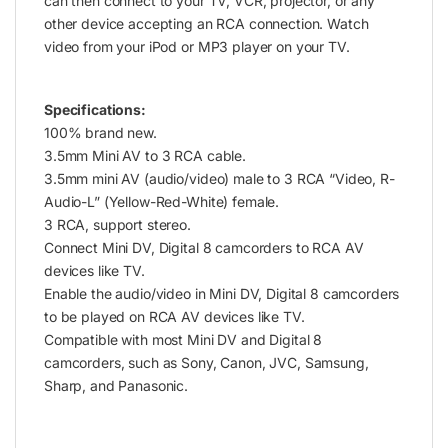
can then connect to your TV, VCR, projector, or any
other device accepting an RCA connection. Watch
video from your iPod or MP3 player on your TV.
Specifications:
100% brand new.
3.5mm Mini AV to 3 RCA cable.
3.5mm mini AV (audio/video) male to 3 RCA “Video, R-
Audio-L” (Yellow-Red-White) female.
3 RCA, support stereo.
Connect Mini DV, Digital 8 camcorders to RCA AV
devices like TV.
Enable the audio/video in Mini DV, Digital 8 camcorders
to be played on RCA AV devices like TV.
Compatible with most Mini DV and Digital 8
camcorders, such as Sony, Canon, JVC, Samsung,
Sharp, and Panasonic.