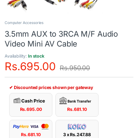
Computer Accessories
3.5mm AUX to 3RCA M/F Audio
Video Mini AV Cable
Availability:
In stock
Rs.
695.00
Rs.
950.00
✔ Discounted prices shown per gateway
Rs.
695.00
Rs.
681.10
Rs.
681.10
3 x
Rs.
247.88