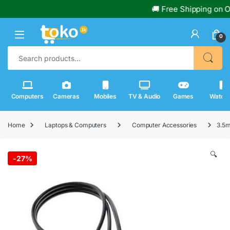
🚚 Free Shipping on Ord
0
Search for:
Computers
Cameras
Mobiles
TV & Audio
Games
Watch
Home
Laptops & Computers
Computer Accessories
3.5m
🔍
-
27%