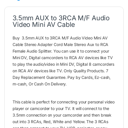
3.5mm AUX to 3RCA M/F Audio
Video Mini AV Cable
Buy 3.5mm AUX to 3RCA M/F Audio Video Mini AV
Cable Stereo Adapter Cord Male Stereo Aux to RCA
Female Audio Splitter. You can use it to connect your
Mini DV, Digital camcorders to RCA AV devices like TV
to play the audio/video in Mini DV, Digital 8 camcorders
on RCA AV devices like TV. Only Quality Products. 7
Day Replacement Guarantee. Pay by Cards, Ez-cash,
m-cash, Or Cash On Delivery.
This cable is perfect for connecting your personal video
player or camcorder to your TV. It will connect to the
3.5mm connection on your camcorder and then break
out into 3 RCAs, Red, White and Yellow. The 3 RCAs