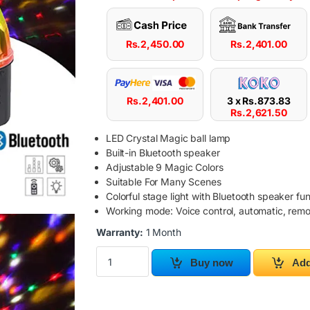
Rs.
2,450.00
Rs.
2,401.00
Rs.
2,401.00
3 x
Rs.
873.83
Rs.
2,621.50
LED Crystal Magic ball lamp
Built-in Bluetooth speaker
Adjustable 9 Magic Colors
Suitable For Many Scenes
Colorful stage light with Bluetooth speaker fu
Working mode: Voice control, automatic, remo
Warranty:
1 Month
LED Disco Party Ball Light with MP3 Magic Ball
Buy now
Add