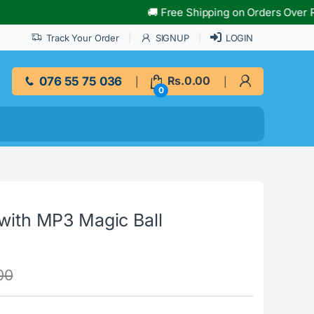
🚚 Free Shipping on Orders Over Rs.10,000
Track Your Order
SIGNUP
LOGIN
076 55 75 036
Rs.
0.00
0
 with MP3 Magic Ball
00