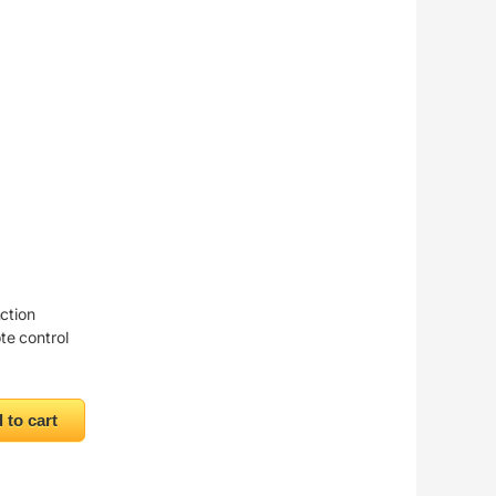
nction
te control
 quantity
 to cart