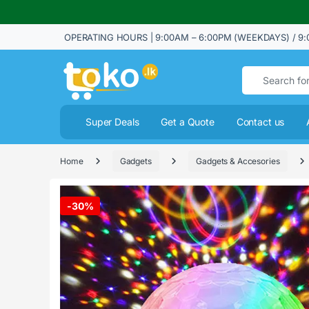
OPERATING HOURS | 9:00AM – 6:00PM (WEEKDAYS) / 9:
Search for:
Super Deals
Get a Quote
Contact us
Home
Gadgets
Gadgets & Accesories
-
30%