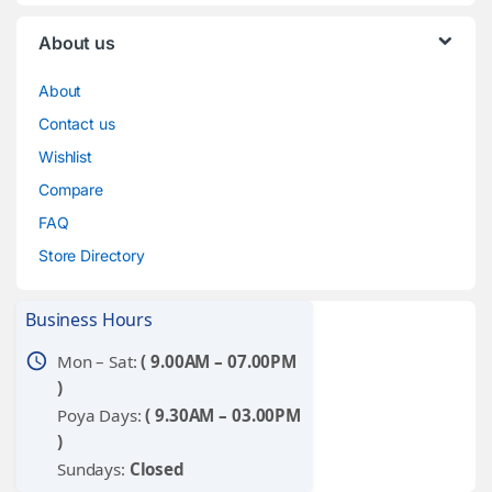
About us
About
Contact us
Wishlist
Compare
FAQ
Store Directory
Business Hours
schedule
Mon – Sat:
( 9.00AM – 07.00PM
)
Poya Days:
( 9.30AM – 03.00PM
)
Sundays:
Closed