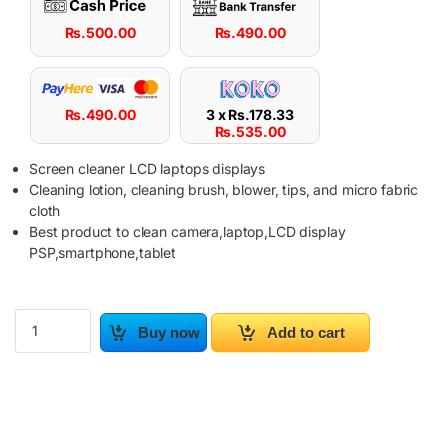
Rs.
500.00
Rs.
490.00
Rs.
490.00
3 x
Rs.
178.33
Rs.
535.00
Screen cleaner LCD laptops displays
Cleaning lotion, cleaning brush, blower, tips, and micro fabric
cloth
Best product to clean camera,laptop,LCD display
PSP,smartphone,tablet
LCD Screen Cleaning Computer Kit For Laptop TV Digital Camera 
Buy now
Add to cart