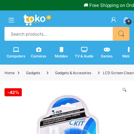
🚚 Free Shipping on Orders
0
Search for:
Computers
Cameras
Mobiles
TV & Audio
Games
Watch
Home
Gadgets
Gadgets & Accesories
LCD Screen Cleani
🔍
-
42%