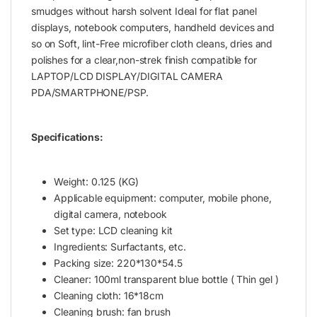
smudges without harsh solvent Ideal for flat panel
displays, notebook computers, handheld devices and
so on Soft, lint-Free microfiber cloth cleans, dries and
polishes for a clear,non-strek finish compatible for
LAPTOP/LCD DISPLAY/DIGITAL CAMERA
PDA/SMARTPHONE/PSP.
Specifications:
Weight: 0.125 (KG)
Applicable equipment: computer, mobile phone,
digital camera, notebook
Set type: LCD cleaning kit
Ingredients: Surfactants, etc.
Packing size: 220*130*54.5
Cleaner: 100ml transparent blue bottle ( Thin gel )
Cleaning cloth: 16*18cm
Cleaning brush: fan brush