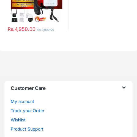
Rs.
4,950.00
Rs.
9,000.00
Customer Care
My account
Track your Order
Wishlist
Product Support