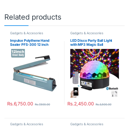
Related products
Gadgets & Accesories
Gadgets & Accesories
Impulse Polythene Hand
LED Disco Party Ball Light
Sealer PFS-300 12 inch
with MP3 Magic Ball
Rs.
6,750.00
Rs.
2,450.00
Rs.
7,500.00
Rs.
3,500.00
Gadgets & Accesories
Gadgets & Accesories