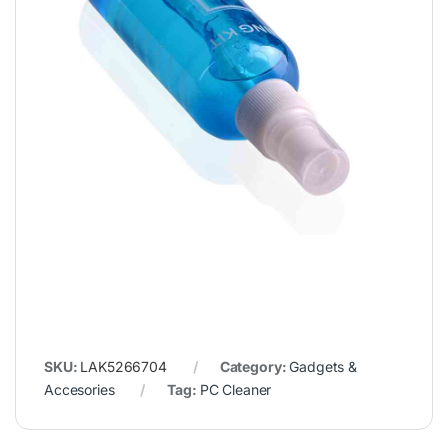
SKU:
LAK5266704
Category:
Gadgets &
Accesories
Tag:
PC Cleaner