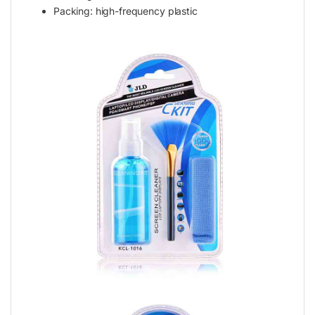
Packing: high-frequency plastic