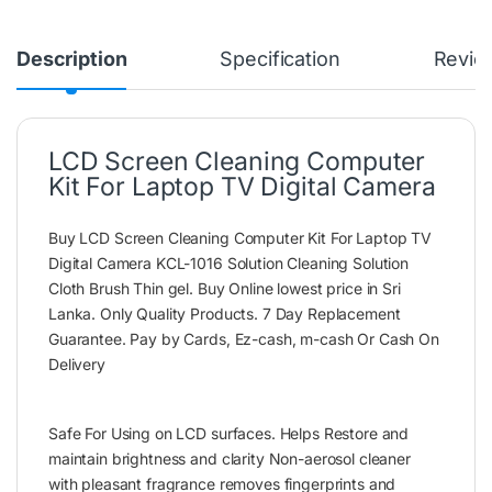
Description
Specification
Revie
LCD Screen Cleaning Computer
Kit For Laptop TV Digital Camera
Buy LCD Screen Cleaning Computer Kit For Laptop TV
Digital Camera KCL-1016 Solution Cleaning Solution
Cloth Brush Thin gel. Buy Online lowest price in Sri
Lanka. Only Quality Products. 7 Day Replacement
Guarantee. Pay by Cards, Ez-cash, m-cash Or Cash On
Delivery
Safe For Using on LCD surfaces. Helps Restore and
maintain brightness and clarity Non-aerosol cleaner
with pleasant fragrance removes fingerprints and