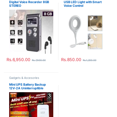
Digital Voice Recorder 8GB
USB LED Light with Smart
STEREO
Voice Control
Rs.
6,950.00
Rs.
850.00
Rs.
7,500.00
Rs.
1,200.00
Gadgets & Accesories
Mini UPS Battery Backup
12V-2A Uninterruptible
Power Supply