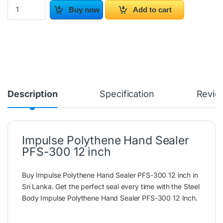
Impulse Polythene Hand Sealer PFS-300 12 inch quantity
Buy now
Add to cart
Description
Specification
Revie
Impulse Polythene Hand Sealer
PFS-300 12 inch
Buy Impulse Polythene Hand Sealer PFS-300 12 inch in
Sri Lanka. Get the perfect seal every time with the Steel
Body Impulse Polythene Hand Sealer PFS-300 12 Inch.