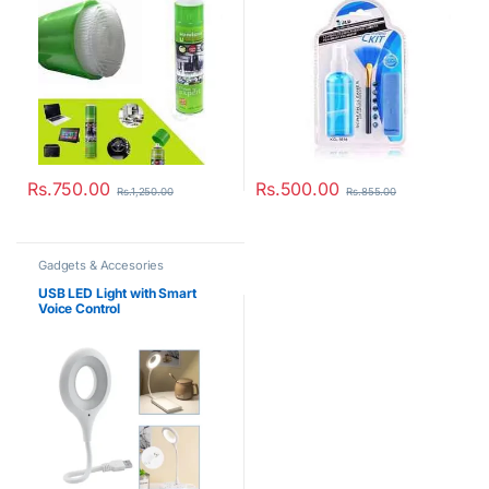
Rs.
750.00
Rs.
500.00
Rs.
1,250.00
Rs.
855.00
Gadgets & Accesories
USB LED Light with Smart
Voice Control