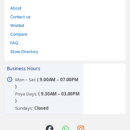
About
Contact us
Wishlist
Compare
FAQ
Store Directory
Business Hours
schedule
Mon – Sat:
( 9.00AM – 07.00PM
)
Poya Days:
( 9.30AM – 03.00PM
)
Sundays:
Closed