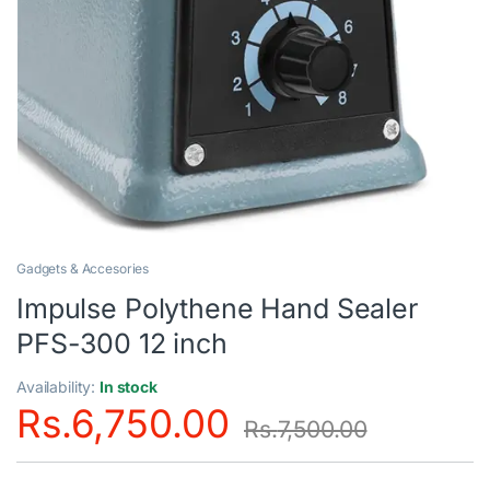
Gadgets & Accesories
Impulse Polythene Hand Sealer
PFS-300 12 inch
Availability:
In stock
Rs.
6,750.00
Rs.
7,500.00