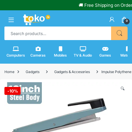
🚚 Free Shipping on Orders Ov
0
Search for:
Computers
Cameras
Mobiles
TV & Audio
Games
Watch
Home
Gadgets
Gadgets & Accesories
Impulse Polythene
🔍
-
10%