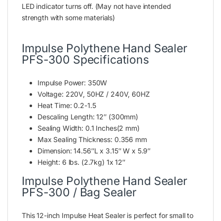
LED indicator turns off. (May not have intended
strength with some materials)
Impulse Polythene Hand Sealer
PFS-300 Specifications
Impulse Power: 350W
Voltage: 220V, 50HZ / 240V, 60HZ
Heat Time: 0.2-1.5
Descaling Length: 12″ (300mm)
Sealing Width: 0.1 Inches(2 mm)
Max Sealing Thickness: 0.356 mm
Dimension: 14.56″L x 3.15″ W x 5.9″
Height: 6 lbs. (2.7kg) 1x 12″
Impulse Polythene Hand Sealer
PFS-300 / Bag Sealer
This 12-inch Impulse Heat Sealer is perfect for small to