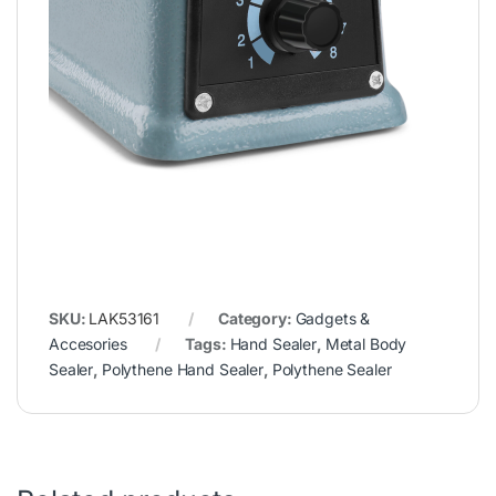
SKU:
LAK53161
Category:
Gadgets &
Accesories
Tags:
Hand Sealer
,
Metal Body
Sealer
,
Polythene Hand Sealer
,
Polythene Sealer