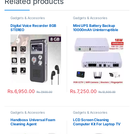
Related products
Gadgets & Accesories
Gadgets & Accesories
Digital Voice Recorder 8GB
Mini UPS Battery Backup
STEREO
10000mAh Uninterruptible
Power Supply
Rs.
6,950.00
Rs.
7,250.00
Rs.
7,500.00
Rs.
12,500.00
Gadgets & Accesories
Gadgets & Accesories
Handboss Universal Foam
LCD Screen Cleaning
Cleaning Agent
Computer Kit For Laptop TV
Digital Camera