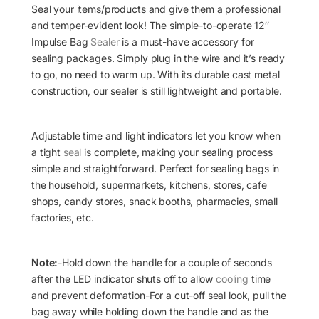
Seal your items/products and give them a professional
and temper-evident look! The simple-to-operate 12″
Impulse Bag
Sealer
is a must-have accessory for
sealing packages. Simply plug in the wire and it’s ready
to go, no need to warm up. With its durable cast metal
construction, our sealer is still lightweight and portable.
Adjustable time and light indicators let you know when
a tight
seal
is complete, making your sealing process
simple and straightforward. Perfect for sealing bags in
the household, supermarkets, kitchens, stores, cafe
shops, candy stores, snack booths, pharmacies, small
factories, etc.
Note:
-Hold down the handle for a couple of seconds
after the LED indicator shuts off to allow
cooling
time
and prevent deformation-For a cut-off seal look, pull the
bag away while holding down the handle and as the