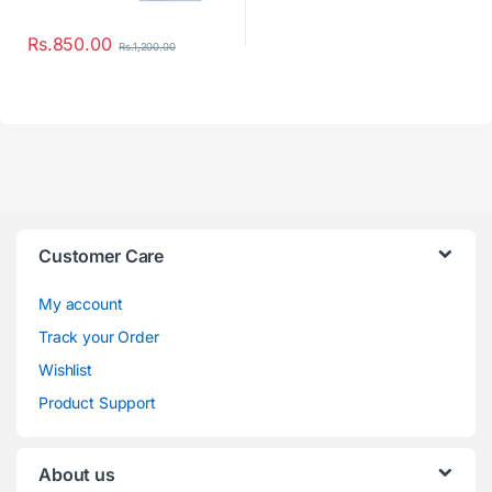
Rs.
850.00
Rs.
1,200.00
Customer Care
My account
Track your Order
Wishlist
Product Support
About us