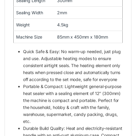
Sealing Length
300mm
Sealing Width
2mm
Weight
4.5kg
Machine Size
85mm x 450mm x 180mm
Quick Safe & Easy: No warm-up needed, just plug
and use. Adjustable heating modes to ensure
consistent airtight seals. The heating element only
heats when pressed close and automatically turns
off according to the set mode, safe for everyone
Portable & Compact: Lightweight general-purpose
heat sealer with a sealing element of 12″ (300mm)
the machine is compact and portable. Perfect for
the household, hobby & craft with the family,
warehouse, supermarket, candy packing, drugs,
etc.
Durable Build Quality: Heat and electricity-resistant
handle with an anti-rust aluminum case. Compact,