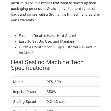
medium-sized businesses that want to speed up their
packaging processes. Seals many sizes and types of
bags and comes with a Six months limited manufacturer
parts warranty.
Fast and Reliable Hand-Held Sealer!
Easy To Set Up, Use, and Maintain!
Durable Construction – Top Customer Reviews In
Its Class!
Heat Sealing Machine Tech
Specifications:
Model
PFS-300
Impulse Power
350W
Sealing Speed
0.2-1.3 sec