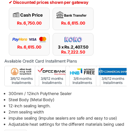
✔ Discounted prices shown per gateway
Rs.
6,750.00
Rs.
6,615.00
Rs.
6,615.00
3 x
Rs.
2,407.50
Rs.
7,222.50
Available Credit Card Installment Plans
3/6/12 months
3/6/12 months
3/6 months
3/6/12 months
Installments
Installments
Installments
Installments
300mm / 12inch Polythene Sealer
Steel Body (Metal Body)
12-inch sealing length.
2mm sealing width
impulse sealing (impulse sealers are safe and easy to use)
Adjustable heat settings for the different materials being used