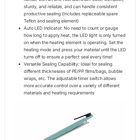
sturdy, and reliable, and can handle consistent
productive sealing (Includes replaceable spare
Teflon and sealing element)
Auto LED Indicator: No need to count or gauge
how long to apply heat, the LED light is only turned
on when the heating element is operating. Set the
heating mode and press your material until the LED
turns off to ensure a perfect seal every time!
Versatile Sealing Capability: Ideal for sealing
different thicknesses of PE/PP films/bags, bubble
wraps, etc. The adjustable timer switch allows
more accurate control over a variety of different
materials and heating requirements