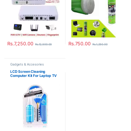
Rs.
7,250.00
Rs.
750.00
Rs.
12,500.00
Rs.
1,250.00
Gadgets & Accesories
LCD Screen Cleaning
Computer Kit For Laptop TV
Digital Camera