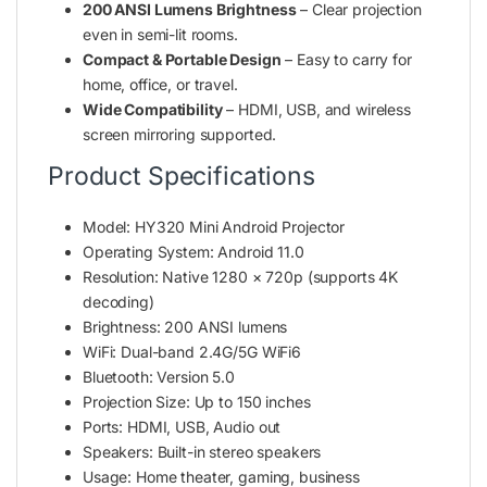
200 ANSI Lumens Brightness
– Clear projection
even in semi-lit rooms.
Compact & Portable Design
– Easy to carry for
home, office, or travel.
Wide Compatibility
– HDMI, USB, and wireless
screen mirroring supported.
Product Specifications
Model: HY320 Mini Android Projector
Operating System: Android 11.0
Resolution: Native 1280 × 720p (supports 4K
decoding)
Brightness: 200 ANSI lumens
WiFi: Dual-band 2.4G/5G WiFi6
Bluetooth: Version 5.0
Projection Size: Up to 150 inches
Ports: HDMI, USB, Audio out
Speakers: Built-in stereo speakers
Usage: Home theater, gaming, business