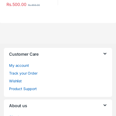
Rs.
500.00
Rs.
855.00
Customer Care
My account
Track your Order
Wishlist
Product Support
About us