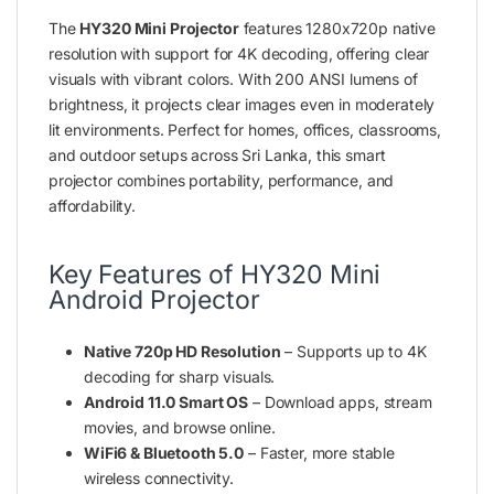
The
HY320 Mini Projector
features 1280x720p native
resolution with support for 4K decoding, offering clear
visuals with vibrant colors. With 200 ANSI lumens of
brightness, it projects clear images even in moderately
lit environments. Perfect for homes, offices, classrooms,
and outdoor setups across Sri Lanka, this smart
projector combines portability, performance, and
affordability.
Key Features of HY320 Mini
Android Projector
Native 720p HD Resolution
– Supports up to 4K
decoding for sharp visuals.
Android 11.0 Smart OS
– Download apps, stream
movies, and browse online.
WiFi6 & Bluetooth 5.0
– Faster, more stable
wireless connectivity.