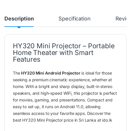
Description
Specification
Revie
HY320 Mini Projector – Portable
Home Theater with Smart
Features
The
HY320 Mini Android Projector
is ideal for those
seeking a premium cinematic experience, whether at
home. With a bright and sharp display, built-in stereo
speakers, and high-speed WiFi, this projector is perfect
for movies, gaming, and presentations. Compact and
easy to set up, it runs on Android 11.0, allowing
seamless access to your favorite apps. Discover the
best HY320 Mini Projector price in Sri Lanka at ido.lk