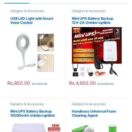
Gadgets & Accesories
Gadgets & Accesories
USB LED Light with Smart
Mini UPS Battery Backup
Voice Control
12V-2A Uninterruptible
Power Supply
Rs.
850.00
Rs.
4,950.00
Rs.
1,200.00
Rs.
9,000.00
Gadgets & Accesories
Gadgets & Accesories
Mini UPS Battery Backup
Handboss Universal Foam
10000mAh Uninterruptible
Cleaning Agent
Power Supply