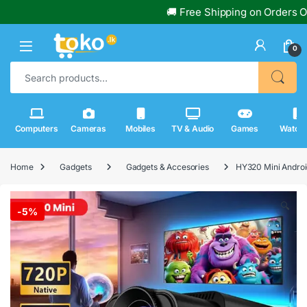
🚚 Free Shipping on Orders Over Rs
0
Search for:
Computers
Cameras
Mobiles
TV & Audio
Games
Watch
Home
Gadgets
Gadgets & Accesories
HY320 Mini Androi
🔍
-
5%