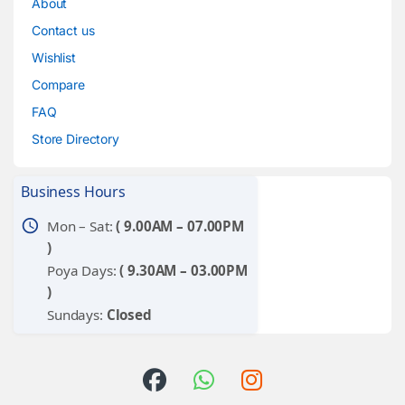
About
Contact us
Wishlist
Compare
FAQ
Store Directory
Business Hours
schedule
Mon – Sat:
( 9.00AM – 07.00PM
)
Poya Days:
( 9.30AM – 03.00PM
)
Sundays:
Closed