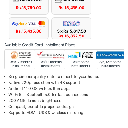
Rs.
15,750.00
Rs.
15,435.00
Rs.
15,435.00
3 x
Rs.
5,617.50
Rs.
16,852.50
Available Credit Card Installment Plans
3/6/12 months
3/6/12 months
3/6 months
3/6/12 months
Installments
Installments
Installments
Installments
Bring cinema-quality entertainment to your home.
Native 720p resolution with 4K support
Android 11.0 OS with built-in apps
Wi-Fi 6 + Bluetooth 5.0 for fast connections
200 ANSI lumens brightness
Compact, portable projector design
Supports HDMI, USB & wireless mirroring