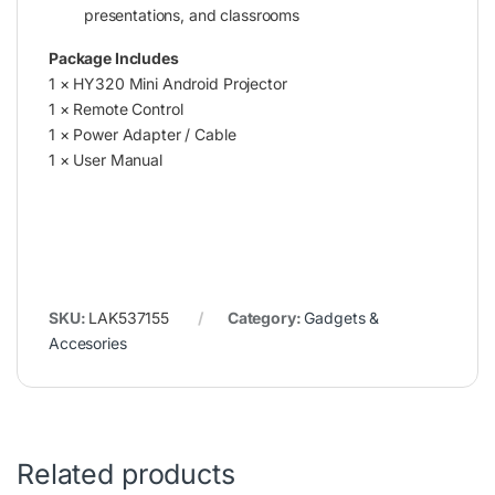
presentations, and classrooms
Package Includes
1 × HY320 Mini Android Projector
1 × Remote Control
1 × Power Adapter / Cable
1 × User Manual
SKU:
LAK537155
Category:
Gadgets &
Accesories
Related products