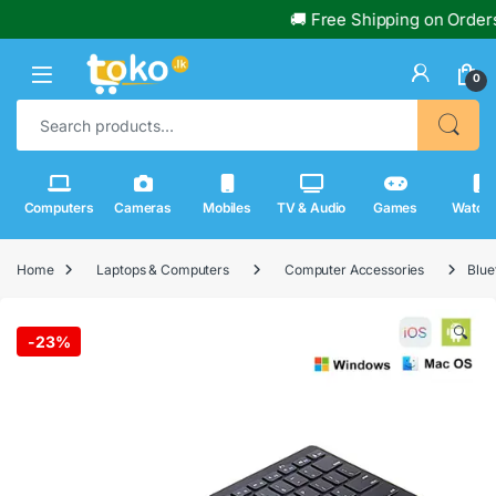
🚚 Free Shipping on Orders Ove
0
Search for:
Computers
Cameras
Mobiles
TV & Audio
Games
Watch
Home
Laptops & Computers
Computer Accessories
Blue
🔍
-
23%