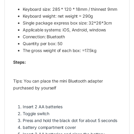
Keyboard size: 285 * 120 * 18mm / thinnest 9mm
Keyboard weight: net weight ≈ 290g
Single package express box size: 32*26*3cm
Applicable systems: iOS, Android, windows
Connection: Bluetooth
Quantity per box: 50
The gross weight of each box: ≈17.5kg
Steps:
Tips: You can place the mini Bluetooth adapter
purchased by yourself
Insert 2 AA batteries
Toggle switch
Press and hold the black dot for about 5 seconds
battery compartment cover