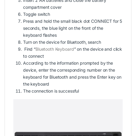
Insert 2 AA batteries and close the battery
compartment cover
Toggle switch
Press and hold the small black dot CONNECT for 5
seconds, the blue light on the front of the
keyboard flashes
Turn on the device for Bluetooth, search
Find “
Bluetooth Keyboard
” on the device and click
to connect
According to the information prompted by the
device, enter the corresponding number on the
keyboard for Bluetooth and press the Enter key on
the keyboard
The connection is successful