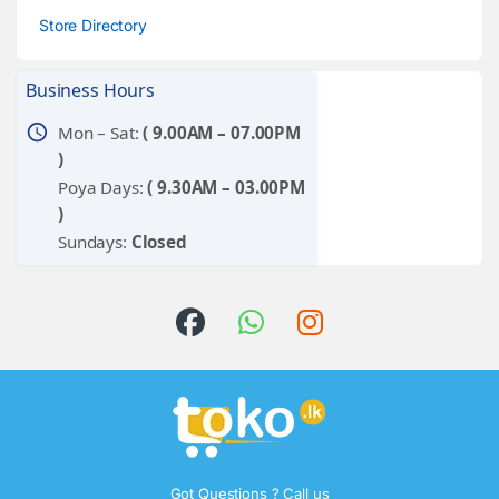
Store Directory
Business Hours
schedule
Mon – Sat:
( 9.00AM – 07.00PM
)
Poya Days:
( 9.30AM – 03.00PM
)
Sundays:
Closed
Got Questions ? Call us