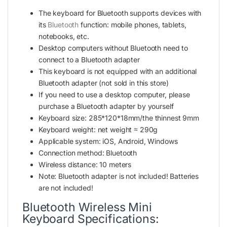
The keyboard for Bluetooth supports devices with
its
Bluetooth
function: mobile phones, tablets,
notebooks, etc.
Desktop computers without Bluetooth need to
connect to a Bluetooth adapter
This keyboard is not equipped with an additional
Bluetooth adapter (not sold in this store)
If you need to use a desktop computer, please
purchase a Bluetooth adapter by yourself
Keyboard size: 285*120*18mm/the thinnest 9mm
Keyboard weight: net weight ≈ 290g
Applicable system: iOS, Android, Windows
Connection method: Bluetooth
Wireless distance: 10 meters
Note: Bluetooth adapter is not included! Batteries
are not included!
Bluetooth Wireless Mini
Keyboard Specifications: