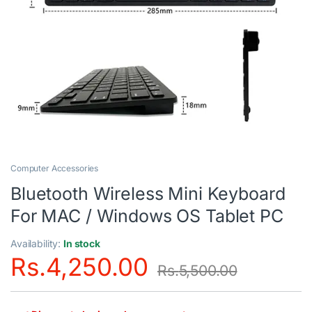
Computer Accessories
Bluetooth Wireless Mini Keyboard
For MAC / Windows OS Tablet PC
Availability:
In stock
Rs.
4,250.00
Rs.
5,500.00