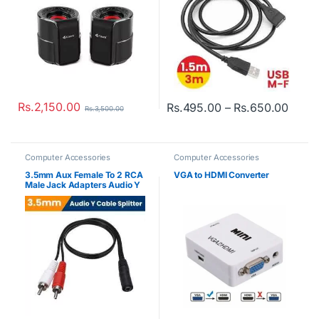
Rs.
2,150.00
Price
Rs.
495.00
–
Rs.
650.00
Rs.
3,500.00
This product has multiple varian
Computer Accessories
Computer Accessories
3.5mm Aux Female To 2 RCA
VGA to HDMI Converter
Male Jack Adapters Audio Y
Cable Splitter