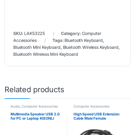
SKU:
LAK53225
Category:
Computer
Accessories
Tags:
Bluetooth Keyboard
,
Bluetooth Mini Keyboard
,
Bluetooth Wireless Keyboard
,
Bluetooth Wireless Mini Keyboard
Related products
Audio
,
Computer Accessories
Computer Accessories
Multimedia Speaker USB 2.0
High Speed USB Extension
for PC or Laptop KISONLI
Cable Male Female
A909