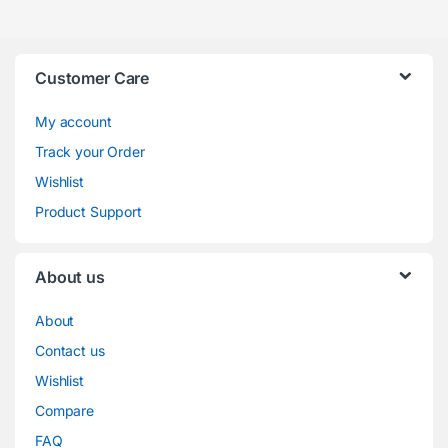
Customer Care
My account
Track your Order
Wishlist
Product Support
About us
About
Contact us
Wishlist
Compare
FAQ