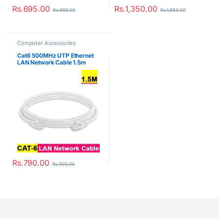
Rs.
695.00
Rs.
1,350.00
Rs.
995.00
Rs.
1,850.00
Computer Accessories
Cat6 500MHz UTP Ethernet
LAN Network Cable 1.5m
Rs.
790.00
Rs.
900.00