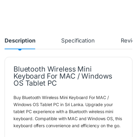
Description
Specification
Revie
Bluetooth Wireless Mini
Keyboard For MAC / Windows
OS Tablet PC
Buy Bluetooth Wireless Mini Keyboard For MAC /
Windows OS Tablet PC in Sri Lanka. Upgrade your
tablet PC experience with a Bluetooth wireless mini
keyboard. Compatible with MAC and Windows OS, this
keyboard offers convenience and efficiency on the go.