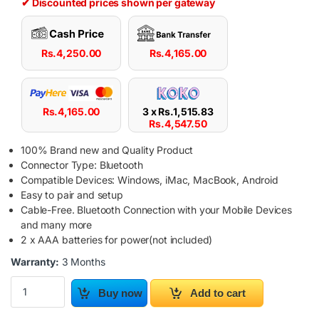
✔ Discounted prices shown per gateway
Rs.
4,250.00
Rs.
4,165.00
Rs.
4,165.00
3 x
Rs.
1,515.83
Rs.
4,547.50
100% Brand new and Quality Product
Connector Type: Bluetooth
Compatible Devices: Windows, iMac, MacBook, Android
Easy to pair and setup
Cable-Free. Bluetooth Connection with your Mobile Devices
and many more
2 x AAA batteries for power(not included)
Warranty:
3 Months
Bluetooth Wireless Mini Keyboard For MAC / Windows OS Tablet 
Buy now
Add to cart