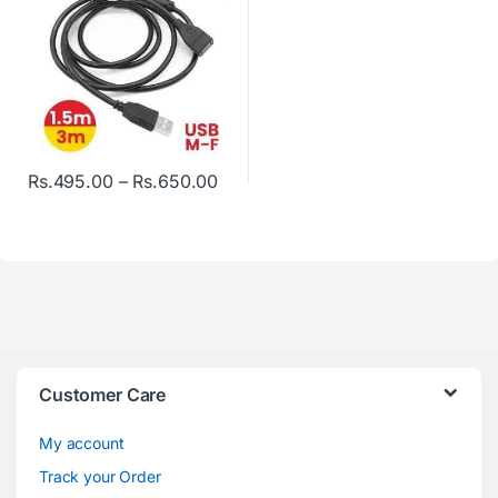
Price range: Rs.495.00 through R
Rs.
495.00
–
Rs.
650.00
This product has multiple variants. The options may be chosen o
Customer Care
My account
Track your Order