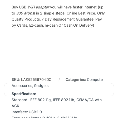
Buy USB
WiFi adapter
you will have faster Internet (up
to
300 Mbps
) in 2 simple steps. Online Best Price. Only
Quality Products. 7 Day Replacement Guarantee. Pay
by Cards, Ez-cash, m-cash Or Cash On Delivery!
SKU:
LAK5256670-IDO
Categories:
Computer
Accessories
,
Gadgets
Specification:
Standard: IEEE 802.11g, IEEE 802.11b, CSMA/CA with
ACK
Interface: USB2.0
Frequency Range:2.4GHz-2.4835GHz