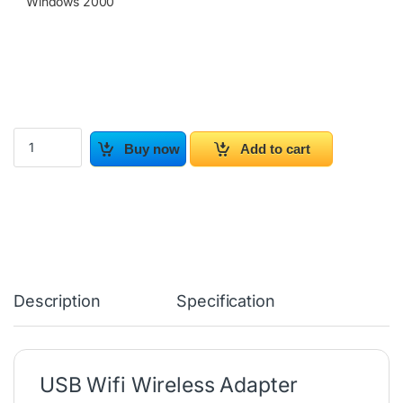
Windows 2000
USB WiFi Wireless Adapter quantity
Buy now
Add to cart
Description
Specification
USB Wifi Wireless Adapter