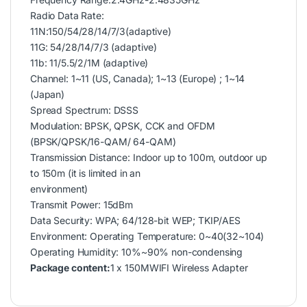
Radio Data Rate:
11N:150/54/28/14/7/3(adaptive)
11G: 54/28/14/7/3 (adaptive)
11b: 11/5.5/2/1M (adaptive)
Channel: 1~11 (US, Canada); 1~13 (Europe) ; 1~14
(Japan)
Spread Spectrum: DSSS
Modulation: BPSK, QPSK, CCK and OFDM
(BPSK/QPSK/16-QAM/ 64-QAM)
Transmission Distance: Indoor up to 100m, outdoor up
to 150m (it is limited in an
environment)
Transmit Power: 15dBm
Data Security: WPA; 64/128-bit WEP; TKIP/AES
Environment: Operating Temperature: 0~40(32~104)
Operating Humidity: 10%~90% non-condensing
Package content:
1 x 150MWIFI Wireless Adapter