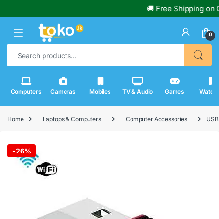
🚚 Free Shipping on Or
0
Search for:
Computers
Cameras
Mobiles
TV & Audio
Games
Watch
Home
Laptops & Computers
Computer Accessories
USB 
-
26%