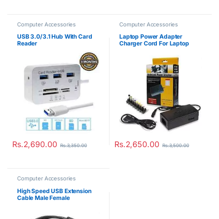
Computer Accessories
Computer Accessories
USB 3.0/3.1 Hub With Card
Laptop Power Adapter
Reader
Charger Cord For Laptop
Notebook
Rs.
2,690.00
Rs.
2,650.00
Rs.
3,350.00
Rs.
3,500.00
Computer Accessories
High Speed USB Extension
Cable Male Female