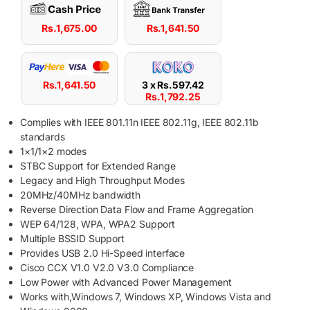
Rs.
1,675.00
Rs.
1,641.50
Rs.
1,641.50
3 x
Rs.
597.42
Rs.
1,792.25
Complies with IEEE 801.11n IEEE 802.11g, IEEE 802.11b
standards
1×1/1×2 modes
STBC Support for Extended Range
Legacy and High Throughput Modes
20MHz/40MHz bandwidth
Reverse Direction Data Flow and Frame Aggregation
WEP 64/128, WPA, WPA2 Support
Multiple BSSID Support
Provides USB 2.0 Hi-Speed interface
Cisco CCX V1.0 V2.0 V3.0 Compliance
Low Power with Advanced Power Management
Works with,Windows 7, Windows XP, Windows Vista and