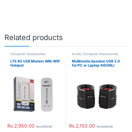
Related products
Computer Accessories
Audio
,
Computer Accessories
LTE 4G USB Modem With Wifi
Multimedia Speaker USB 2.0
Hotspot
for PC or Laptop KISONLI
A909
Rs.
2,950.00
Rs.
2,150.00
Rs.
3,750.00
Rs.
3,500.00