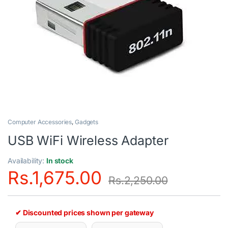
Computer Accessories
,
Gadgets
USB WiFi Wireless Adapter
Availability:
In stock
Rs.
1,675.00
Rs.
2,250.00
✔ Discounted prices shown per gateway