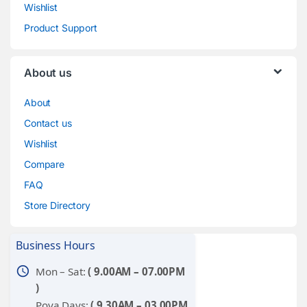
Wishlist
Product Support
About us
About
Contact us
Wishlist
Compare
FAQ
Store Directory
Business Hours
schedule
Mon – Sat:
( 9.00AM – 07.00PM
)
Poya Days:
( 9.30AM – 03.00PM