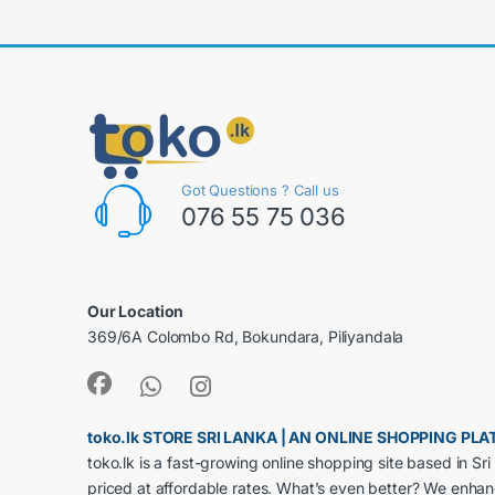
Got Questions ? Call us
076 55 75 036
Our Location
369/6A Colombo Rd, Bokundara, Piliyandala
toko.lk STORE SRI LANKA | AN ONLINE SHOPPING P
toko.lk is a fast-growing online shopping site based in S
priced at affordable rates. What’s even better? We enha