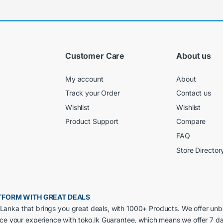
Customer Care
About us
My account
About
Track your Order
Contact us
Wishlist
Wishlist
Product Support
Compare
FAQ
Store Director
LATFORM WITH GREAT DEALS
ri Lanka that brings you great deals, with 1000+ Products. We offer un
nce your experience with toko.lk Guarantee, which means we offer 7 d