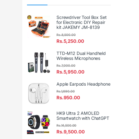
Screwdriver Tool Box Set
for Electronic DIY Repair
kit JAKEMY JM-8139
Rs.
8,500.00
Rs.
5,250.00
TTD-M12 Dual Handheld
Wireless Microphones
Rs.
7,000.00
Rs.
5,950.00
Apple Earpods Headphone
Rs.
1,890.00
Rs.
950.00
HK9 Ultra 2 AMOLED
Smartwatch with ChatGPT
Rs.
14,500.00
Rs.
9,500.00