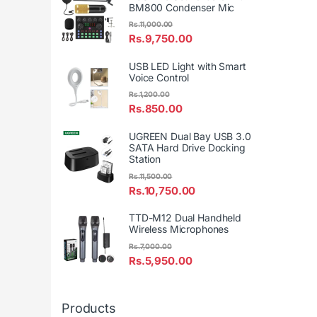
BM800 Condenser Mic
Rs.
11,000.00
Rs.
9,750.00
USB LED Light with Smart
Voice Control
Rs.
1,200.00
Rs.
850.00
UGREEN Dual Bay USB 3.0
SATA Hard Drive Docking
Station
Rs.
11,500.00
Rs.
10,750.00
TTD-M12 Dual Handheld
Wireless Microphones
Rs.
7,000.00
Rs.
5,950.00
Products