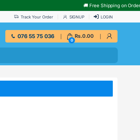
🚚 Free Shipping on Orders O
Track Your Order
SIGNUP
LOGIN
076 55 75 036
Rs.
0.00
0