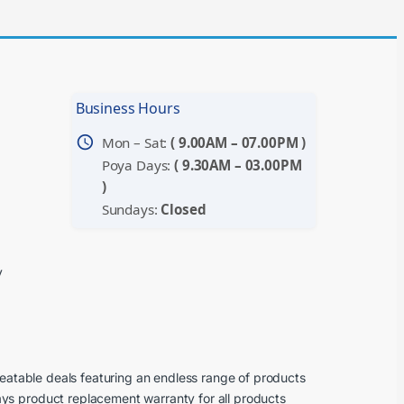
Business Hours
schedule
Mon – Sat:
( 9.00AM – 07.00PM )
Poya Days:
( 9.30AM – 03.00PM
)
Sundays:
Closed
y
beatable deals featuring an endless range of products
ays product replacement warranty for all products