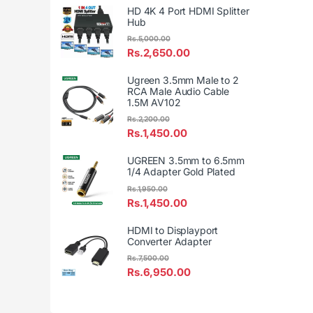
HD 4K 4 Port HDMI Splitter
Hub
Rs.
5,000.00
Rs.
2,650.00
Ugreen 3.5mm Male to 2
RCA Male Audio Cable
1.5M AV102
Rs.
2,200.00
Rs.
1,450.00
UGREEN 3.5mm to 6.5mm
1/4 Adapter Gold Plated
Rs.
1,950.00
Rs.
1,450.00
HDMI to Displayport
Converter Adapter
Rs.
7,500.00
Rs.
6,950.00