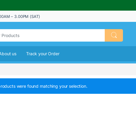
00AM – 3.00PM (SAT)
About us
Track your Order
roducts were found matching your selection.