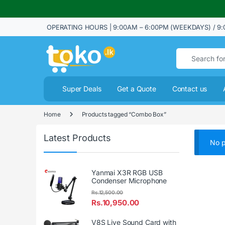
OPERATING HOURS | 9:00AM – 6:00PM (WEEKDAYS) / 9:
Search for:
Super Deals
Get a Quote
Contact us
Home
Products tagged “Combo Box”
Latest Products
No p
Yanmai X3R RGB USB
Condenser Microphone
Rs.
12,500.00
Rs.
10,950.00
V8S Live Sound Card with