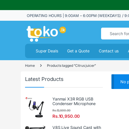
OPERATING HOURS | 9:00AM – 6:00PM (WEEKDAYS) / 9:
Search for:
Super Deals
Get a Quote
Contact us
Home
Products tagged “Citrus juicer”
Latest Products
No p
Yanmai X3R RGB USB
Condenser Microphone
Rs.
12,500.00
Rs.
10,950.00
V8S Live Sound Card with