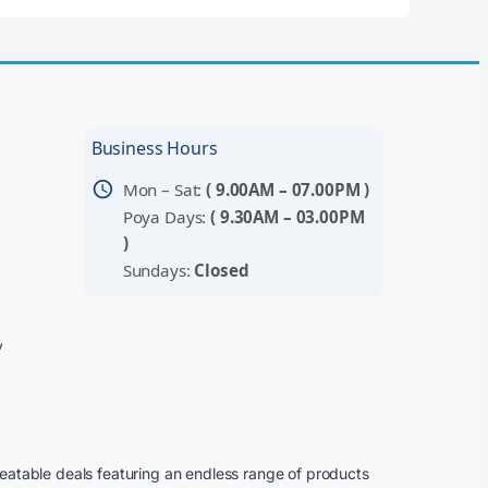
Business Hours
schedule
Mon – Sat:
( 9.00AM – 07.00PM )
Poya Days:
( 9.30AM – 03.00PM
)
Sundays:
Closed
y
beatable deals featuring an endless range of products