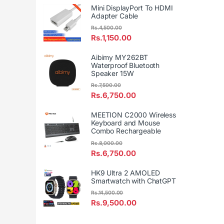
Mini DisplayPort To HDMI
Adapter Cable
Rs.
4,500.00
Rs.
1,150.00
Aibimy MY262BT
Waterproof Bluetooth
Speaker 15W
Rs.
7,500.00
Rs.
6,750.00
MEETION C2000 Wireless
Keyboard and Mouse
Combo Rechargeable
Rs.
8,000.00
Rs.
6,750.00
HK9 Ultra 2 AMOLED
Smartwatch with ChatGPT
Rs.
14,500.00
Rs.
9,500.00