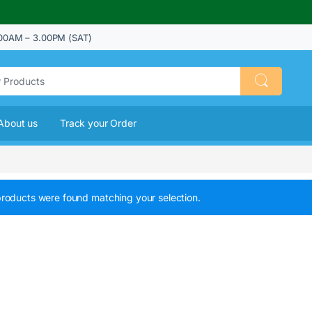
00AM – 3.00PM (SAT)
About us
Track your Order
roducts were found matching your selection.