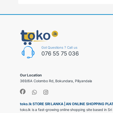
Got Questions ? Call us
076 55 75 036
Our Location
369/6A Colombo Rd, Bokundara, Piliyandala
toko.lk STORE SRI LANKA | AN ONLINE SHOPPING P
toko.lk is a fast-growing online shopping site based in S