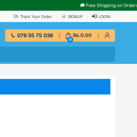
🚚 Free Shipping on Orders Ov
Track Your Order
SIGNUP
LOGIN
076 55 75 036
Rs.
0.00
0