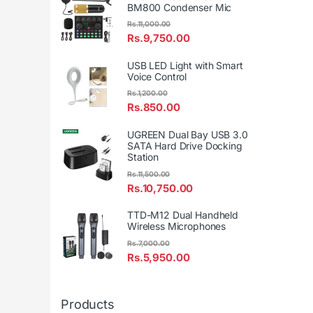
BM800 Condenser Mic
Rs.
11,000.00
Rs.
9,750.00
USB LED Light with Smart
Voice Control
Rs.
1,200.00
Rs.
850.00
UGREEN Dual Bay USB 3.0
SATA Hard Drive Docking
Station
Rs.
11,500.00
Rs.
10,750.00
TTD-M12 Dual Handheld
Wireless Microphones
Rs.
7,000.00
Rs.
5,950.00
Products