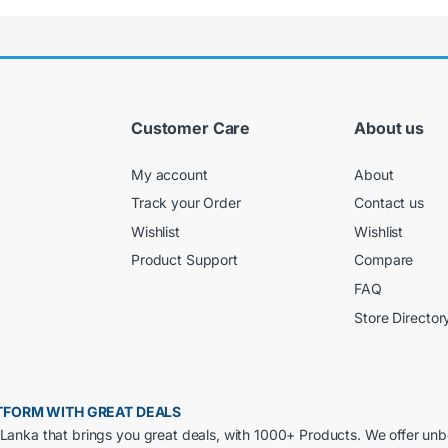
Customer Care
About us
My account
About
Track your Order
Contact us
Wishlist
Wishlist
Product Support
Compare
FAQ
Store Director
LATFORM WITH GREAT DEALS
ri Lanka that brings you great deals, with 1000+ Products. We offer un