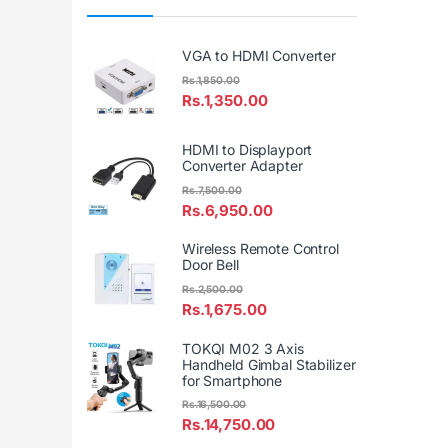
VGA to HDMI Converter
Rs.
1,850.00
Rs.
1,350.00
HDMI to Displayport
Converter Adapter
Rs.
7,500.00
Rs.
6,950.00
Wireless Remote Control
Door Bell
Rs.
2,500.00
Rs.
1,675.00
TOKQI M02 3 Axis
Handheld Gimbal Stabilizer
for Smartphone
Rs.
16,500.00
Rs.
14,750.00