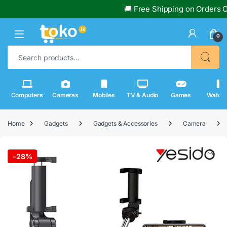
🚚 Free Shipping on Orders Over Rs
0
Search for:
Computers
Cameras
Mobiles
TV & Audio
Games
Watch
Home
Gadgets
Gadgets & Accessories
Camera
🔍
-
28%