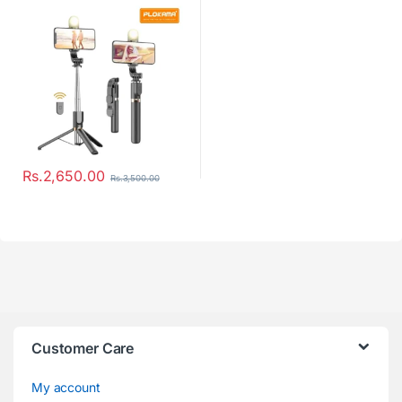
Rs.
2,650.00
Rs.
3,500.00
Customer Care
My account