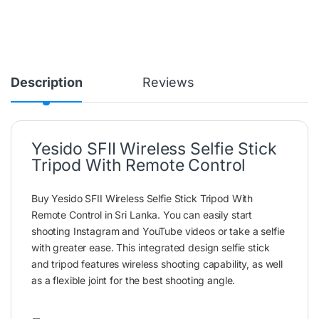
Description
Reviews
Yesido SFII Wireless Selfie Stick
Tripod With Remote Control
Buy Yesido SFII Wireless Selfie Stick Tripod With
Remote Control in Sri Lanka. You can easily start
shooting Instagram and YouTube videos or take a selfie
with greater ease. This integrated design selfie stick
and tripod features wireless shooting capability, as well
as a flexible joint for the best shooting angle.