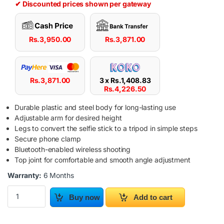
✔ Discounted prices shown per gateway
Rs.
3,950.00
Rs.
3,871.00
Rs.
3,871.00
3 x
Rs.
1,408.83
Rs.
4,226.50
Durable plastic and steel body for long-lasting use
Adjustable arm for desired height
Legs to convert the selfie stick to a tripod in simple steps
Secure phone clamp
Bluetooth-enabled wireless shooting
Top joint for comfortable and smooth angle adjustment
Warranty:
6 Months
Yesido SFII Wireless Selfie Stick Tripod With Remote Control qua
Buy now
Add to cart