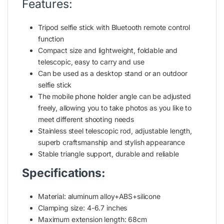
Features:
Tripod selfie stick with Bluetooth remote control
function
Compact size and lightweight, foldable and
telescopic, easy to carry and use
Can be used as a desktop stand or an outdoor
selfie stick
The mobile
phone holder
angle can be adjusted
freely, allowing you to take photos as you like to
meet different shooting needs
Stainless steel telescopic rod, adjustable length,
superb craftsmanship and stylish appearance
Stable triangle support, durable and reliable
Specifications:
Material:
aluminum
alloy+ABS+silicone
Clamping size: 4-6.7 inches
Maximum extension length: 68cm