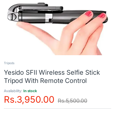
Tripods
Yesido SFII Wireless Selfie Stick
Tripod With Remote Control
Availability:
In stock
Rs.
3,950.00
Rs.
5,500.00