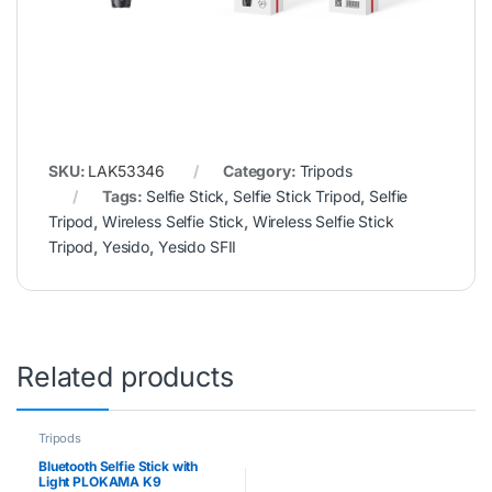
SKU:
LAK53346
Category:
Tripods
Tags:
Selfie Stick
,
Selfie Stick Tripod
,
Selfie
Tripod
,
Wireless Selfie Stick
,
Wireless Selfie Stick
Tripod
,
Yesido
,
Yesido SFII
Related products
Tripods
Bluetooth Selfie Stick with
Light PLOKAMA K9