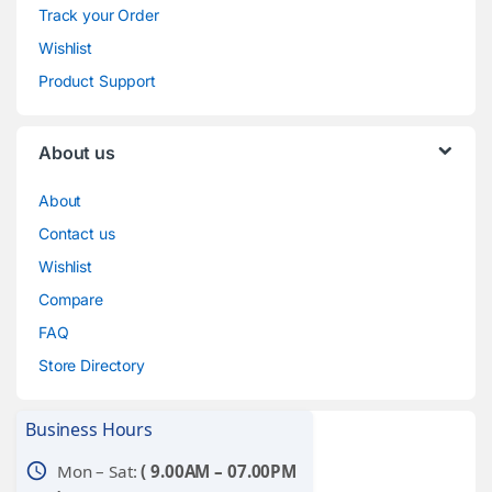
Track your Order
Wishlist
Product Support
About us
About
Contact us
Wishlist
Compare
FAQ
Store Directory
Business Hours
schedule
Mon – Sat:
( 9.00AM – 07.00PM