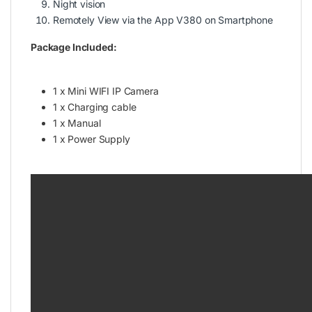
Night vision
Remotely View via the App V380 on Smartphone
Package Included:
1 x Mini WIFI IP Camera
1 x Charging cable
1 x Manual
1 x Power Supply