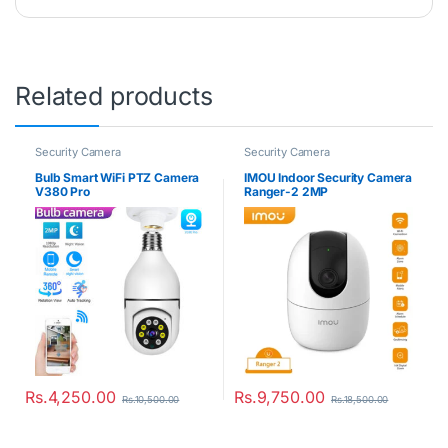
Related products
Security Camera
Security Camera
Bulb Smart WiFi PTZ Camera
IMOU Indoor Security Camera
V380 Pro
Ranger-2 2MP
Rs.
4,250.00
Rs.
9,750.00
Rs.
10,500.00
Rs.
18,500.00