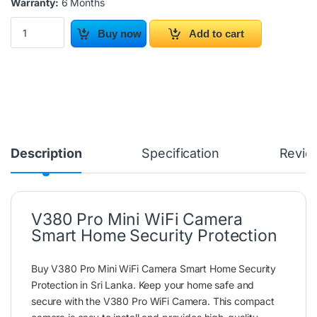
Warranty:
6 Months
V380 Pro Mini WiFi Camera Smart Home Security Protection quan
Buy now
Add to cart
Description
Specification
Revie
V380 Pro Mini WiFi Camera
Smart Home Security Protection
Buy V380 Pro Mini WiFi Camera Smart Home Security
Protection in Sri Lanka. Keep your home safe and
secure with the V380 Pro WiFi Camera. This compact