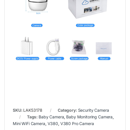
SKU:
LAK53178
Category:
Security Camera
Tags:
Baby Camera
,
Baby Monitoring Camera
,
Mini WiFi Camera
,
V380
,
V380 Pro Camera