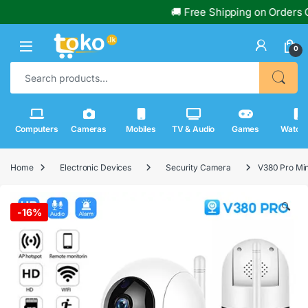
🚚 Free Shipping on Orders Over Rs
0
Search for:
Computers
Cameras
Mobiles
TV & Audio
Games
Watch
Home
Electronic Devices
Security Camera
V380 Pro Min
🔍
-
16%