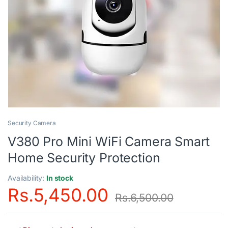
Security Camera
V380 Pro Mini WiFi Camera Smart
Home Security Protection
Availability:
In stock
Rs.
5,450.00
Rs.
6,500.00