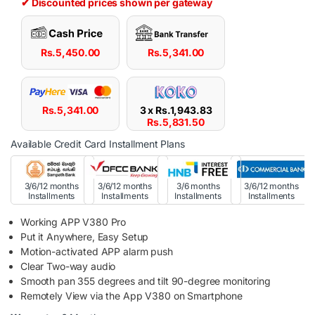
✔ Discounted prices shown per gateway
Rs.
5,450.00
Rs.
5,341.00
Rs.
5,341.00
3 x
Rs.
1,943.83
Rs.
5,831.50
Available Credit Card Installment Plans
3/6/12 months
3/6/12 months
3/6 months
3/6/12 months
Installments
Installments
Installments
Installments
Working APP V380 Pro
Put it Anywhere, Easy Setup
Motion-activated APP alarm push
Clear Two-way audio
Smooth pan 355 degrees and tilt 90-degree monitoring
Remotely View via the App V380 on Smartphone