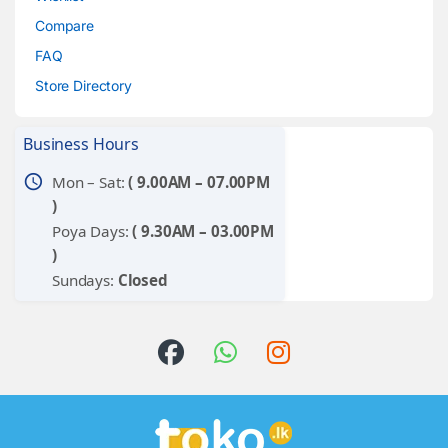
Compare
FAQ
Store Directory
Business Hours
schedule
Mon – Sat:
( 9.00AM – 07.00PM
)
Poya Days:
( 9.30AM – 03.00PM
)
Sundays:
Closed