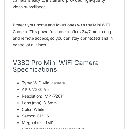
camera is easy to install and provides high-quality
video surveillance.
Protect your home and loved ones with the Mini WiFi
Camera. This powerful camera offers 24/7 monitoring
and remote access, so you can stay connected and in
control at all times.
V380 Pro Mini WiFi Camera
Specifications:
Type: WiFi Mini
camera
APP:
V380Pro
Resolution: 1MP (720P)
Lens (mm): 3.6mm
Color: White
Sensor: CMOS
Megapixels: 1MP