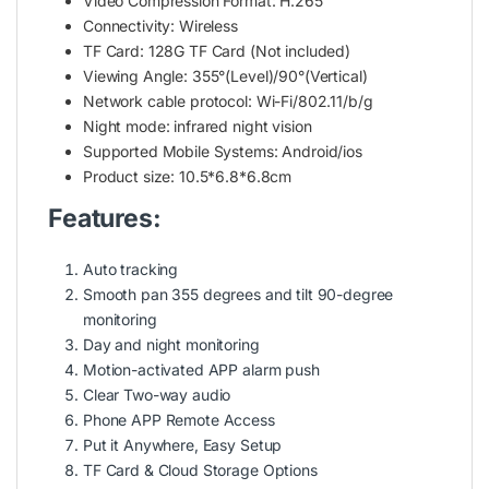
Video Compression Format: H.265
Connectivity: Wireless
TF Card: 128G TF Card (Not included)
Viewing Angle: 355°(Level)/90°(Vertical)
Network cable protocol: Wi-Fi/802.11/b/g
Night mode: infrared night vision
Supported Mobile Systems: Android/ios
Product size: 10.5*6.8*6.8cm
Features:
Auto tracking
Smooth pan 355 degrees and tilt 90-degree
monitoring
Day and night monitoring
Motion-activated APP alarm push
Clear Two-way audio
Phone APP Remote Access
Put it Anywhere, Easy Setup
TF Card & Cloud Storage Options