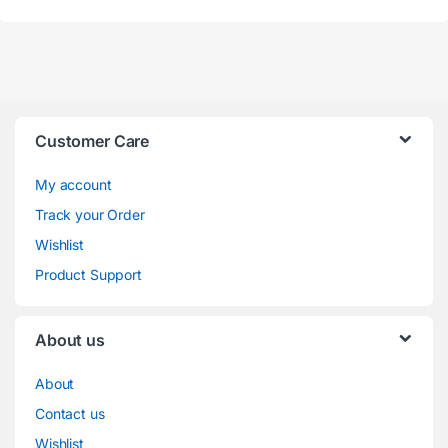
Customer Care
My account
Track your Order
Wishlist
Product Support
About us
About
Contact us
Wishlist