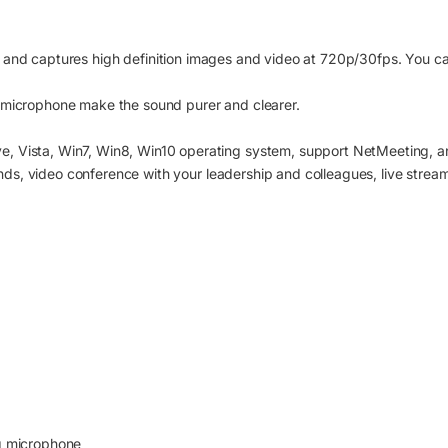
 and captures high definition images and video at 720p/30fps. You can
 microphone make the sound purer and clearer.
, Vista, Win7, Win8, Win10 operating system, support NetMeeting, an
iends, video conference with your leadership and colleagues, live strea
ng microphone