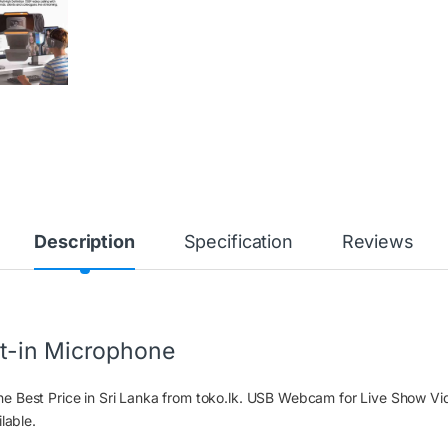
Description
Specification
Reviews
t-in Microphone
e Best Price in Sri Lanka from toko.lk. USB Webcam for Live Show V
lable.