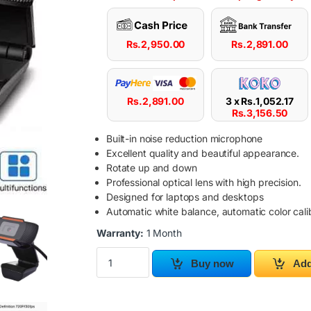
Rs.
2,950.00
Rs.
2,891.00
Rs.
2,891.00
3 x
Rs.
1,052.17
Rs.
3,156.50
Built-in noise reduction microphone
Excellent quality and beautiful appearance.
Rotate up and down
Professional optical lens with high precision.
Designed for laptops and desktops
Automatic white balance, automatic color cali
Warranty:
1 Month
USB Web Camera with Built-in Microphone qua
Buy now
Add