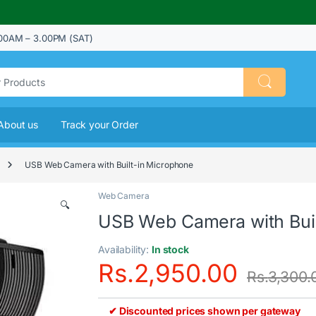
00AM – 3.00PM (SAT)
About us
Track your Order
USB Web Camera with Built-in Microphone
Web Camera
🔍
USB Web Camera with Buil
Availability:
In stock
Rs.
2,950.00
Rs.
3,300.
✔ Discounted prices shown per gateway