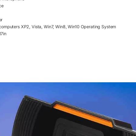
ce
or
computers XP2, Vista, Win7, Win8, Win10 Operating System
7in