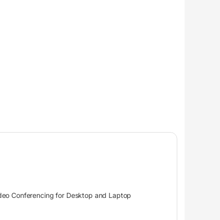
ideo Conferencing for Desktop and Laptop