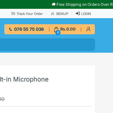
🚚 Free Shipping on Orders Over Rs.10,000
Track Your Order
SIGNUP
LOGIN
076 55 75 036
Rs.
0.00
0
t-in Microphone
00