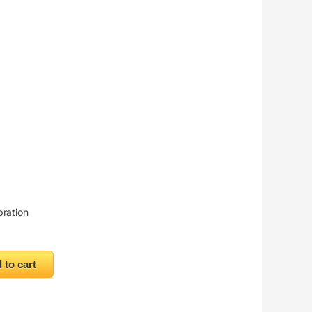
bration
ntity
 to cart