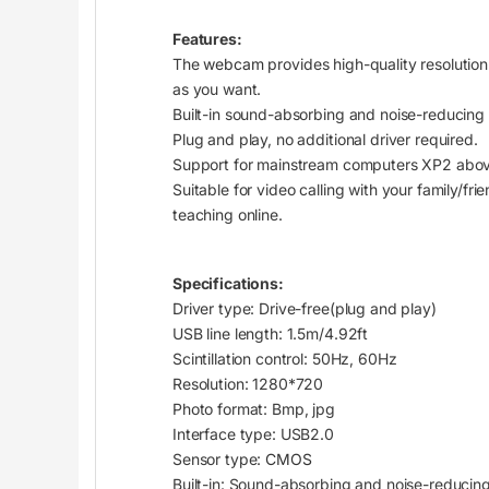
Features:
The
webcam
provides high-quality resolution
as you want.
Built-in sound-absorbing and noise-reducing
Plug and play, no additional driver required.
Support for mainstream computers XP2 above
Suitable for video calling with your family/fr
teaching online.
Specifications:
Driver type: Drive-free(plug and play)
USB line length: 1.5m/4.92ft
Scintillation control: 50Hz, 60Hz
Resolution: 1280*720
Photo format: Bmp, jpg
Interface type: USB2.0
Sensor type:
CMOS
Built-in: Sound-absorbing and noise-reduci