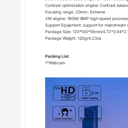
Contrast optimization engine: Contrast balan
Focusing range: 20mm- Extreme
VM engine: 180M/ BMP high-speed process
Support Equipment: support for mainstream 
Package Size: 120*100*55mm/4.72*3.94*2.1
Package Weight: 120g/4.23oz
Packing List:
1*Webcam