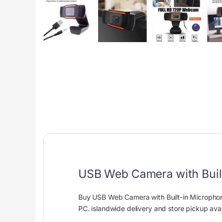
USB Web Camera with Buil
Buy USB Web Camera with Built-in Microphon
PC. islandwide delivery and store pickup avai