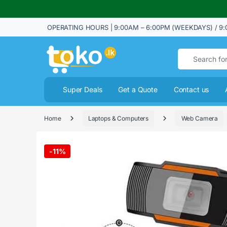
OPERATING HOURS | 9:00AM – 6:00PM (WEEKDAYS) / 9:
Search for:
Super Deals
Get a Quote
Contact us
Home
Laptops & Computers
Web Camera
-
11%