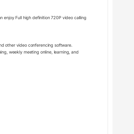
 enjoy Full high definition 720P video calling
d other video conferencing software.
ming, weekly meeting online, learning, and