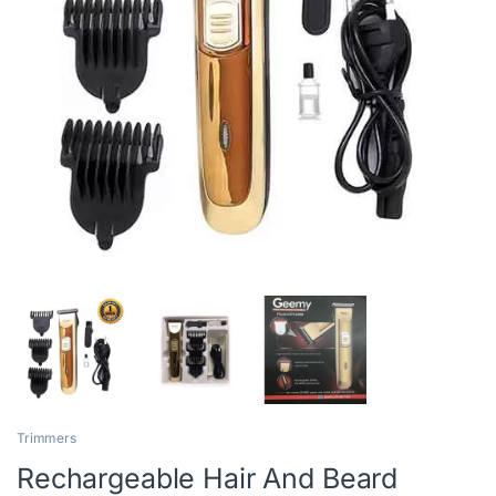
Trimmers
Rechargeable Hair And Beard