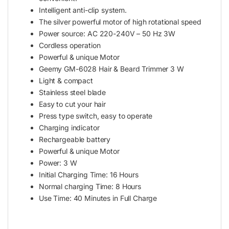
Intelligent anti-clip system.
The silver powerful motor of high rotational speed
Power source: AC 220-240V – 50 Hz 3W
Cordless operation
Powerful & unique Motor
Geemy GM-6028 Hair & Beard Trimmer 3 W
Light & compact
Stainless steel blade
Easy to cut your hair
Press type switch, easy to operate
Charging indicator
Rechargeable battery
Powerful & unique Motor
Power: 3 W
Initial Charging Time: 16 Hours
Normal charging Time: 8 Hours
Use Time: 40 Minutes in Full Charge