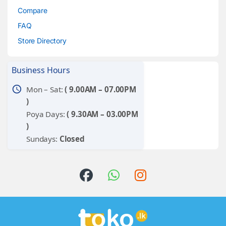
Compare
FAQ
Store Directory
Business Hours
schedule
Mon – Sat:
( 9.00AM – 07.00PM
)
Poya Days:
( 9.30AM – 03.00PM
)
Sundays:
Closed