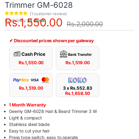
Trimmer GM-6028
(
1
customer review)
Rs.
1,550.00
Rated
1
5.00
Availability:
In stock
Rs.
2,000.00
out of 5
based on
customer
rating
✔ Discounted prices shown per gateway
Rs.
1,550.00
Rs.
1,519.00
Rs.
1,519.00
3 x
Rs.
552.83
Rs.
1,658.50
1 Month Warranty
Geemy GM-6028 Hair & Beard Trimmer 3 W
Light & compact
Stainless steel blade
Easy to cut your hair
Press type switch, easy to operate