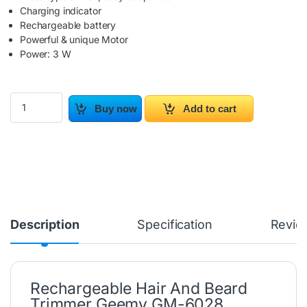
Charging indicator
Rechargeable battery
Powerful & unique Motor
Power: 3 W
Rechargeable Hair And Beard Trimmer GM-6028 quantity
Buy now
Add to cart
Description
Specification
Revie
Rechargeable Hair And Beard
Trimmer Geemy GM-6028