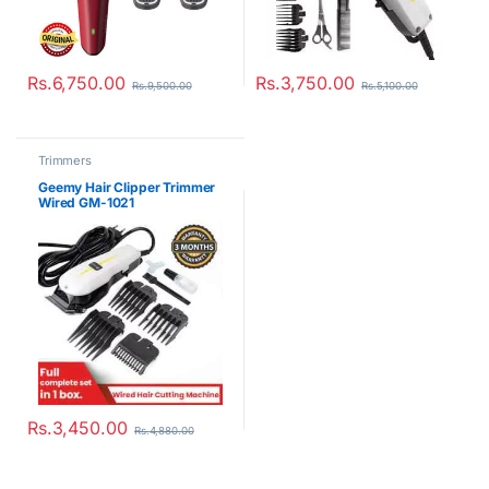
Rs.
6,750.00
Rs.
3,750.00
Rs.
9,500.00
Rs.
5,100.00
Trimmers
Geemy Hair Clipper Trimmer
Wired GM-1021
Rs.
3,450.00
Rs.
4,880.00