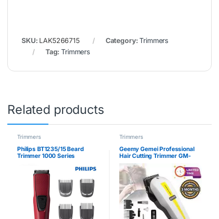
SKU:
LAK5266715
Category:
Trimmers
Tag:
Trimmers
Related products
Trimmers
Trimmers
Philips BT1235/15 Beard
Geemy Gemei Professional
Trimmer 1000 Series
Hair Cutting Trimmer GM-
1017