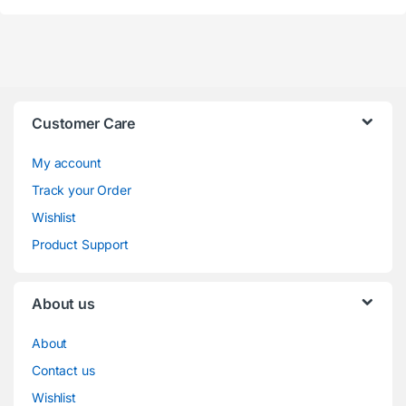
Customer Care
My account
Track your Order
Wishlist
Product Support
About us
About
Contact us
Wishlist