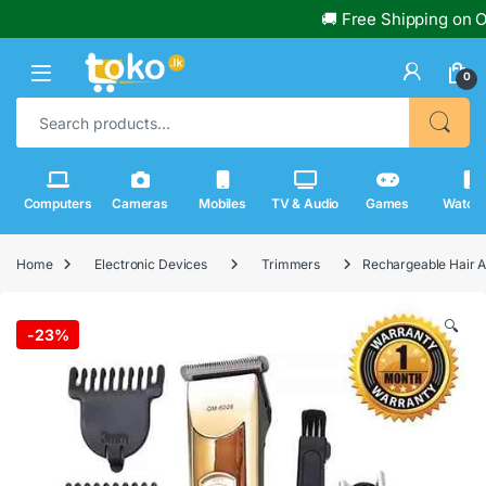
🚚 Free Shipping on Or
0
Search for:
Computers
Cameras
Mobiles
TV & Audio
Games
Watch
Home
Electronic Devices
Trimmers
Rechargeable Hair 
🔍
-
23%