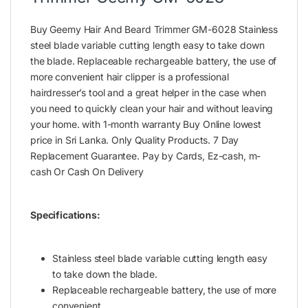
Buy Geemy Hair And Beard Trimmer GM-6028 Stainless
steel blade variable cutting length easy to take down
the blade. Replaceable rechargeable battery, the use of
more convenient hair clipper is a professional
hairdresser’s tool and a great helper in the case when
you need to quickly clean your hair and without leaving
your home. with 1-month warranty Buy Online lowest
price in Sri Lanka. Only Quality Products. 7 Day
Replacement Guarantee. Pay by Cards, Ez-cash, m-
cash Or Cash On Delivery
Specifications:
Stainless steel blade variable cutting length easy
to take down the blade.
Replaceable rechargeable battery, the use of more
convenient.