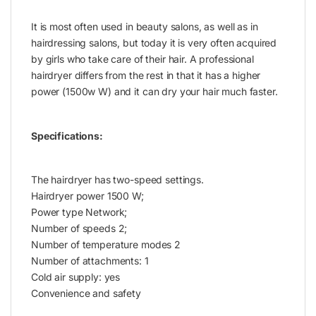
It is most often used in beauty salons, as well as in
hairdressing salons, but today it is very often acquired
by girls who take care of their hair. A professional
hairdryer differs from the rest in that it has a higher
power (1500w W) and it can dry your hair much faster.
Specifications:
The hairdryer has two-speed settings.
Hairdryer power 1500 W;
Power type Network;
Number of speeds 2;
Number of temperature modes 2
Number of attachments: 1
Cold air supply: yes
Convenience and safety