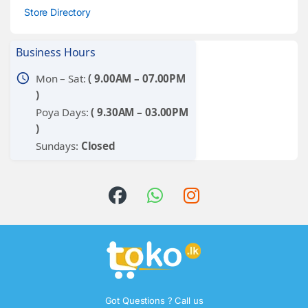
Store Directory
Business Hours
schedule
Mon – Sat:
( 9.00AM – 07.00PM
)
Poya Days:
( 9.30AM – 03.00PM
)
Sundays:
Closed
Got Questions ? Call us