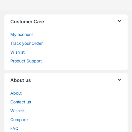
Customer Care
My account
Track your Order
Wishlist
Product Support
About us
About
Contact us
Wishlist
Compare
FAQ