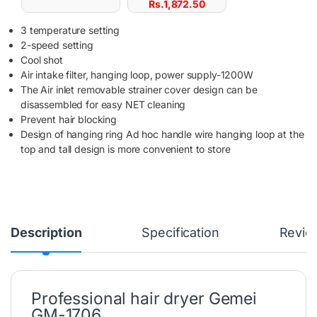
Rs.
1,872.50
3 temperature setting
2-speed setting
Cool shot
Air intake filter, hanging loop, power supply-1200W
The Air inlet removable strainer cover design can be
disassembled for easy NET cleaning
Prevent hair blocking
Design of hanging ring Ad hoc handle wire hanging loop at the
top and tall design is more convenient to store
Description
Specification
Revie
Professional hair dryer Gemei
GM-1706