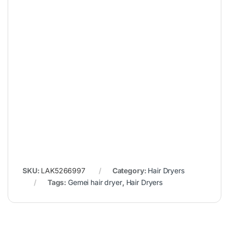
SKU:
LAK5266997
Category:
Hair Dryers
Tags:
Gemei hair dryer
,
Hair Dryers