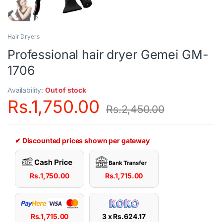
Hair Dryers
Professional hair dryer Gemei GM-
1706
Availability:
Out of stock
Rs.
1,750.00
Rs.
2,450.00
✔ Discounted prices shown per gateway
Rs.
1,750.00
Rs.
1,715.00
Rs.
1,715.00
3 x
Rs.
624.17