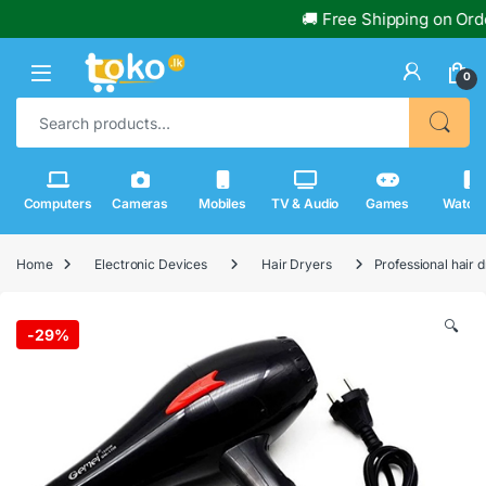
🚚 Free Shipping on Order
0
Search for:
Computers
Cameras
Mobiles
TV & Audio
Games
Watch
Home
Electronic Devices
Hair Dryers
Professional hair
🔍
-
29%