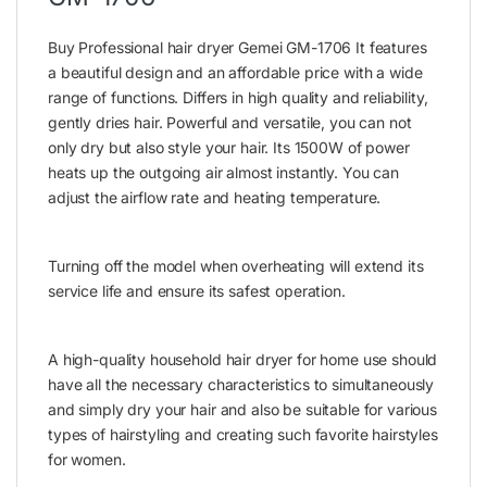
Buy Professional hair dryer Gemei GM-1706 It features
a beautiful design and an affordable price with a wide
range of functions. Differs in high quality and reliability,
gently dries hair. Powerful and versatile, you can not
only dry but also style your hair. Its 1500W of power
heats up the outgoing air almost instantly. You can
adjust the airflow rate and heating temperature.
Turning off the model when overheating will extend its
service life and ensure its safest operation.
A high-quality household hair dryer for home use should
have all the necessary characteristics to simultaneously
and simply dry your hair and also be suitable for various
types of hairstyling and creating such favorite hairstyles
for women.