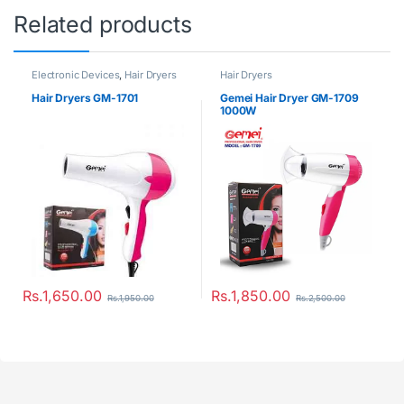
Related products
Electronic Devices
,
Hair Dryers
Hair Dryers
Hair Dryers GM-1701
Gemei Hair Dryer GM-1709
1000W
Rs.
1,650.00
Rs.
1,850.00
Rs.
1,950.00
Rs.
2,500.00