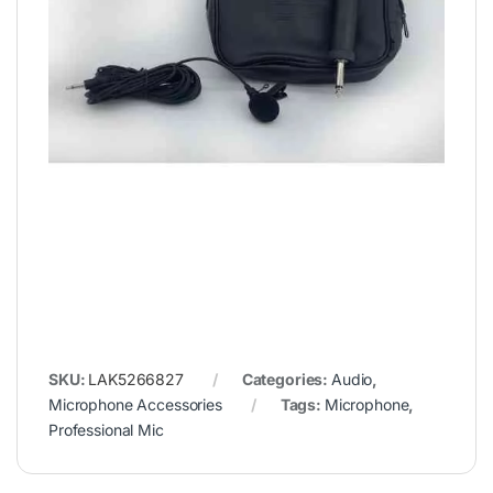
SKU:
LAK5266827
Categories:
Audio
,
Microphone Accessories
Tags:
Microphone
,
Professional Mic