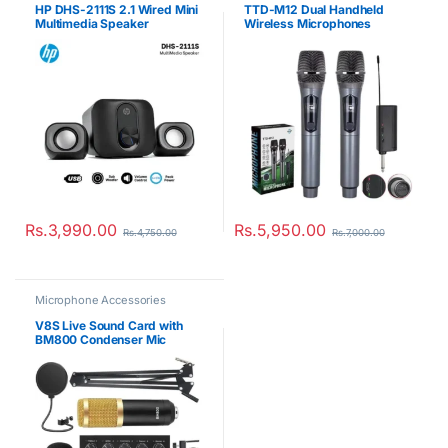
HP DHS-2111S 2.1 Wired Mini
TTD-M12 Dual Handheld
Multimedia Speaker
Wireless Microphones
Rs.
3,990.00
Rs.
5,950.00
Rs.
4,750.00
Rs.
7,000.00
Microphone Accessories
V8S Live Sound Card with
BM800 Condenser Mic