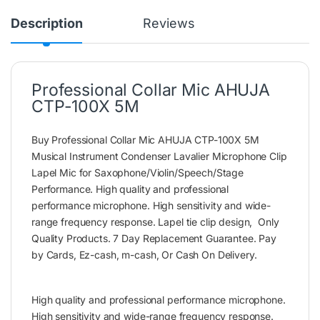
Description
Reviews
Professional Collar Mic AHUJA
CTP-100X 5M
Buy Professional Collar Mic AHUJA CTP-100X 5M
Musical Instrument Condenser Lavalier Microphone Clip
Lapel Mic for Saxophone/Violin/Speech/Stage
Performance. High quality and professional
performance microphone. High sensitivity and wide-
range frequency response. Lapel tie clip design, Only
Quality Products. 7 Day Replacement Guarantee. Pay
by Cards, Ez-cash, m-cash, Or Cash On Delivery.
High quality and professional performance microphone.
High sensitivity and wide-range frequency response.