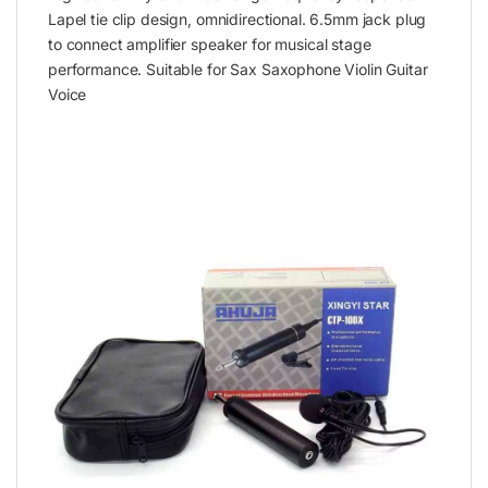
Lapel tie clip design, omnidirectional. 6.5mm jack plug
to connect amplifier speaker for musical stage
performance. Suitable for Sax Saxophone Violin Guitar
Voice