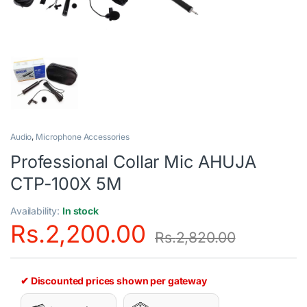
Audio
,
Microphone Accessories
Professional Collar Mic AHUJA
CTP-100X 5M
Availability:
In stock
Rs.
2,200.00
Rs.
2,820.00
✔ Discounted prices shown per gateway