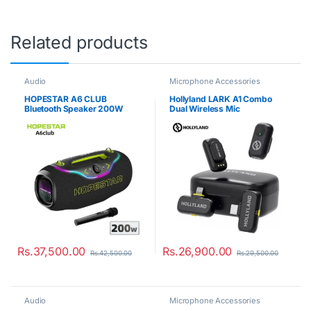
Related products
Audio
Microphone Accessories
HOPESTAR A6 CLUB
Hollyland LARK A1 Combo
Bluetooth Speaker 200W
Dual Wireless Mic
Rs.
37,500.00
Rs.
26,900.00
Rs.
42,500.00
Rs.
29,500.00
Audio
Microphone Accessories