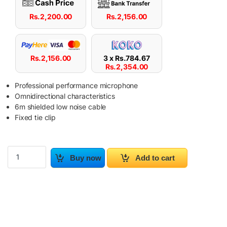
Rs.
2,200.00
Rs.
2,156.00
Rs.
2,156.00
3 x
Rs.
784.67
Rs.
2,354.00
Professional performance microphone
Omnidirectional characteristics
6m shielded low noise cable
Fixed tie clip
Professional Collar Mic AHUJA CTP-100X 5M quantity
Buy now
Add to cart