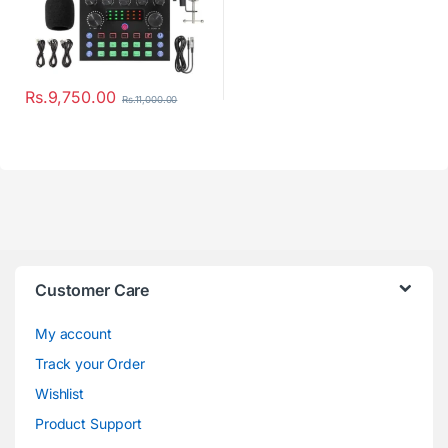
Rs.
9,750.00
Rs.
11,000.00
Customer Care
My account
Track your Order
Wishlist
Product Support