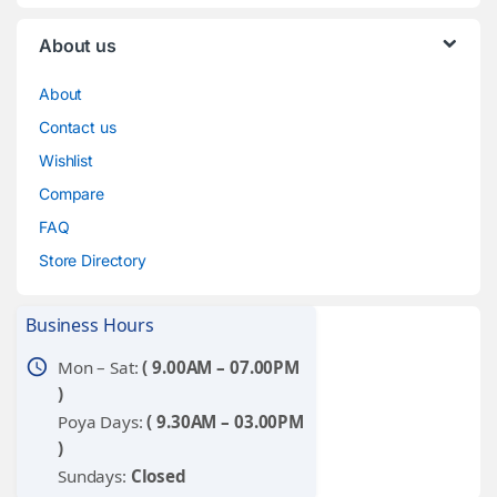
About us
About
Contact us
Wishlist
Compare
FAQ
Store Directory
Business Hours
schedule
Mon – Sat:
( 9.00AM – 07.00PM
)
Poya Days:
( 9.30AM – 03.00PM
)
Sundays:
Closed