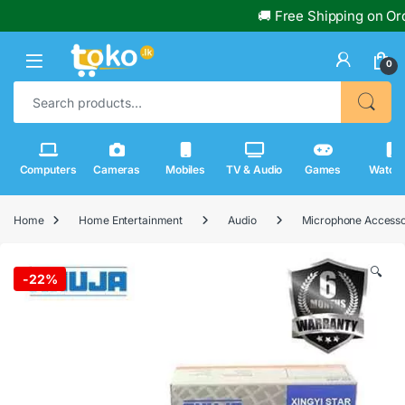
🚚 Free Shipping on Order
0
Search for:
Computers
Cameras
Mobiles
TV & Audio
Games
Watch
Home
Home Entertainment
Audio
Microphone Accesso
🔍
-
22%