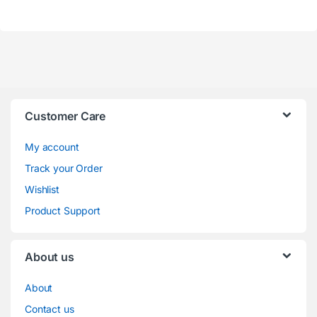
Customer Care
My account
Track your Order
Wishlist
Product Support
About us
About
Contact us