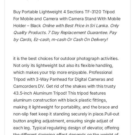
Buy Portable Lightweight 4 Sections TF-3120 Tripod
For Mobile and Camera with Camera Stand With Mobile
Holder – Black
Online with Best Price in Sri Lanka. Only
Quality Products. 7 Day Replacement Guarantee. Pay
by Cards, Ez-cash, m-cash Or Cash On Delivery!
it is the best choices for outdoor photograph activities.
Not only its lightweight but also its flexible handling,
which makes your trip more enjoyable. Professional
Tripod with 3-Way Panhead for Digital Cameras and
Camcorders DV. Get rid of the shakes with this trusty
43.5-inch Aluminum Tripod! This tripod features
aluminum construction with black plastic fittings,
making it lightweight for portability, and the brace and
non-slip feet keep it standing securely in place.Pull-out
button angling adjustment, ensuring single adjust of
each leg. Typical regulating design of elevator, offering
the different damping effect depends on the weight of