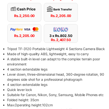
Rs.
2,250.00
Rs.
2,205.00
Rs.
2,205.00
3 x
Rs.
802.50
Rs.
2,407.50
Tripod TF-3120 Portable Lightweight 4 Sections Camera Black
Made of high-quality ABS, lightweight, easy to carry
A stable built-in level can adapt to the complex terrain poor
environment
4 section extendable legs
Lever down, three-dimensional head, 360-degree rotation, 90
degrees side shot for a professional photograph
4 section extendable legs
Quick lever lock
Suitable for Canon, Nikon, Sony, Samsung, Mobile Phones etc
Folded height: 35cm
Max.Operating height:102cm