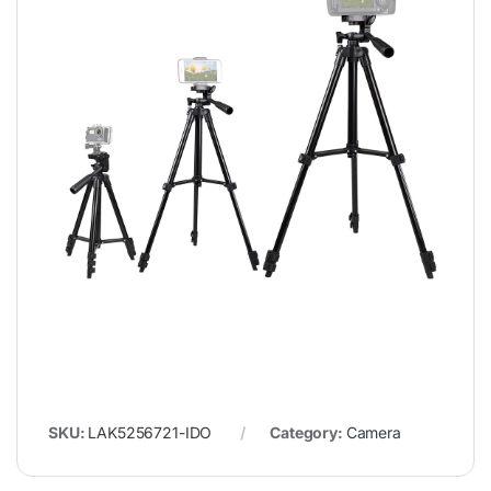
SKU:
LAK5256721-IDO
Category:
Camera