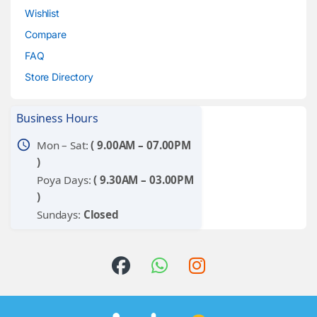
Wishlist
Compare
FAQ
Store Directory
Business Hours
schedule
Mon – Sat:
( 9.00AM – 07.00PM
)
Poya Days:
( 9.30AM – 03.00PM
)
Sundays:
Closed