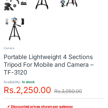
Camera
Portable Lightweight 4 Sections
Tripod For Mobile and Camera –
TF-3120
Availability:
In stock
Rs.
2,250.00
Rs.
3,050.00
✔ Discounted prices shown per gateway