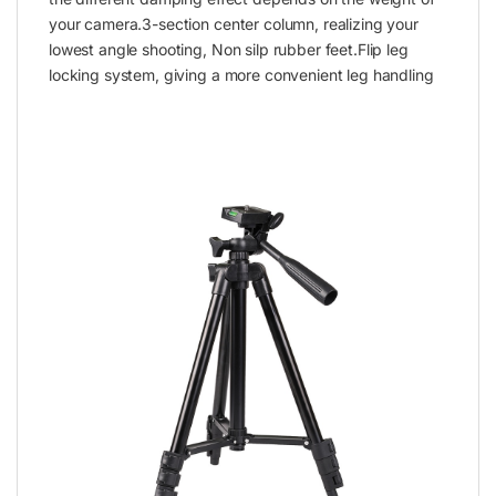
your camera.3-section center column, realizing your
lowest angle shooting, Non silp rubber feet.Flip leg
locking system, giving a more convenient leg handling