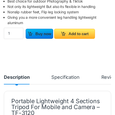
Best choice for outdoor Photography & Tiktok
Not only its lightweight But also its flexible in handling
Nonslip rubber feet, Flip leg locking system
Giving you a more convenient leg handling lightweight
aluminum
Portable Lightweight 4 Sections Tripod For Mobile and Camera -
Buy now
Add to cart
Description
Specification
Revie
Portable Lightweight 4 Sections
Tripod For Mobile and Camera –
TF-3120