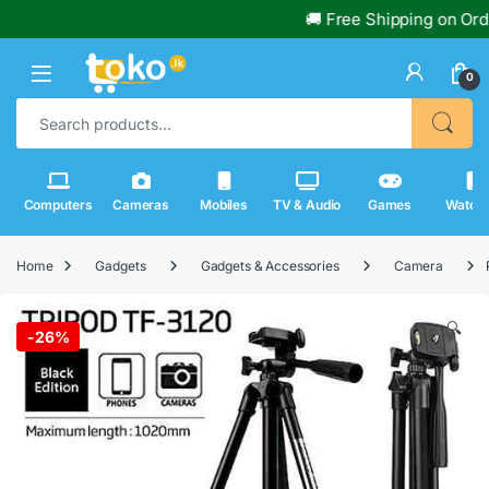
🚚 Free Shipping on Orders
0
Search for:
Computers
Cameras
Mobiles
TV & Audio
Games
Watch
Home
Gadgets
Gadgets & Accessories
Camera
🔍
-
26%