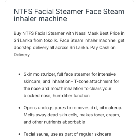
NTFS Facial Steamer Face Steam
inhaler machine
Buy NTFS Facial Steamer with Nasal Mask Best Price in
Sri Lanka from toko.lk. Face Steam inhaler machine. get
doorstep delivery all across Sri Lanka. Pay Cash on
Delivery
Skin moisturizer, full face steamer for intensive
skincare, and inhalation+ T-zone attachment for
the nose and mouth inhalation to clears your
blocked nose,
humidifier
function.
Opens unclogs pores to removes dirt, oil makeup.
Melts away dead skin cells, makes toner, cream,
and other nutrients absorbable
Facial sauna, use as part of regular skincare