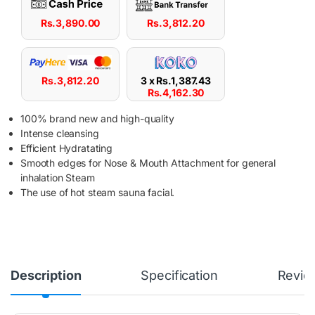
Rs.
3,890.00
Rs.
3,812.20
Rs.
3,812.20
3 x
Rs.
1,387.43
Rs.
4,162.30
100% brand new and high-quality
Intense cleansing
Efficient Hydratating
Smooth edges for Nose & Mouth Attachment for general
inhalation Steam
The use of hot steam sauna facial.
Description
Specification
Revie