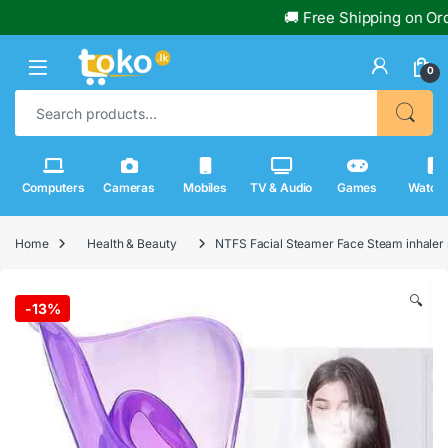
🚚 Free Shipping on Order
0
Search for:
Computers
Cameras
Mobiles
TV & Audio
Games
Watch
Home
Health & Beauty
NTFS Facial Steamer Face Steam inhaler
🔍
-
13%