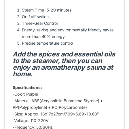
Steam Time 15-20 minutes.
On / off switch.
Three-Gear Control.
Energy-saving and environmentally friendly saves
more than 40% energy.
Precise temperature control
Add the spices and essential oils
to the steamer, then you can
enjoy an aromatherapy sauna at
home.
Specifications:
-Color: Purple
-Material: ABS(Acrylonitrile Butadiene Styrene) +
PP(Polypropylene) + PC(Polycarbonate)
-Size: Approx. 18x17x27cm/7.09×6.69×10.63″
-Voltage: 110-220V
-Frequency: 50/60Hz