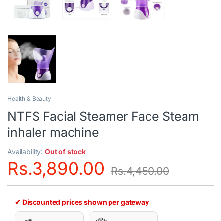
Health & Beauty
NTFS Facial Steamer Face Steam
inhaler machine
Availability:
Out of stock
Rs.
3,890.00
Rs.
4,450.00
✔ Discounted prices shown per gateway