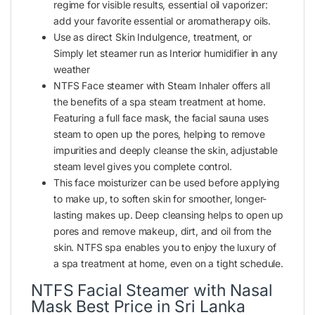
regime for visible results, essential oil vaporizer:
add your favorite essential or aromatherapy oils.
Use as direct Skin Indulgence, treatment, or
Simply let steamer run as Interior humidifier in any
weather
NTFS Face
steamer
with Steam Inhaler offers all
the benefits of a spa steam treatment at home.
Featuring a full face mask, the facial sauna uses
steam to open up the pores, helping to remove
impurities and deeply cleanse the skin, adjustable
steam level gives you complete control.
This face moisturizer can be used before applying
to make up, to soften skin for smoother, longer-
lasting makes up. Deep cleansing helps to open up
pores and remove makeup, dirt, and oil from the
skin. NTFS spa enables you to enjoy the luxury of
a spa treatment at home, even on a tight schedule.
NTFS Facial Steamer with Nasal
Mask Best Price in Sri Lanka