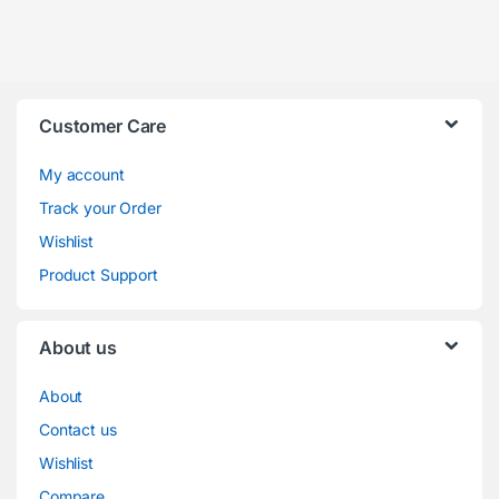
Customer Care
My account
Track your Order
Wishlist
Product Support
About us
About
Contact us
Wishlist
Compare