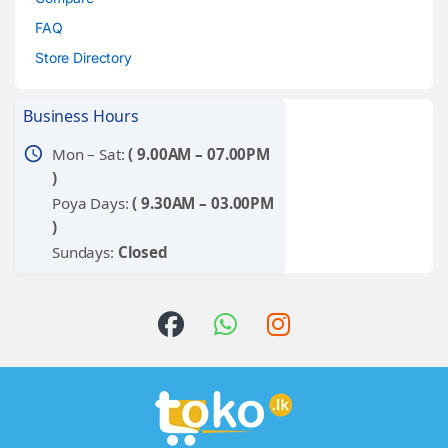
FAQ
Store Directory
Business Hours
schedule
Mon – Sat:
( 9.00AM – 07.00PM
)
Poya Days:
( 9.30AM – 03.00PM
)
Sundays:
Closed