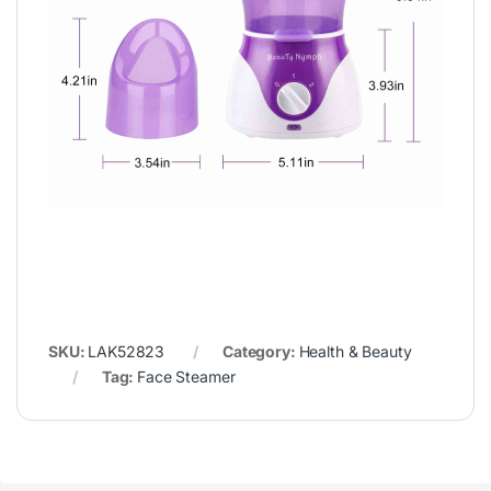
SKU:
LAK52823
Category:
Health & Beauty
Tag:
Face Steamer