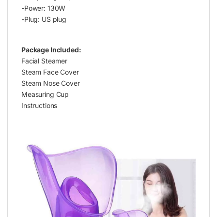
-Power: 130W
-Plug: US plug
Package Included:
Facial Steamer
Steam Face Cover
Steam Nose Cover
Measuring Cup
Instructions