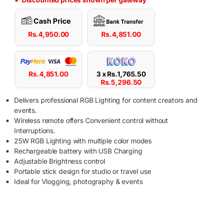
Rs.
4,950.00
Rs.
4,851.00
Rs.
4,851.00
3 x
Rs.
1,765.50
Rs.
5,296.50
Delivers professional RGB Lighting for content creators and
events.
Wireless remote offers Convenient control without
Interruptions.
25W RGB Lighting with multiple color modes
Rechargeable battery with USB Charging
Adjustable Brightness control
Portable stick design for studio or travel use
Ideal for Vlogging, photography & events