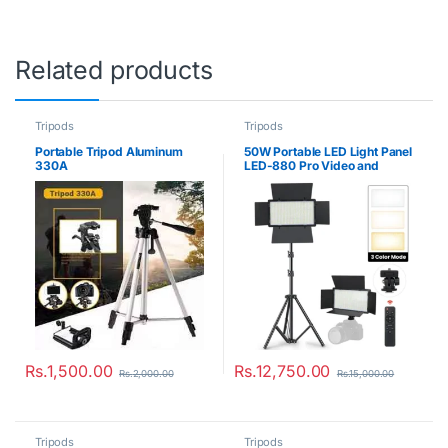
Related products
Tripods
Tripods
Portable Tripod Aluminum
50W Portable LED Light Panel
330A
LED-880 Pro Video and
Photo Lighting Kit
Rs.
1,500.00
Rs.
12,750.00
Rs.
2,000.00
Rs.
15,000.00
Tripods
Tripods