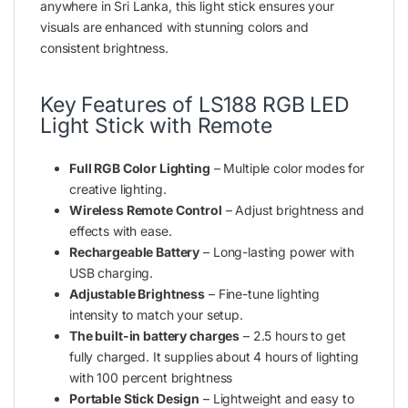
anywhere in Sri Lanka, this light stick ensures your
visuals are enhanced with stunning colors and
consistent brightness.
Key Features of LS188 RGB LED
Light Stick with Remote
Full RGB Color Lighting
– Multiple color modes for
creative lighting.
Wireless Remote Control
– Adjust brightness and
effects with ease.
Rechargeable Battery
– Long-lasting power with
USB charging.
Adjustable Brightness
– Fine-tune lighting
intensity to match your setup.
The built-in battery charges
– 2.5 hours to get
fully charged. It supplies about 4 hours of lighting
with 100 percent brightness
Portable Stick Design
– Lightweight and easy to