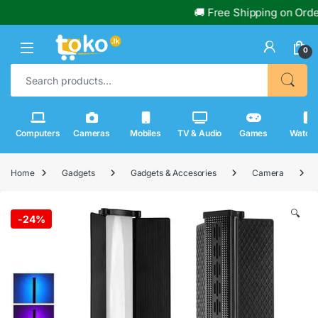
🚚 Free Shipping on Orders O
0
Search for:
Computers
Cameras
Mobiles
TV & Audio
Games
Watch
Home
Gadgets
Gadgets & Accesories
Camera
🔍
-
24%