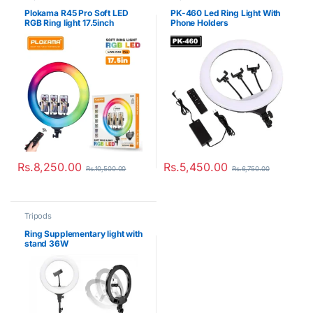
Plokama R45 Pro Soft LED
PK-460 Led Ring Light With
RGB Ring light 17.5inch
Phone Holders
Rs.
8,250.00
Rs.
5,450.00
Rs.
10,500.00
Rs.
6,750.00
Tripods
Ring Supplementary light with
stand 36W