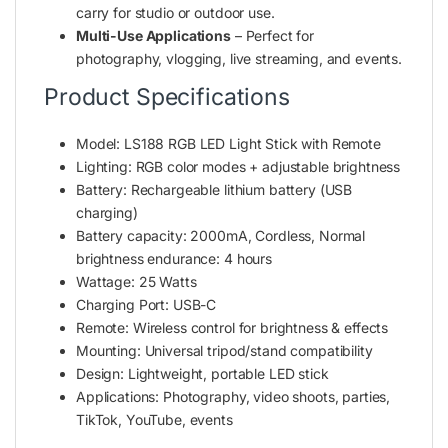
carry for studio or outdoor use.
Multi-Use Applications
– Perfect for
photography, vlogging, live streaming, and events.
Product Specifications
Model: LS188 RGB LED Light Stick with Remote
Lighting: RGB color modes + adjustable brightness
Battery: Rechargeable lithium battery (USB
charging)
‎Battery capacity: 2000mA, Cordless, Normal
brightness endurance: 4 hours
Wattage: ‎25 Watts
Charging Port: USB-C
Remote: Wireless control for brightness & effects
Mounting: Universal tripod/stand compatibility
Design: Lightweight, portable LED stick
Applications: Photography, video shoots, parties,
TikTok, YouTube, events