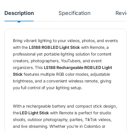
Description
Specification
Revie
Bring vibrant lighting to your videos, photos, and events
with the
LS188 RGB LED Light Stick
with Remote, a
professional yet portable lighting solution for content
creators, photographers, YouTubers, and event
organizers. This
LS188 Rechargeable RGB LED Light
Stick
features multiple RGB color modes, adjustable
brightness, and a convenient wireless remote, giving
you full control of your lighting setup.
With a rechargeable battery and compact stick design,
the
LED Light Stick
with Remote is perfect for studio
shoots, outdoor photography, parties, TikTok videos,
and live streaming. Whether you’re in Colombo or