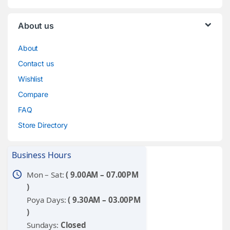
About us
About
Contact us
Wishlist
Compare
FAQ
Store Directory
Business Hours
schedule
Mon – Sat:
( 9.00AM – 07.00PM
)
Poya Days:
( 9.30AM – 03.00PM
)
Sundays:
Closed