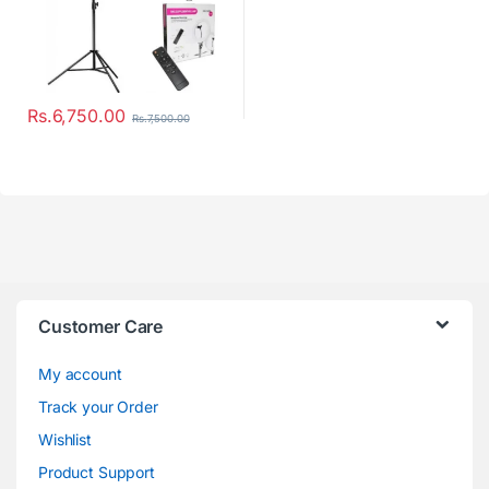
Rs.
6,750.00
Rs.
7,500.00
Customer Care
My account
Track your Order
Wishlist
Product Support