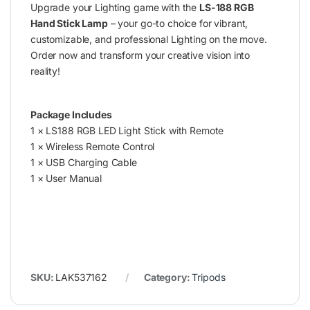
Upgrade your Lighting game with the
LS-188 RGB
Hand Stick Lamp
– your go-to choice for vibrant,
customizable, and professional Lighting on the move.
Order now and transform your creative vision into
reality!
Package Includes
1 × LS188 RGB LED Light Stick with Remote
1 × Wireless Remote Control
1 × USB Charging Cable
1 × User Manual
SKU:
LAK537162
Category:
Tripods