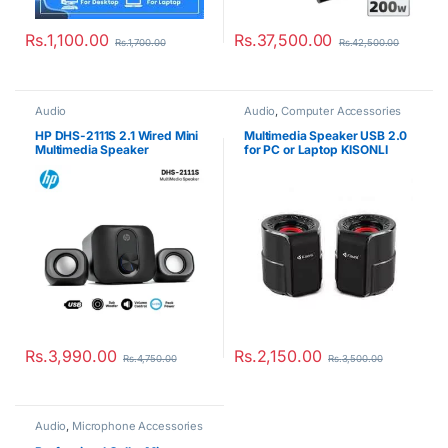
Rs.
1,100.00
Rs.
37,500.00
Rs.
1,700.00
Rs.
42,500.00
Audio
Audio
,
Computer Accessories
HP DHS-2111S 2.1 Wired Mini
Multimedia Speaker USB 2.0
Multimedia Speaker
for PC or Laptop KISONLI
A909
Rs.
3,990.00
Rs.
2,150.00
Rs.
4,750.00
Rs.
3,500.00
Audio
,
Microphone Accessories