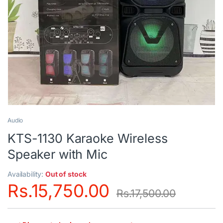
Audio
KTS-1130 Karaoke Wireless
Speaker with Mic
Availability:
Out of stock
Rs.
15,750.00
Rs.
17,500.00