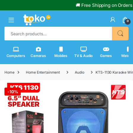
🚚 Free Shipping on Orders Over 
0
Search for:
Computers
Cameras
Mobiles
TV & Audio
Games
Watch
Home
Home Entertainment
Audio
KTS-1130 Karaoke Wir
🔍
-
10%