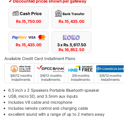
✔ Discounted prices shown per gateway
Rs.
15,750.00
Rs.
15,435.00
Rs.
15,435.00
3 x
Rs.
5,617.50
Rs.
16,852.50
Available Credit Card Installment Plans
3/6/12 months
3/6/12 months
3/6 months
3/6/12 months
Installments
Installments
Installments
Installments
6.5 inch x 2 Speakers Portable Bluetooth speaker
USB, micro SD, and 3.5mm aux inputs
Includes V8 cable and microphone
Includes remote control and charging cable
excellent sound with a range of up to 2 meters away