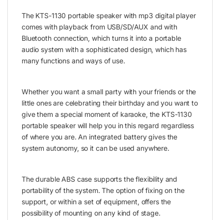
The KTS-1130 portable speaker with mp3 digital player
comes with playback from USB/SD/AUX and with
Bluetooth connection, which turns it into a portable
audio system with a sophisticated design, which has
many functions and ways of use.
Whether you want a small party with your friends or the
little ones are celebrating their birthday and you want to
give them a special moment of karaoke, the KTS-1130
portable speaker will help you in this regard regardless
of where you are. An integrated battery gives the
system autonomy, so it can be used anywhere.
The durable ABS case supports the flexibility and
portability of the system. The option of fixing on the
support, or within a set of equipment, offers the
possibility of mounting on any kind of stage.