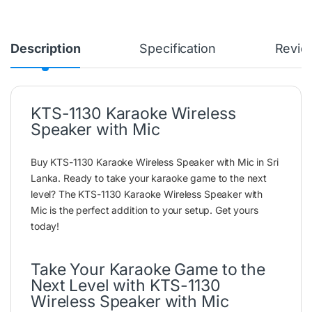
Description
Specification
Revie
KTS-1130 Karaoke Wireless
Speaker with Mic
Buy KTS-1130 Karaoke Wireless Speaker with Mic in Sri
Lanka. Ready to take your karaoke game to the next
level? The KTS-1130 Karaoke Wireless Speaker with
Mic is the perfect addition to your setup. Get yours
today!
Take Your Karaoke Game to the
Next Level with KTS-1130
Wireless Speaker with Mic