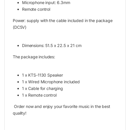
Microphone input: 6.3mm
Remote control
Power: supply with the cable included in the package
(DC5V)
Dimensions: 51.5 x 22.5 x 21 cm
The package includes:
1 x KTS-1130 Speaker
1 x Wired Microphone included
1 x Cable for charging
1 x Remote control
Order now and enjoy your favorite music in the best
quality!