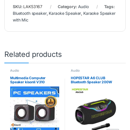
SKU:
LAK53167
Category:
Audio
Tags:
Bluetooth speaker
,
Karaoke Speaker
,
Karaoke Speaker
with Mic
Related products
Audio
Audio
Multimedia Computer
HOPESTAR A6 CLUB
Speaker kisonli V310
Bluetooth Speaker 200W