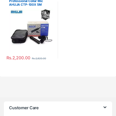
Professional Collar Mic
AHUJA CTP-100X 5M
Rs.
2,200.00
Rs.
2,820.00
Customer Care