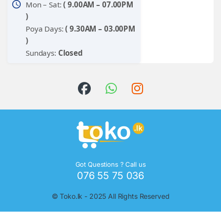
schedule
Mon – Sat:
( 9.00AM – 07.00PM
)
Poya Days:
( 9.30AM – 03.00PM
)
Sundays:
Closed
Got Questions ? Call us
076 55 75 036
©
Toko.lk
- 2025 All Rights Reserved