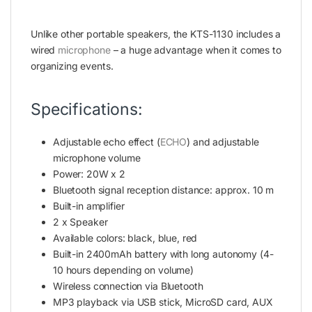
Unlike other portable speakers, the KTS-1130 includes a
wired
microphone
– a huge advantage when it comes to
organizing events.
Specifications:
Adjustable echo effect (
ECHO
) and adjustable
microphone volume
Power: 20W x 2
Bluetooth signal reception distance: approx. 10 m
Built-in amplifier
2 x Speaker
Available colors: black, blue, red
Built-in 2400mAh battery with long autonomy (4-
10 hours depending on volume)
Wireless connection via Bluetooth
MP3 playback via USB stick, MicroSD card, AUX