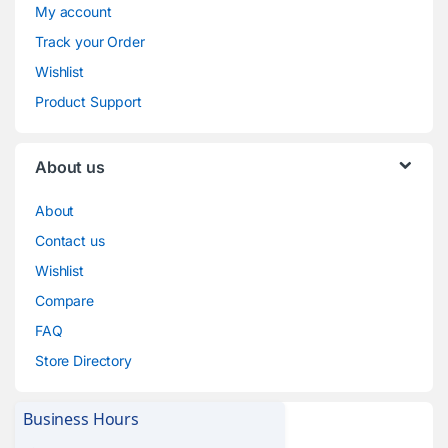
My account
Track your Order
Wishlist
Product Support
About us
About
Contact us
Wishlist
Compare
FAQ
Store Directory
Business Hours