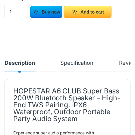
HOPESTAR A6 CLUB Bluetooth Speaker 200W quantity
Buy now
Add to cart
Description
Specification
Revie
HOPESTAR A6 CLUB Super Bass
200W Bluetooth Speaker – High-
End TWS Pairing, IPX6
Waterproof, Outdoor Portable
Party Audio System
Experience super audio performance with