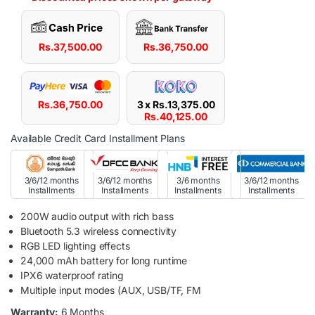
Rs.
37,500.00
Rs.
36,750.00
Rs.
36,750.00
3 x
Rs.
13,375.00
Rs.
40,125.00
Available Credit Card Installment Plans
3/6/12 months
3/6/12 months
3/6 months
3/6/12 months
Installments
Installments
Installments
Installments
200W audio output with rich bass
Bluetooth 5.3 wireless connectivity
RGB LED lighting effects
24,000 mAh battery for long runtime
IPX6 waterproof rating
Multiple input modes (AUX, USB/TF, FM
Warranty:
6 Months