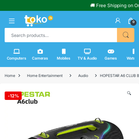
🚚 Free Shipping on Orders 
0
Search for:
Computers
Cameras
Mobiles
TV & Audio
Games
Watch
Home
Home Entertainment
Audio
HOPESTAR A6 CLUB B
🔍
-
12%