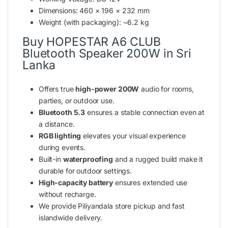
Dimensions: 460 × 196 × 232 mm
Weight (with packaging): ~6.2 kg
Buy HOPESTAR A6 CLUB
Bluetooth Speaker 200W in Sri
Lanka
Offers true
high-power 200W
audio for rooms,
parties, or outdoor use.
Bluetooth 5.3
ensures a stable connection even at
a distance.
RGB lighting
elevates your visual experience
during events.
Built-in
waterproofing
and a rugged build make it
durable for outdoor settings.
High-capacity battery
ensures extended use
without recharge.
We provide Piliyandala store pickup and fast
islandwide delivery.