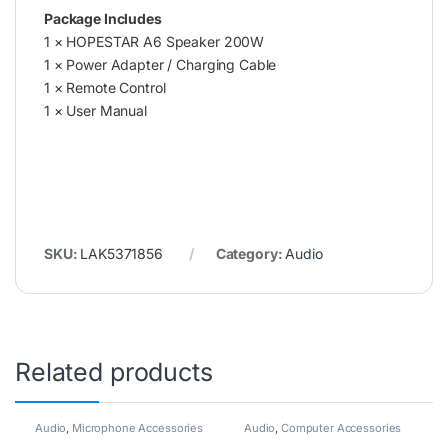
Package Includes
1 × HOPESTAR A6 Speaker 200W
1 × Power Adapter / Charging Cable
1 × Remote Control
1 × User Manual
SKU:
LAK5371856
Category:
Audio
Related products
Audio
,
Microphone Accessories
Audio
,
Computer Accessories