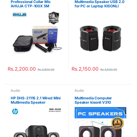
Professional Collar Mic
Multimedia Speaker USB 2.0
AHUJA CTP-100X 5M
for PC or Laptop KISONLI
A909
Rs.
2,200.00
Rs.
2,150.00
Rs.
2,820.00
Rs.
3,500.00
Audio
Audio
HP DHS-2111S 2.1 Wired Mini
Multimedia Computer
Multimedia Speaker
Speaker kisonli V310