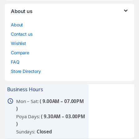
About us
About
Contact us
Wishlist
Compare
FAQ
Store Directory
Business Hours
schedule
Mon – Sat:
( 9.00AM – 07.00PM
)
Poya Days:
( 9.30AM – 03.00PM
)
Sundays:
Closed