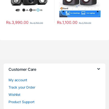
Rs.
3,990.00
Rs.
1,100.00
Rs.
4,750.00
Rs.
1,700.00
Customer Care
My account
Track your Order
Wishlist
Product Support