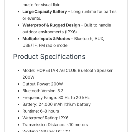
music for visual flair.
Large Capacity Battery
– Long runtime for parties
or events.
Waterproof & Rugged Design
– Built to handle
outdoor environments (IPX6)
Multiple Inputs & Modes
– Bluetooth, AUX,
USB/TF, FM radio mode
Product Specifications
Model: HOPESTAR A6 CLUB Bluetooth Speaker
200W
Output Power: 200W
Bluetooth Version: 5.3
Frequency Range: 80 Hz to 20 kHz
Battery: 24,000 mAh lithium battery
Runtime: 6–8 hours
Waterproof Rating: IPX6
Transmission Distance: ~10 meters
Working Voltage: DC 12V