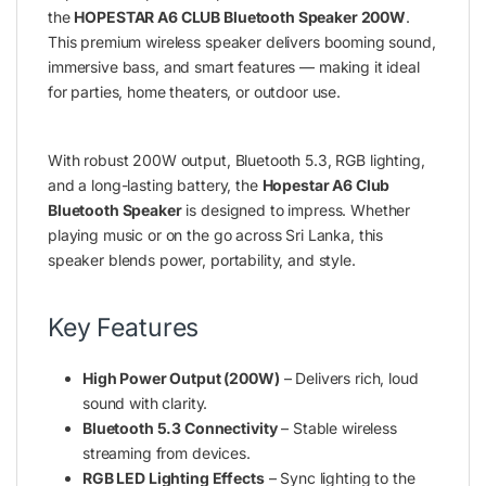
the
HOPESTAR A6 CLUB Bluetooth Speaker 200W
.
This premium wireless speaker delivers booming sound,
immersive bass, and smart features — making it ideal
for parties, home theaters, or outdoor use.
With robust 200W output, Bluetooth 5.3, RGB lighting,
and a long-lasting battery, the
Hopestar A6 Club
Bluetooth Speaker
is designed to impress. Whether
playing music or on the go across Sri Lanka, this
speaker blends power, portability, and style.
Key Features
High Power Output (200W)
– Delivers rich, loud
sound with clarity.
Bluetooth 5.3 Connectivity
– Stable wireless
streaming from devices.
RGB LED Lighting Effects
– Sync lighting to the