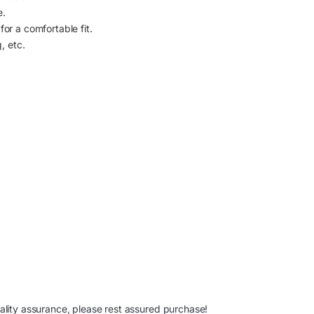
e.
or a comfortable fit.
, etc.
ality assurance, please rest assured purchase!