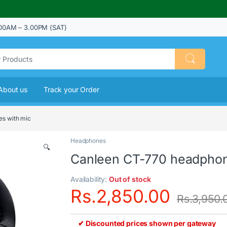
00AM – 3.00PM (SAT)
About us
Track your Order
s with mic
Headphones
🔍
Canleen CT-770 headphon
Availability:
Out of stock
Rs.
2,850.00
Rs.
3,950.
✔ Discounted prices shown per gateway