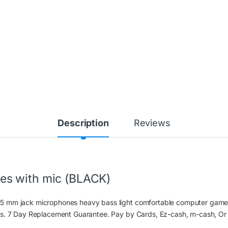
Description
Reviews
s with mic (BLACK)
5 mm jack microphones heavy bass light comfortable computer game
ts. 7 Day Replacement Guarantee. Pay by Cards, Ez-cash, m-cash, Or 