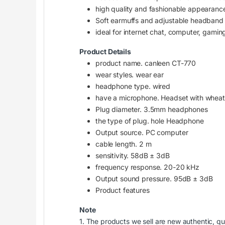
high quality and fashionable appearanc
Soft earmuffs and adjustable headband f
ideal for internet chat, computer, gaming
Product Details
product name. canleen CT-770
wear styles. wear ear
headphone type. wired
have a microphone. Headset with wheat
Plug diameter. 3.5mm headphones
the type of plug. hole Headphone
Output source. PC computer
cable length. 2 m
sensitivity. 58dB ± 3dB
frequency response. 20-20 kHz
Output sound pressure. 95dB ± 3dB
Product features
Note
1. The products we sell are new authentic, qu