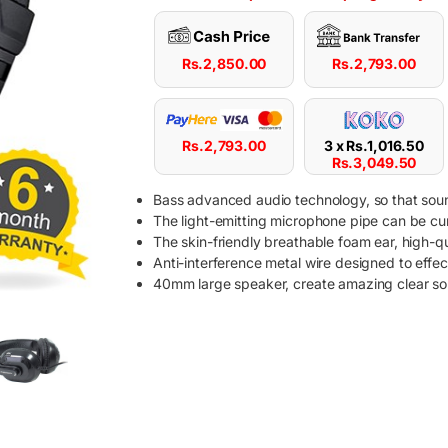
Rs.
2,850.00
Rs.
2,793.00
Rs.
2,793.00
3 x
Rs.
1,016.50
Rs.
3,049.50
Bass advanced audio technology, so that sound
The light-emitting microphone pipe can be curve
The skin-friendly breathable foam ear, high-qua
Anti-interference metal wire designed to effec
40mm large speaker, create amazing clear sou