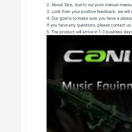
2. About Size, due to our pure manual measu
3. Look from your positive feedback, we will 
4. Our goal is to make sure you have a pleas
If you have any questions, please contact us 
5. The product will arrive in 1-3 business 