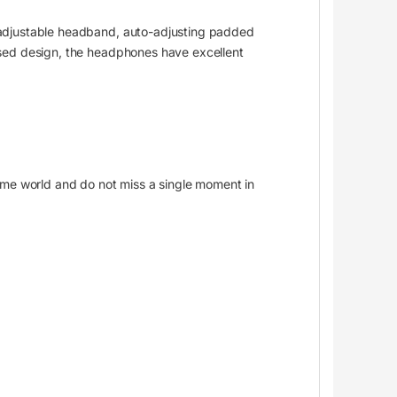
 adjustable headband, auto-adjusting padded
osed design, the headphones have excellent
ame world and do not miss a single moment in