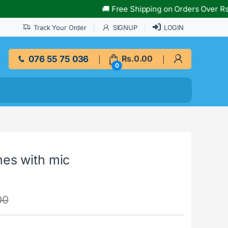
🚚 Free Shipping on Orders Over Rs.10,000!
Track Your Order
SIGNUP
LOGIN
076 55 75 036
Rs.
0.00
0
es with mic
00