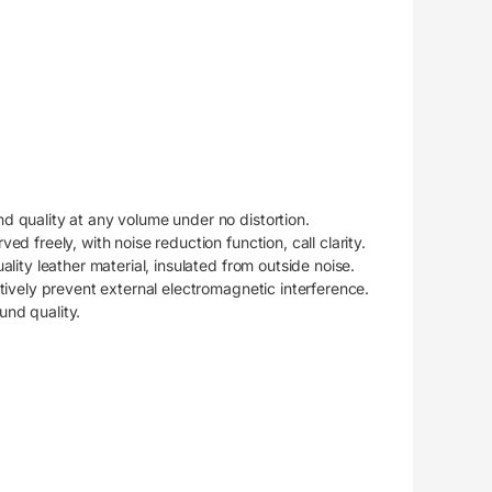
 quality at any volume under no distortion.
d freely, with noise reduction function, call clarity.
lity leather material, insulated from outside noise.
tively prevent external electromagnetic interference.
nd quality.