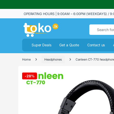
OPERATING HOURS | 9:00AM – 6:00PM (WEEKDAYS) / 9:
Search for:
Super Deals
Get a Quote
Contact us
Home
Headphones
Canleen CT-770 headphone
-
28%