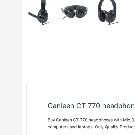
Canleen CT-770 headphone
Buy Canleen CT-770 headphones with Mic 3.
computers and laptops. Only Quality Produc