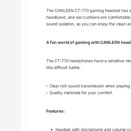
The CANLEEN CT-770 gaming headset has a sol
headband, and ear cushions are comfortable 
sound isolation, so you can enjoy the clean a
A fun world of gaming with CANLEEN hea
The CT-770 headphones have a sensitive micro
this difficult battle.
– Clear rich sound transmission when playing 
– Quality materials for your comfort.
Features:
headset with microphone and volume co