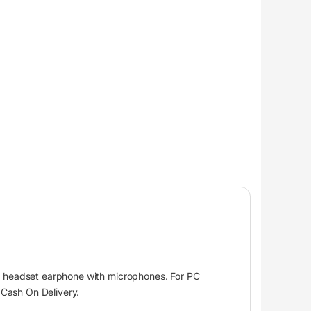
 headset earphone with microphones. For PC
Cash On Delivery.