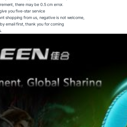
rement, there may be 0.5 cm error.
give you five-star service
ant shopping from us, negative is not welcome,
by email first, thank you for coming
days.