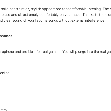
id construction, stylish appearance for comfortable listening. The
to use and sit extremely comfortably on your head. Thanks to the cl
nd clear sound of your favorite songs without external interference.
dphones.
phone and are ideal for real gamers. You will plunge into the real g
online.
ntrol.