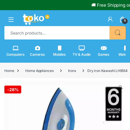
🚚 Free Shipping on 
0
Search for:
Computers
Cameras
Mobiles
TV & Audio
Games
Watch
Home
Home Appliances
Irons
Dry iron Kawashi LHIB64
🔍
-
28%