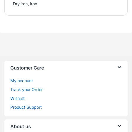
Dry iron
,
Iron
Customer Care
My account
Track your Order
Wishlist
Product Support
About us