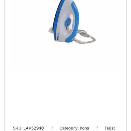
SKU:
LAK52940
Category:
Irons
Tags: