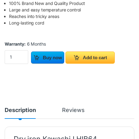
100% Brand New and Quality Product
Large and easy temperature control
Reaches into tricky areas
Long-lasting cord
Warranty:
6 Months
Dry iron Kawashi LHIB64 quantity
Buy now
Add to cart
Description
Reviews
Dry iron Kawashi LHIB64