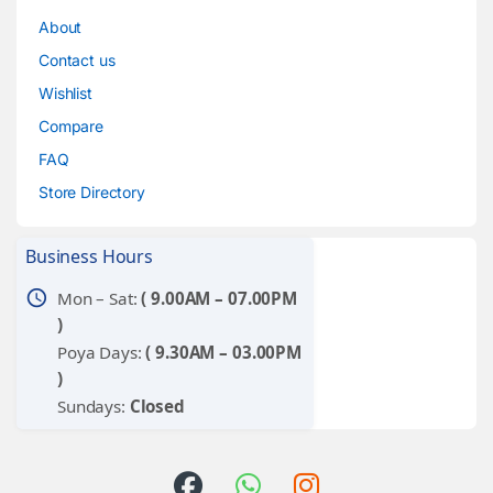
About
Contact us
Wishlist
Compare
FAQ
Store Directory
Business Hours
schedule
Mon – Sat:
( 9.00AM – 07.00PM
)
Poya Days:
( 9.30AM – 03.00PM
)
Sundays:
Closed