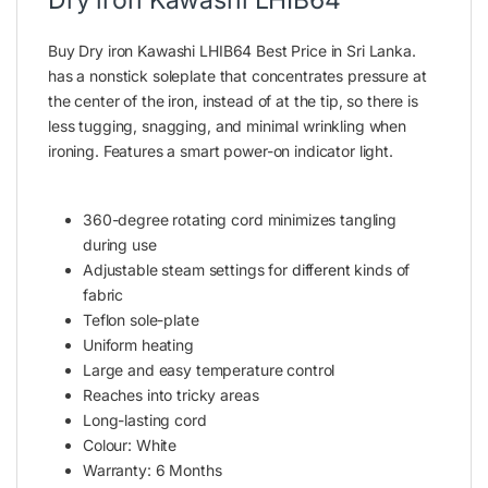
Buy Dry iron Kawashi LHIB64 Best Price in Sri Lanka.
has a nonstick soleplate that concentrates pressure at
the center of the
iron,
instead of at the tip, so there is
less tugging, snagging, and minimal wrinkling when
ironing. Features a smart power-on indicator light.
360-degree rotating cord minimizes tangling
during use
Adjustable steam settings for
different
kinds of
fabric
Teflon sole-plate
Uniform heating
Large and easy temperature control
Reaches into tricky areas
Long-lasting cord
Colour: White
Warranty: 6 Months