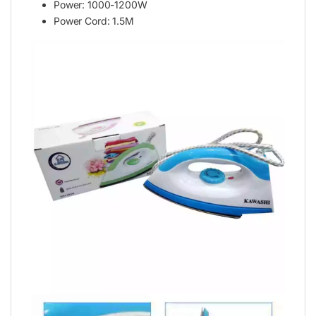
Power: 1000-1200W
Power Cord: 1.5M