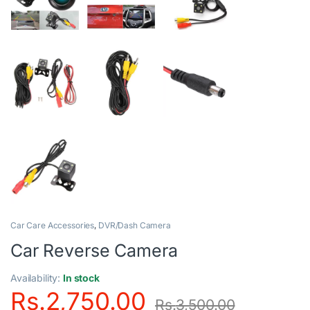
Car Care Accessories
,
DVR/Dash Camera
Car Reverse Camera
Availability:
In stock
Rs.
2,750.00
Rs.
3,500.00