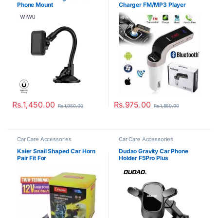
Phone Mount
Charger FM/MP3 Player
Rs.
1,450.00
Rs.
975.00
Rs.
1,950.00
Rs.
1,850.00
Car Care Accessories
Car Care Accessories
Kaier Snail Shaped Car Horn
Dudao Gravity Car Phone
Pair Fit For
Holder F5Pro Plus
Car/Bike/Threewheeler