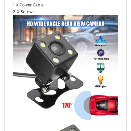
1 X Power Cable
2 X Screws