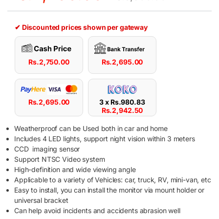
✔ Discounted prices shown per gateway
Rs.
2,750.00
Rs.
2,695.00
Rs.
2,695.00
3 x
Rs.
980.83
Rs.
2,942.50
Weatherproof can be Used both in car and home
Includes 4 LED lights, support night vision within 3 meters
CCD imaging sensor
Support NTSC Video system
High-definition and wide viewing angle
Applicable to a variety of Vehicles: car, truck, RV, mini-van, etc
Easy to install, you can install the monitor via mount holder or
universal bracket
Can help avoid incidents and accidents abrasion well