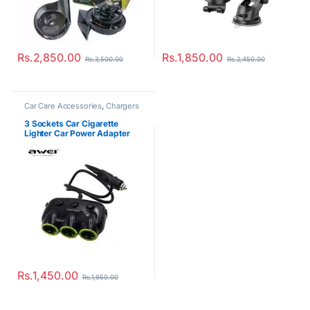
Rs.
2,850.00
Rs.
1,850.00
Rs.
3,500.00
Rs.
2,450.00
Car Care Accessories
,
Chargers
3 Sockets Car Cigarette
Lighter Car Power Adapter
with 2 USB Ports Charger
Rs.
1,450.00
Rs.
1,950.00