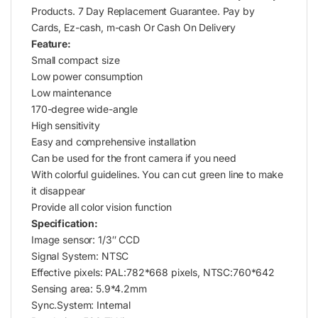
Products. 7 Day Replacement Guarantee. Pay by
Cards, Ez-cash, m-cash Or Cash On Delivery
Feature:
Small compact size
Low power consumption
Low maintenance
170-degree wide-angle
High sensitivity
Easy and comprehensive installation
Can be used for the front camera if you need
With colorful guidelines. You can cut green line to make
it disappear
Provide all color vision function
Specification:
Image sensor: 1/3″ CCD
Signal System: NTSC
Effective pixels: PAL:782*668 pixels, NTSC:760*642
Sensing area: 5.9*4.2mm
Sync.System: Internal