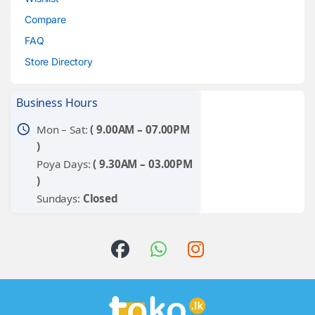
Compare
FAQ
Store Directory
Business Hours
schedule
Mon – Sat:
( 9.00AM – 07.00PM
)
Poya Days:
( 9.30AM – 03.00PM
)
Sundays:
Closed