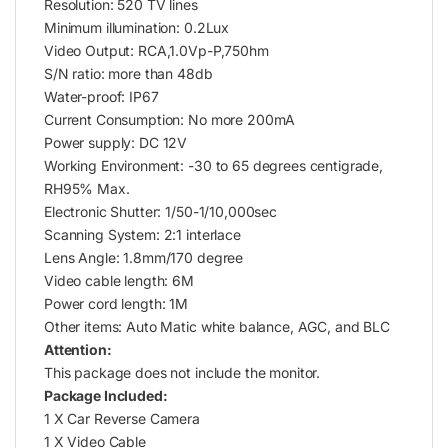
Resolution: 520 TV lines
Minimum illumination: 0.2Lux
Video Output: RCA,1.0Vp-P,750hm
S/N ratio: more than 48db
Water-proof: IP67
Current Consumption: No more 200mA
Power supply: DC 12V
Working Environment: -30 to 65 degrees centigrade,
RH95% Max.
Electronic Shutter: 1/50-1/10,000sec
Scanning System: 2:1 interlace
Lens Angle: 1.8mm/170 degree
Video cable length: 6M
Power cord length: 1M
Other items: Auto Matic white balance, AGC, and BLC
Attention:
This package does not include the monitor.
Package Included:
1 X Car Reverse Camera
1 X Video Cable