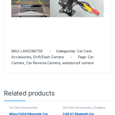
SKU:
LAK5266759
Categories:
Car Care
Accessories
,
DVR/Dash Camera
Tags:
Car
Camera
,
Car Reverse Camera
,
waterproof camera
Related products
Car Care Accessories
Car Care Accessories
,
Chargers
Wiwu CH041 Magnetic Car
CAR G7 Bluetooth Car