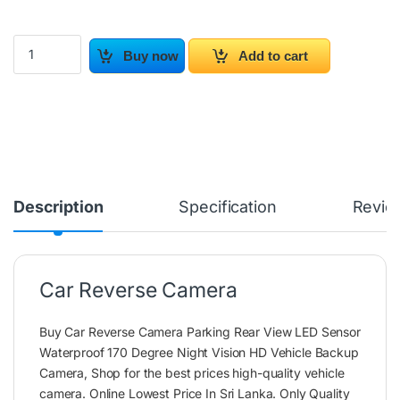
Car Reverse Camera quantity
Buy now
Add to cart
Description
Specification
Revie
Car Reverse Camera
Buy Car Reverse Camera Parking Rear View LED Sensor
Waterproof 170 Degree Night Vision HD Vehicle Backup
Camera, Shop for the best prices high-quality vehicle
camera. Online Lowest Price In Sri Lanka. Only Quality