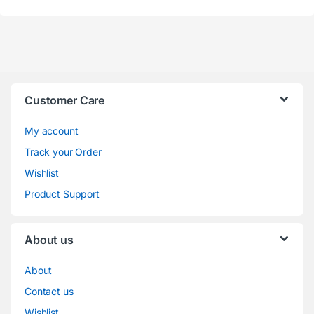
Customer Care
My account
Track your Order
Wishlist
Product Support
About us
About
Contact us
Wishlist