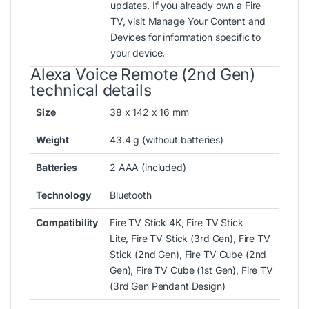
updates
. If you already own a Fire
TV, visit
Manage Your Content and
Devices
for information specific to
your device.
Alexa Voice Remote (2nd Gen)
technical details
Size
38 x 142 x 16 mm
Weight
43.4 g (without batteries)
Batteries
2 AAA (included)
Technology
Bluetooth
Compatibility
Fire TV Stick 4K, Fire TV Stick
Lite, Fire TV Stick (3rd Gen), Fire TV
Stick (2nd Gen), Fire TV Cube (2nd
Gen), Fire TV Cube (1st Gen), Fire TV
(3rd Gen Pendant Design)