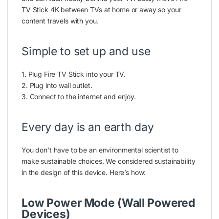
TV Stick 4K between TVs at home or away so your
content travels with you.
Simple to set up and use
1. Plug Fire TV Stick into your TV.
2. Plug into wall outlet.
3. Connect to the internet and enjoy.
Every day is an earth day
You don’t have to be an environmental scientist to
make sustainable choices. We considered sustainability
in the design of this device. Here’s how:
Low Power Mode (Wall Powered
Devices)