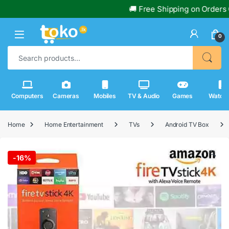
🚚 Free Shipping on Orders Over 
0
Search for:
Computers
Cameras
Mobiles
TV & Audio
Games
Watch
Home
Home Entertainment
TVs
Android TV Box
🔍
-
16%