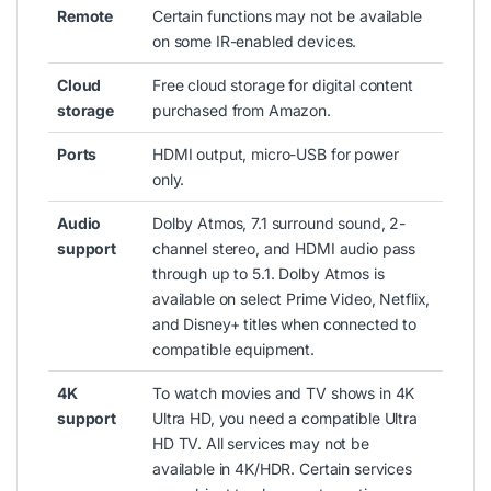
Remote
Certain functions may not be available
on some IR-enabled devices.
Cloud
Free cloud storage for digital content
storage
purchased from Amazon.
Ports
HDMI output, micro-USB for power
only.
Audio
Dolby Atmos, 7.1 surround sound, 2-
support
channel stereo, and HDMI audio pass
through up to 5.1. Dolby Atmos is
available on select Prime Video, Netflix,
and Disney+ titles when connected to
compatible equipment.
4K
To watch movies and TV shows in 4K
support
Ultra HD, you need a compatible Ultra
HD TV. All services may not be
available in 4K/HDR. Certain services