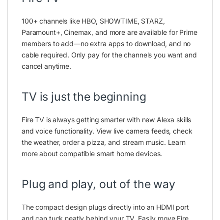
100+ channels like HBO, SHOWTIME, STARZ,
Paramount+, Cinemax, and more are available for Prime
members to add—no extra apps to download, and no
cable required. Only pay for the channels you want and
cancel anytime.
TV is just the beginning
Fire TV is always getting smarter with new Alexa skills
and voice functionality. View live camera feeds, check
the weather, order a pizza, and stream music. Learn
more about compatible smart home devices.
Plug and play, out of the way
The compact design plugs directly into an HDMI port
and can tuck neatly behind your TV. Easily move Fire