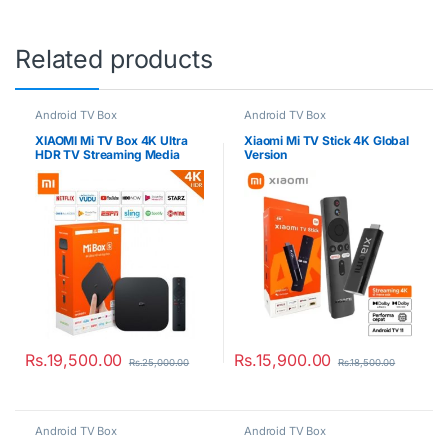
Related products
Android TV Box
Android TV Box
XIAOMI Mi TV Box 4K Ultra
Xiaomi Mi TV Stick 4K Global
HDR TV Streaming Media
Version
Player
Rs.
19,500.00
Rs.
15,900.00
Rs.
25,000.00
Rs.
18,500.00
Android TV Box
Android TV Box