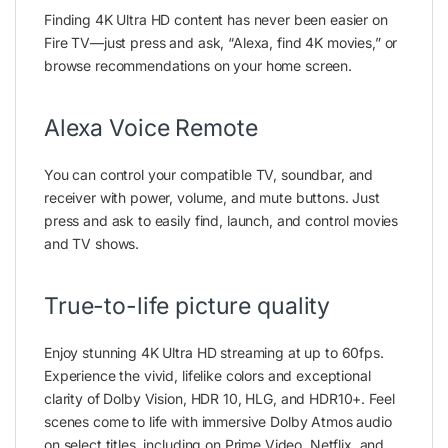
Finding 4K Ultra HD content has never been easier on
Fire TV—just press and ask, “Alexa, find 4K movies,” or
browse recommendations on your home screen.
Alexa Voice Remote
You can control your compatible TV, soundbar, and
receiver with power, volume, and mute buttons. Just
press and ask to easily find, launch, and control movies
and TV shows.
True-to-life picture quality
Enjoy stunning 4K Ultra HD streaming at up to 60fps.
Experience the vivid, lifelike colors and exceptional
clarity of Dolby Vision, HDR 10, HLG, and HDR10+. Feel
scenes come to life with immersive Dolby Atmos audio
on select titles, including on Prime Video, Netflix, and