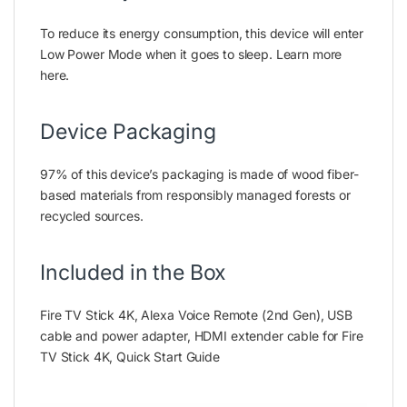
To reduce its energy consumption, this device will enter
Low Power Mode when it goes to sleep. Learn more
here.
Device Packaging
97% of this device’s packaging is made of wood fiber-
based materials from responsibly managed forests or
recycled sources.
Included in the Box
Fire TV Stick 4K, Alexa Voice Remote (2nd Gen), USB
cable and power adapter, HDMI extender cable for Fire
TV Stick 4K, Quick Start Guide