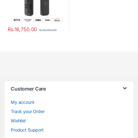
Rs.
16,750.00
Rs.
19,950.00
Customer Care
My account
Track your Order
Wishlist
Product Support