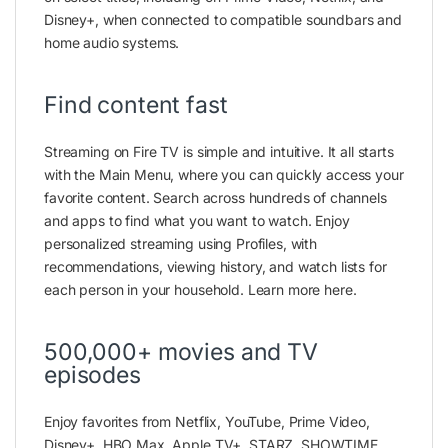
Disney+, when connected to compatible soundbars and
home audio systems.
Find content fast
Streaming on Fire TV is simple and intuitive. It all starts
with the Main Menu, where you can quickly access your
favorite content. Search across hundreds of channels
and apps to find what you want to watch. Enjoy
personalized streaming using Profiles, with
recommendations, viewing history, and watch lists for
each person in your household. Learn more here.
500,000+ movies and TV
episodes
Enjoy favorites from Netflix, YouTube, Prime Video,
Disney+, HBO Max, Apple TV+, STARZ, SHOWTIME,