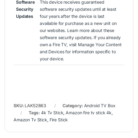
Software
This device receives guaranteed
Security
software security updates until at least
Updates
four years after the device is last
available for purchase as a new unit on
our websites.
Learn more about these
software security updates
. If you already
own a Fire TV, visit
Manage Your Content
and Devices
for information specific to
your device.
SKU:
LAK52863
Category:
Android TV Box
Tags:
4k Tv Stick
,
Amazon fire tv stick 4k
,
Amazon Tv Stick
,
Fire Stick