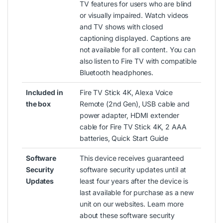
TV features for users who are blind
or visually impaired. Watch videos
and TV shows with closed
captioning displayed. Captions are
not available for all content. You can
also listen to Fire TV with compatible
Bluetooth headphones.
Included in
Fire TV Stick 4K, Alexa Voice
the box
Remote (2nd Gen), USB cable and
power adapter, HDMI extender
cable for Fire TV Stick 4K, 2 AAA
batteries,
Quick Start Guide
Software
This device receives guaranteed
Security
software security updates until at
Updates
least four years after the device is
last available for purchase as a new
unit on our websites.
Learn more
about these software security