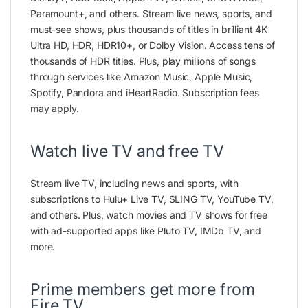
Paramount+, and others. Stream live news, sports, and
must-see shows, plus thousands of titles in brilliant 4K
Ultra HD, HDR, HDR10+, or Dolby Vision. Access tens of
thousands of HDR titles. Plus, play millions of songs
through services like Amazon Music, Apple Music,
Spotify, Pandora and iHeartRadio. Subscription fees
may apply.
Watch live TV and free TV
Stream live TV, including news and sports, with
subscriptions to Hulu+ Live TV, SLING TV, YouTube TV,
and others. Plus, watch movies and TV shows for free
with ad-supported apps like Pluto TV, IMDb TV, and
more.
Prime members get more from
Fire TV