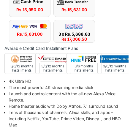
Rs.
15,950.00
Rs.
15,631.00
Rs.
15,631.00
3 x
Rs.
5,688.83
Rs.
17,066.50
Available Credit Card Installment Plans
3/6/12 months
3/6/12 months
3/6 months
3/6/12 months
Installments
Installments
Installments
Installments
4K Ultra HD
The most powerful 4K streaming media stick
Launch and control content with the all-new Alexa Voice
Remote.
Home theater audio with Dolby Atmos, 7.1 surround sound
Tens of thousands of channels, Alexa skills, and apps –
Including Netflix, YouTube, Prime Video, Disney+, and HBO
Max