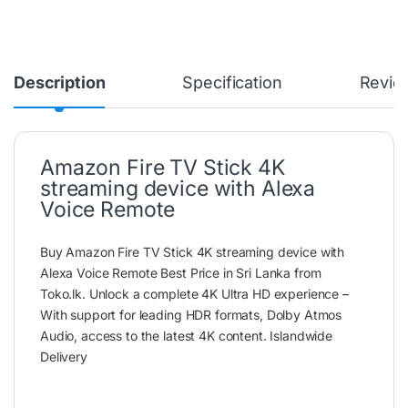
Description
Specification
Revie
Amazon Fire TV Stick 4K
streaming device with Alexa
Voice Remote
Buy Amazon Fire TV Stick 4K streaming device with
Alexa Voice Remote Best Price in Sri Lanka from
Toko.lk. Unlock a complete 4K Ultra HD experience –
With support for leading HDR formats, Dolby Atmos
Audio, access to the latest 4K content. Islandwide
Delivery