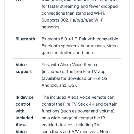
for faster streaming and fewer dropped
connections than standard Wi-Fi.
Supports 802.11a/b/g/n/ac Wi-Fi
networks.
Bluetooth
Bluetooth 5.0 + LE. Pair with compatible
Bluetooth speakers, headphones, video
game controllers, and more.
Voice
Yes, with Alexa Voice Remote
support
(included) or the free Fire TV app
(available for download on Fire OS,
Android, and iOS).
IR device
The included Alexa Voice Remote can
control
control the Fire TV Stick 4K and certain
with
functions (such as power and volume)
included
on a wide range of compatible IR-
Alexa
enabled devices, including TVs,
Voice
soundbars and A/V receivers. Note: