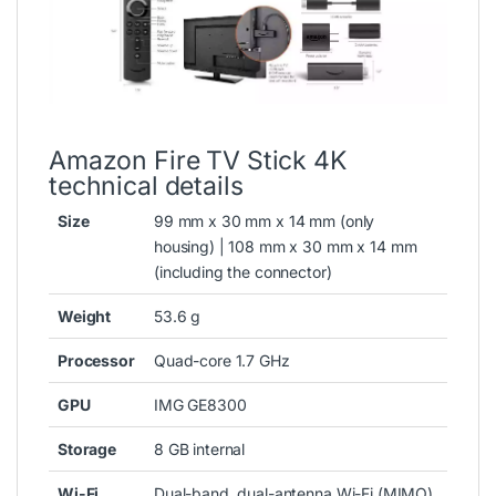
Amazon Fire TV Stick 4K
technical details
Size
99 mm x 30 mm x 14 mm (only
housing) | 108 mm x 30 mm x 14 mm
(including the connector)
Weight
53.6 g
Processor
Quad-core 1.7 GHz
GPU
IMG GE8300
Storage
8 GB internal
Wi-Fi
Dual-band, dual-antenna Wi-Fi (MIMO)