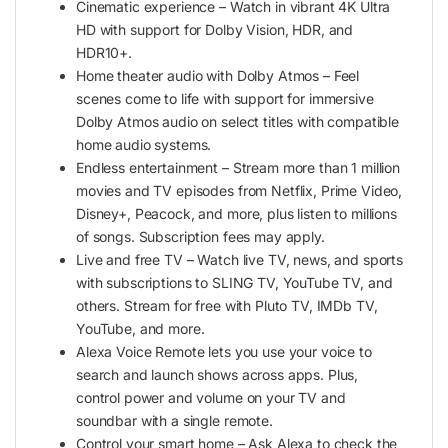
Cinematic experience – Watch in vibrant 4K Ultra
HD with support for Dolby Vision, HDR, and
HDR10+.
Home theater audio with Dolby Atmos – Feel
scenes come to life with support for immersive
Dolby Atmos audio on select titles with compatible
home audio systems.
Endless entertainment – Stream more than 1 million
movies and TV episodes from Netflix, Prime Video,
Disney+, Peacock, and more, plus listen to millions
of songs. Subscription fees may apply.
Live and free TV – Watch live TV, news, and sports
with subscriptions to SLING TV, YouTube TV, and
others. Stream for free with Pluto TV, IMDb TV,
YouTube, and more.
Alexa Voice Remote lets you use your voice to
search and launch shows across apps. Plus,
control power and volume on your TV and
soundbar with a single remote.
Control your smart home – Ask Alexa to check the