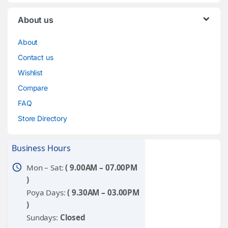
About us
About
Contact us
Wishlist
Compare
FAQ
Store Directory
Business Hours
schedule
Mon – Sat:
( 9.00AM – 07.00PM
)
Poya Days:
( 9.30AM – 03.00PM
)
Sundays:
Closed