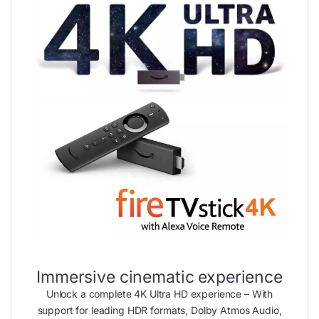
Immersive cinematic experience
Unlock a complete 4K Ultra HD experience – With
support for leading HDR formats, Dolby Atmos Audio,