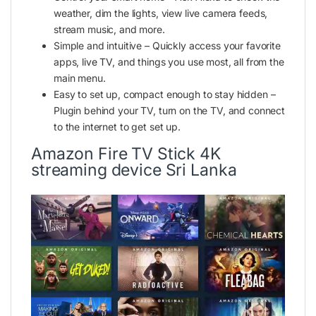
weather, dim the lights, view live camera feeds,
stream music, and more.
Simple and intuitive – Quickly access your favorite
apps,
live TV
, and things you use most, all from the
main menu.
Easy to set up, compact enough to stay hidden –
Plugin behind your TV, turn on the TV, and connect
to the internet to get set up.
Amazon Fire TV Stick 4K
streaming device Sri Lanka