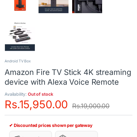
Android TV Box
Amazon Fire TV Stick 4K streaming
device with Alexa Voice Remote
Availability:
Out of stock
Rs.
15,950.00
Rs.
19,000.00
✔ Discounted prices shown per gateway