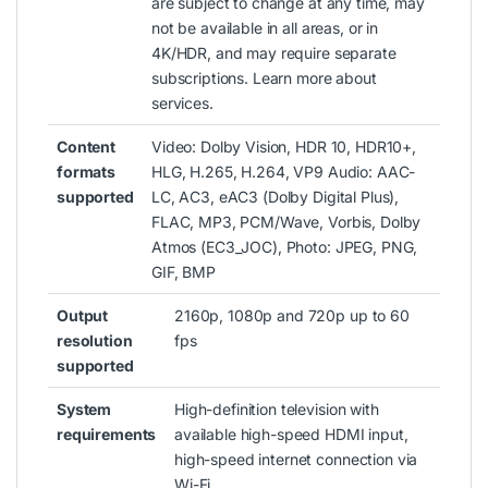
are subject to change at any time, may
not be available in all areas, or in
4K/HDR, and may require separate
subscriptions. Learn more about
services.
Content
Video: Dolby Vision, HDR 10, HDR10+,
formats
HLG, H.265, H.264, VP9 Audio: AAC-
supported
LC, AC3, eAC3 (Dolby Digital Plus),
FLAC, MP3, PCM/Wave, Vorbis, Dolby
Atmos (EC3_JOC), Photo: JPEG, PNG,
GIF, BMP
Output
2160p, 1080p and 720p up to 60
resolution
fps
supported
System
High-definition television with
requirements
available high-speed HDMI input,
high-speed internet connection via
Wi-Fi