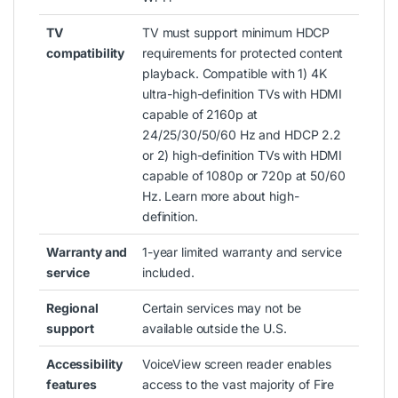
TV
TV must support minimum HDCP
compatibility
requirements for protected content
playback. Compatible with 1) 4K
ultra-high-definition TVs with HDMI
capable of 2160p at
24/25/30/50/60 Hz and HDCP 2.2
or 2) high-definition TVs with HDMI
capable of 1080p or 720p at 50/60
Hz. Learn more about high-
definition.
Warranty and
1-year limited warranty and service
service
included.
Regional
Certain services may not be
support
available outside the U.S.
Accessibility
VoiceView screen reader enables
features
access to the vast majority of Fire