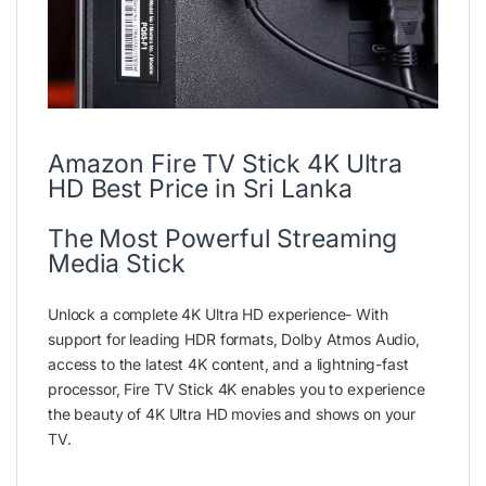
Amazon Fire TV Stick 4K Ultra
HD Best Price in Sri Lanka
The Most Powerful Streaming
Media Stick
Unlock a complete 4K Ultra HD experience- With
support for leading HDR formats, Dolby Atmos Audio,
access to the latest 4K content, and a lightning-fast
processor, Fire TV Stick 4K enables you to experience
the beauty of 4K Ultra HD movies and shows on your
TV.