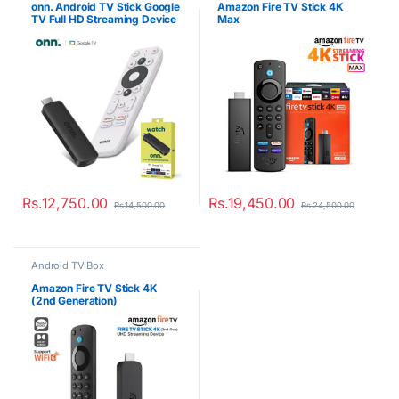
onn. Android TV Stick Google
Amazon Fire TV Stick 4K
TV Full HD Streaming Device
Max
Rs.
12,750.00
Rs.
19,450.00
Rs.
14,500.00
Rs.
24,500.00
Android TV Box
Amazon Fire TV Stick 4K
(2nd Generation)