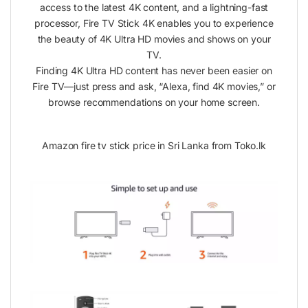
access to the latest 4K content, and a lightning-fast
processor, Fire TV Stick 4K enables you to experience
the beauty of 4K Ultra HD movies and shows on your
TV.
Finding 4K Ultra HD content has never been easier on
Fire TV—just press and ask, “Alexa, find 4K movies,” or
browse recommendations on your home screen.
Amazon fire tv stick price in Sri Lanka from Toko.lk