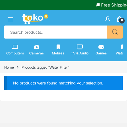
🚚 Free Shippin
0
Search for:
Computers
Cameras
Mobiles
TV & Audio
Games
Watch
Home
Products tagged “Water Filter”
No products were found matching your selection.