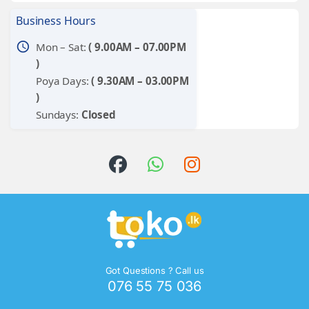
Business Hours
schedule
Mon – Sat:
( 9.00AM – 07.00PM
)
Poya Days:
( 9.30AM – 03.00PM
)
Sundays:
Closed
Got Questions ? Call us
076 55 75 036