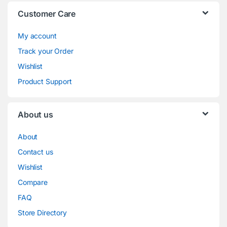
Customer Care
My account
Track your Order
Wishlist
Product Support
About us
About
Contact us
Wishlist
Compare
FAQ
Store Directory