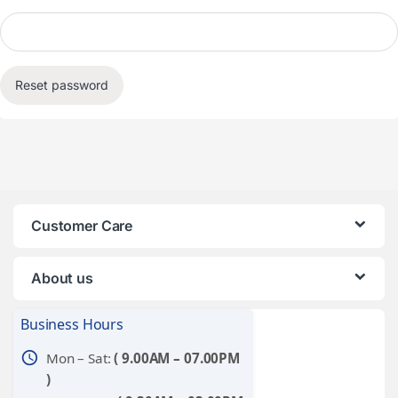
Reset password
Customer Care
About us
Business Hours
schedule
Mon – Sat:
( 9.00AM – 07.00PM
)