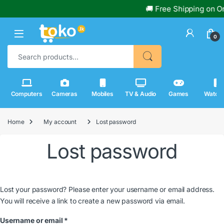
🚚 Free Shipping on Or
0
Search for:
Computers
Cameras
Mobiles
TV & Audio
Games
Watch
Home
My account
Lost password
Lost password
Lost your password? Please enter your username or email address.
You will receive a link to create a new password via email.
Required
Username or email
*