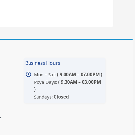
Business Hours
schedule
Mon – Sat:
( 9.00AM – 07.00PM )
Poya Days:
( 9.30AM – 03.00PM
)
Sundays:
Closed
y