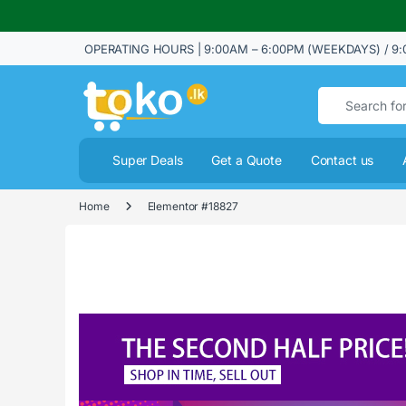
OPERATING HOURS | 9:00AM – 6:00PM (WEEKDAYS) / 9:
Search for:
Super Deals
Get a Quote
Contact us
Home
Elementor #18827