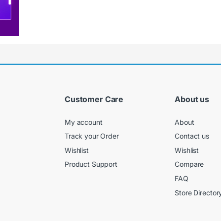
Customer Care
About us
My account
About
Track your Order
Contact us
Wishlist
Wishlist
Product Support
Compare
FAQ
Store Director