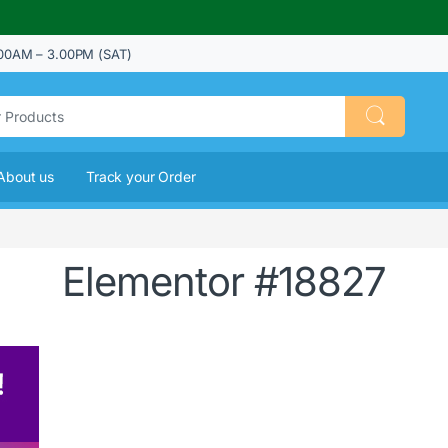
00AM – 3.00PM (SAT)
About us
Track your Order
Elementor #18827