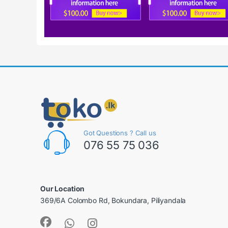
Got Questions ? Call us
076 55 75 036
Our Location
369/6A Colombo Rd, Bokundara, Piliyandala