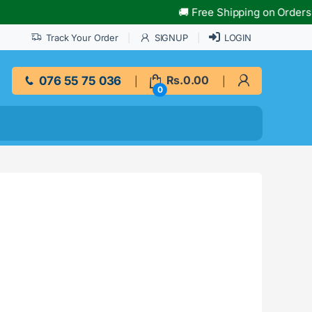
🚚 Free Shipping on Orders Over 
Track Your Order
SIGNUP
LOGIN
076 55 75 036
Rs.
0.00
0