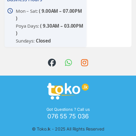
schedule
Mon – Sat:
( 9.00AM – 07.00PM
)
Poya Days:
( 9.30AM – 03.00PM
)
Sundays:
Closed
Got Questions ? Call us
076 55 75 036
©
Toko.lk
- 2025 All Rights Reserved