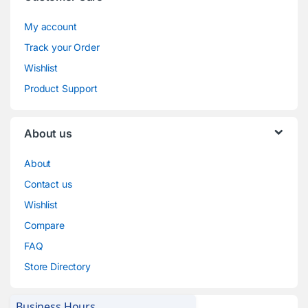
My account
Track your Order
Wishlist
Product Support
About us
About
Contact us
Wishlist
Compare
FAQ
Store Directory
Business Hours