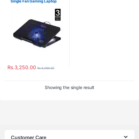
Single Fan Gaming Laptop
Cooler
Rs.
3,250.00
Rs.
5,000.00
Showing the single result
Customer Care