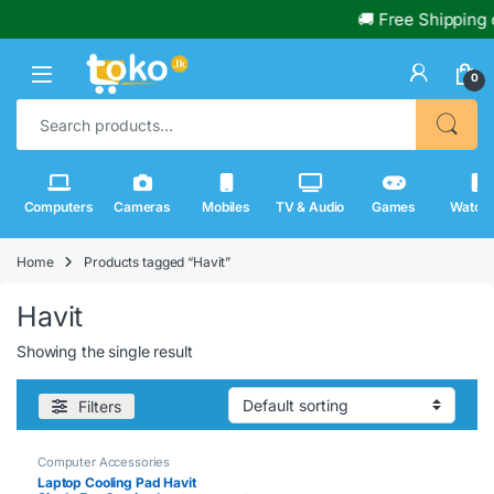
🚚 Free Shipping 
0
Search for:
Computers
Cameras
Mobiles
TV & Audio
Games
Watch
Home
Products tagged “Havit”
Havit
Showing the single result
Filters
Computer Accessories
Laptop Cooling Pad Havit