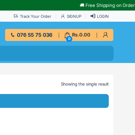
🚚 Free Shipping on Orders O
Track Your Order
SIGNUP
LOGIN
076 55 75 036
Rs.
0.00
0
Showing the single result