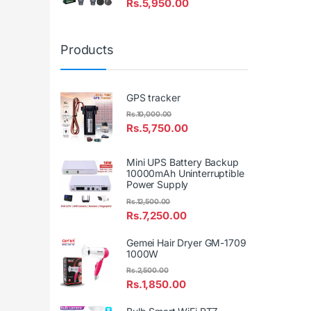
Rs.
5,950.00
Products
GPS tracker
Rs.
10,000.00
Rs.
5,750.00
Mini UPS Battery Backup
10000mAh Uninterruptible
Power Supply
Rs.
12,500.00
Rs.
7,250.00
Gemei Hair Dryer GM-1709
1000W
Rs.
2,500.00
Rs.
1,850.00