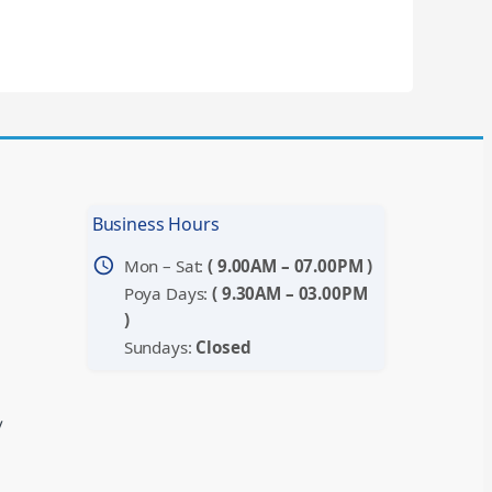
Business Hours
schedule
Mon – Sat:
( 9.00AM – 07.00PM )
Poya Days:
( 9.30AM – 03.00PM
)
Sundays:
Closed
y