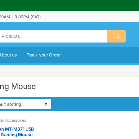
00AM – 3.00PM (SAT)
About us
Track your Order
ng Mouse
er Accessories
on MT-M371 USB
 Gaming Mouse