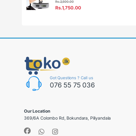
Rs.
2,500.00
Rs.
1,750.00
Got Questions ? Call us
076 55 75 036
Our Location
369/6A Colombo Rd, Bokundara, Piliyandala