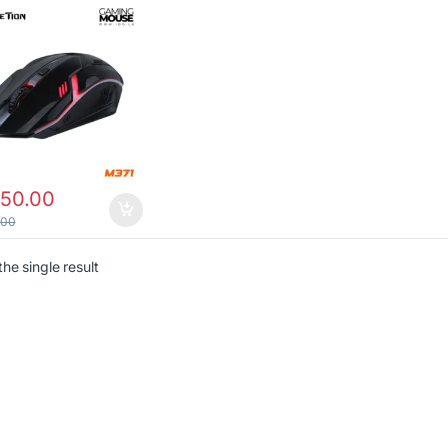
650.00
.00
he single result