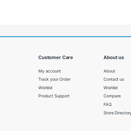
Customer Care
About us
My account
About
Track your Order
Contact us
Wishlist
Wishlist
Product Support
Compare
FAQ
Store Director