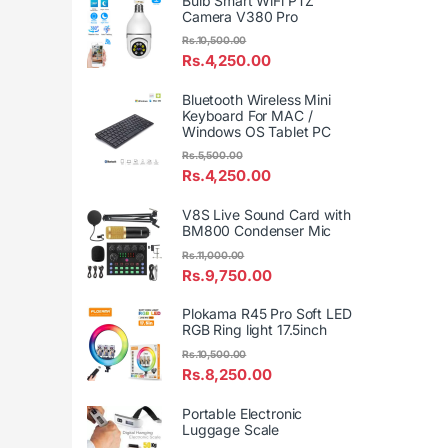
Bulb Smart WiFi PTZ
Camera V380 Pro
Rs.
10,500.00
Rs.
4,250.00
Bluetooth Wireless Mini
Keyboard For MAC /
Windows OS Tablet PC
Rs.
5,500.00
Rs.
4,250.00
V8S Live Sound Card with
BM800 Condenser Mic
Rs.
11,000.00
Rs.
9,750.00
Plokama R45 Pro Soft LED
RGB Ring light 17.5inch
Rs.
10,500.00
Rs.
8,250.00
Portable Electronic
Luggage Scale