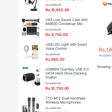
Rs.
12,500.00
Rs.
10,950.00
V8S Live Sound Card with
BM800 Condenser Mic
Rs.
11,000.00
Rs.
9,750.00
USB LED Light with Smart
Voice Control
Rs.
1,
Rs.
1,200.00
Rs.
2,500
Rs.
850.00
Showing t
UGREEN Dual Bay USB 3.0
SATA Hard Drive Docking
Station
Rs.
11,500.00
Rs.
10,750.00
TTD-M12 Dual Handheld
Wireless Microphones
Rs.
7,000.00