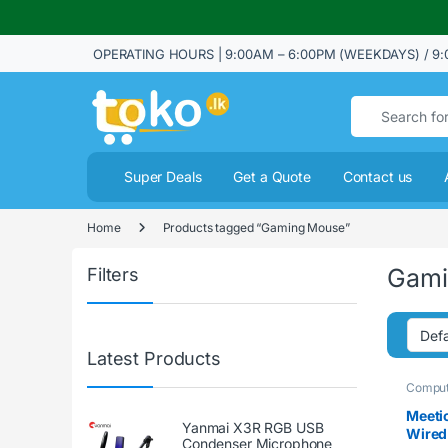
OPERATING HOURS | 9:00AM – 6:00PM (WEEKDAYS) / 9:
Search for:
Super Deals
Get a Quote
Contact us
Home
Products tagged “Gaming Mouse”
Gami
Filters
Latest Products
Comput
Meeti
Yanmai X3R RGB USB
Wired
Condenser Microphone