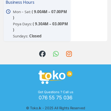
Business Hours
schedule
Mon – Sat:
( 9.00AM – 07.00PM
)
Poya Days:
( 9.30AM – 03.00PM
)
Sundays:
Closed
Got Questions ? Call us
076 55 75 036
©
Toko.lk
- 2025 All Rights Reserved