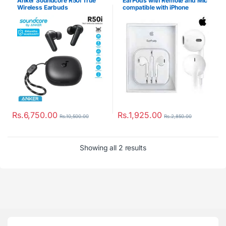
Anker Soundcore R50i True
EarPods with Remote and Mic
Wireless Earbuds
compatible with iPhone
Rs.
6,750.00
Rs.
1,925.00
Rs.
10,500.00
Rs.
2,850.00
Showing all 2 results