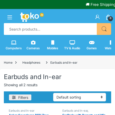
🚚 Free Shipping
0
Search for:
Computers
Cameras
Mobiles
TV & Audio
Games
Watch
Home
Headphones
Earbuds and In-ear
Earbuds and In-ear
Showing all 2 results
Filters
Earbuds and In-ear
Earbuds and In-ear
,
Headphones