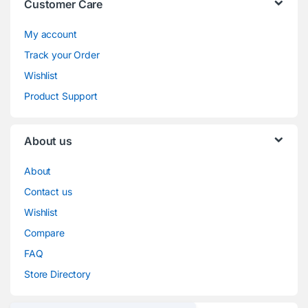
Customer Care
My account
Track your Order
Wishlist
Product Support
About us
About
Contact us
Wishlist
Compare
FAQ
Store Directory